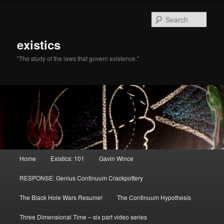
Sear
existics
"The study of the laws that govern existence."
Main menu
Home
Existics: 101
Gavin Wince
Skip to primary content
Skip to secondary content
RESPONSE: Genius Continuum Crackpottery
The Black Hole Wars Resume!
The Continuum Hypothesis
Three Dimensional Time – six part video series