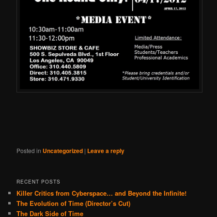
Posted in
Uncategorized
|
Leave a reply
RECENT POSTS
Killer Critics from Cyberspace… and Beyond the Infinite!
The Evolution of Time (Director’s Cut)
The Dark Side of Time