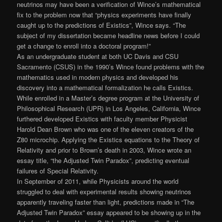
neutrinos may have been a verification of Wince’s mathematical
fix to the problem now that “physics experiments have finally
caught up to the predictions of Existics”, Wince says. “The
subject of my dissertation became headline news before I could
get a change to enroll into a doctoral program!”
As an undergraduate student at both UC Davis and CSU
Sacramento (CSUS) in the 1990’s Wince found problems with the
mathematics used in modern physics and developed his
discovery into a mathematical formalization he calls Existics.
While enrolled in a Master’s degree program at the University of
Philosophical Research (UPR) in Los Angeles, California, Wince
furthered developed Existics with faculty member Physicist
Harold Dean Brown who was one of the eleven creators of the
Z80 microchip. Applying the Existics equations to the Theory of
Relativity and prior to Brown’s death in 2003, Wince wrote an
essay title, “the Adjusted Twin Paradox”, predicting eventual
failures of Special Relativity.
In September of 2011, while Physicists around the world
struggled to deal with experimental results showing neutrinos
apparently traveling faster than light, predictions made in “The
Adjusted Twin Paradox” essay appeared to be showing up in the