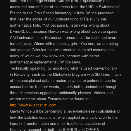
data from the Large Hadron Collider (LHC), specifically the
measured time-of-flight of neutrinos from the LHC in Switzerland/
France to the Gran Sasso laboratory in Italy. Wince predicted
that near the edges of our understanding of Relativity our
mathematics fails. “Not because Einstein was wrong about
E=mc^2, but because Newton was wrong about absolute space
AND universal time. Reference frames must be redefined even
further”, says Wince with a rascally grin. “You see, we are using
300-year-old Calculus that was created using old assumptions,
many of which we now know are incorrect with better
mathematical replacements”
, Wince says.
Technically speaking, by modifying what is used conventionally
in Relativity, such as the Minkowski Diagram with 3D-Time, much
of the unexplained data in modern physics experiments can be
accounted for. In other words, time is better understood through
three dimensions upgrading traditionally physics. Videos and
written material about Existics can be found at:
http://www.existics101.com
Gavin Wince will be performing a never-before-
seen calculation of
how the Existics equations, when applied as a calibration to the
Lorentz Transformation and other traditional equations of
Relativity, account for both the ICARUS and OPERA