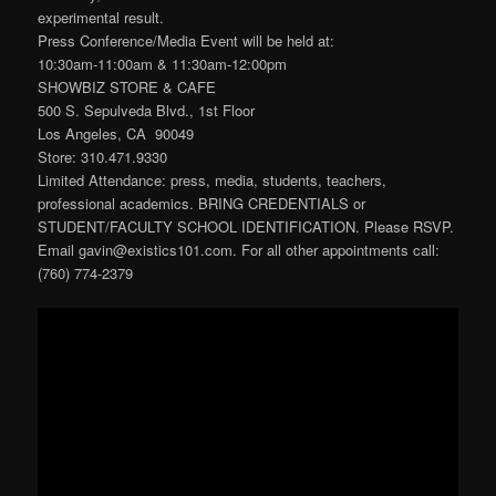
experimental result.
Press Conference/Media Event will be held at:
10:30am-11:00am & 11:30am-12:00pm
SHOWBIZ STORE & CAFE
500 S. Sepulveda Blvd., 1st Floor
Los Angeles, CA 90049
Store: 310.471.9330
Limited Attendance: press, media, students, teachers,
professional academics. BRING CREDENTIALS or
STUDENT/FACULTY SCHOOL IDENTIFICATION. Please RSVP.
Email gavin@existics101.com. For all other appointments call:
(760) 774-2379