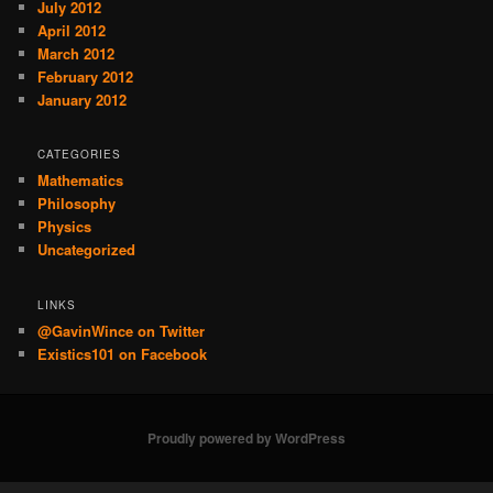
July 2012
April 2012
March 2012
February 2012
January 2012
CATEGORIES
Mathematics
Philosophy
Physics
Uncategorized
LINKS
@GavinWince on Twitter
Existics101 on Facebook
Proudly powered by WordPress