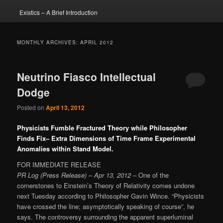
Existics – A Brief Introduction
MONTHLY ARCHIVES:
APRIL 2012
Neutrino Fiasco Intellectual
Dodge
Posted on
April 13, 2012
Physicists Fumble Fractured Theory while Philosopher
Finds Fix– Extra Dimensions of Time Frame Experimental
Anomalies within Stand Model.
FOR IMMEDIATE RELEASE
PR Log (Press Release)
–
Apr 13, 2012
– One of the
cornerstones to Einstein’s Theory of Relativity comes undone
next Tuesday according to Philosopher Gavin Wince. “Physicists
have crossed the line; asymptotically speaking of course”, he
says. The controversy surrounding the apparent superluminal