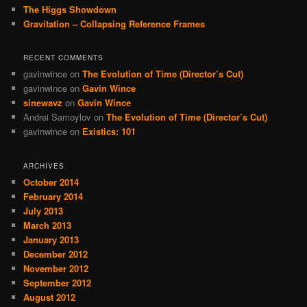
The Higgs Showdown
Gravitation – Collapsing Reference Frames
RECENT COMMENTS
gavinwince
on
The Evolution of Time (Director’s Cut)
gavinwince
on
Gavin Wince
sinewavz
on
Gavin Wince
Andrei Samoylov
on
The Evolution of Time (Director’s Cut)
gavinwince
on
Existics: 101
ARCHIVES
October 2014
February 2014
July 2013
March 2013
January 2013
December 2012
November 2012
September 2012
August 2012