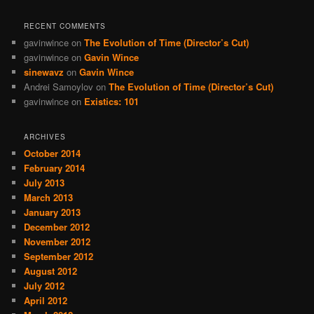
RECENT COMMENTS
gavinwince
on
The Evolution of Time (Director’s Cut)
gavinwince
on
Gavin Wince
sinewavz
on
Gavin Wince
Andrei Samoylov
on
The Evolution of Time (Director’s Cut)
gavinwince
on
Existics: 101
ARCHIVES
October 2014
February 2014
July 2013
March 2013
January 2013
December 2012
November 2012
September 2012
August 2012
July 2012
April 2012