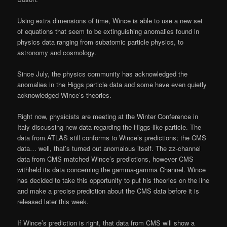
Using extra dimensions of time, Wince is able to use a new set
of equations that seem to be extinguishing anomalies found in
physics data ranging from subatomic particle physics, to
astronomy and cosmology.
Since July, the physics community has acknowledged the
anomalies in the Higgs particle data and some have even quietly
acknowledged Wince’s theories.
Right now, physicists are meeting at the Winter Conference in
Italy discussing new data regarding the Higgs-like particle. The
data from ATLAS still conforms to Wince’s predictions; the CMS
data… well, that’s turned out anomalous itself. The zz-channel
data from CMS matched Wince’s predictions, however CMS
withheld its data concerning the gamma-gamma Channel. Wince
has decided to take this opportunity to put his theories on the line
and make a precise prediction about the CMS data before it is
released later this week.
If Wince’s prediction is right, that data from CMS will show a