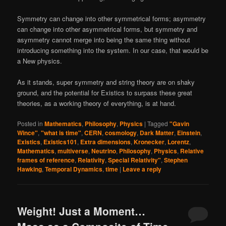
Symmetry can change into other symmetrical forms; asymmetry
can change into other asymmetrical forms, but symmetry and
asymmetry cannot merge into being the same thing without
introducing something into the system. In our case, that would be
a New physics.
As it stands, super symmetry and string theory are on shaky
ground, and the potential for Existics to surpass these great
theories, as a working theory of everything, is at hand.
Posted in
Mathematics
,
Philosophy
,
Physics
|
Tagged
"Gavin
Wince"
,
"what is time"
,
CERN
,
cosmology
,
Dark Matter
,
Einstein
,
Existics
,
Existics101
,
Extra dimensions
,
Kronecker
,
Lorentz
,
Mathematics
,
multiverse
,
Neutrino
,
Philosophy
,
Physics
,
Relative
frames of reference
,
Relativity
,
Special Relativity"
,
Stephen
Hawking
,
Temporal Dynamics
,
time
|
Leave a reply
Weight! Just a Moment…