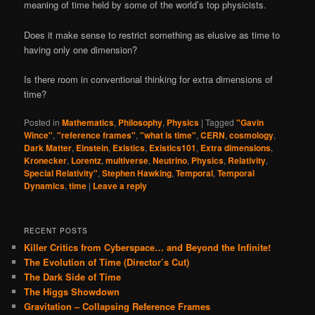
meaning of time held by some of the world’s top physicists.
Does it make sense to restrict something as elusive as time to
having only one dimension?
Is there room in conventional thinking for extra dimensions of
time?
Posted in
Mathematics
,
Philosophy
,
Physics
|
Tagged
"Gavin
Wince"
,
"reference frames"
,
"what is time"
,
CERN
,
cosmology
,
Dark Matter
,
Einstein
,
Existics
,
Existics101
,
Extra dimensions
,
Kronecker
,
Lorentz
,
multiverse
,
Neutrino
,
Physics
,
Relativity
,
Special Relativity"
,
Stephen Hawking
,
Temporal
,
Temporal
Dynamics
,
time
|
Leave a reply
RECENT POSTS
Killer Critics from Cyberspace… and Beyond the Infinite!
The Evolution of Time (Director’s Cut)
The Dark Side of Time
The Higgs Showdown
Gravitation – Collapsing Reference Frames