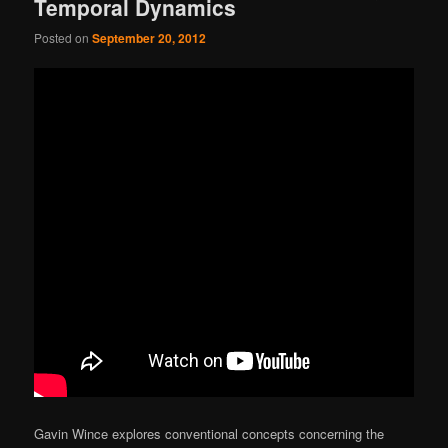
Temporal Dynamics
Posted on
September 20, 2012
Gavin Wince explores conventional concepts concerning the