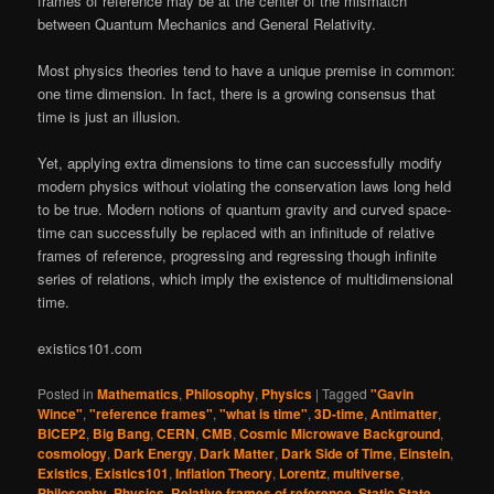
frames of reference may be at the center of the mismatch
between Quantum Mechanics and General Relativity.
Most physics theories tend to have a unique premise in common:
one time dimension. In fact, there is a growing consensus that
time is just an illusion.
Yet, applying extra dimensions to time can successfully modify
modern physics without violating the conservation laws long held
to be true. Modern notions of quantum gravity and curved space-
time can successfully be replaced with an infinitude of relative
frames of reference, progressing and regressing though infinite
series of relations, which imply the existence of multidimensional
time.
existics101.com
Posted in
Mathematics
,
Philosophy
,
Physics
|
Tagged
"Gavin
Wince"
,
"reference frames"
,
"what is time"
,
3D-time
,
Antimatter
,
BICEP2
,
Big Bang
,
CERN
,
CMB
,
Cosmic Microwave Background
,
cosmology
,
Dark Energy
,
Dark Matter
,
Dark Side of Time
,
Einstein
,
Existics
,
Existics101
,
Inflation Theory
,
Lorentz
,
multiverse
,
Philosophy
,
Physics
,
Relative frames of reference
,
Static State