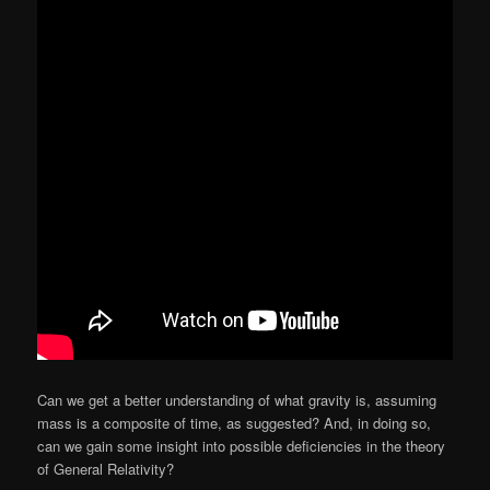
Can we get a better understanding of what gravity is, assuming
mass is a composite of time, as suggested? And, in doing so,
can we gain some insight into possible deficiencies in the theory
of General Relativity?