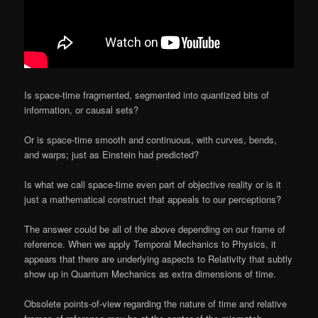
Is space-time fragmented, segmented into quantized bits of
information, or causal sets?
Or is space-time smooth and continuous, with curves, bends,
and warps; just as Einstein had predicted?
Is what we call space-time even part of objective reality or is it
just a mathematical construct that appeals to our perceptions?
The answer could be all of the above depending on our frame of
reference. When we apply Temporal Mechanics to Physics, it
appears that there are underlying aspects to Relativity that subtly
show up in Quantum Mechanics as extra dimensions of time.
Obsolete points-of-view regarding the nature of time and relative