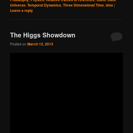
Universe
,
Temporal Dynamics
,
Three Dimensional Time
,
time
|
Leave a reply
The Higgs Showdown
Posted on
March 12, 2013