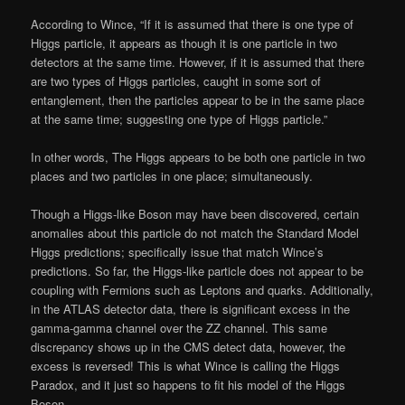
According to Wince, “If it is assumed that there is one type of
Higgs particle, it appears as though it is one particle in two
detectors at the same time. However, if it is assumed that there
are two types of Higgs particles, caught in some sort of
entanglement, then the particles appear to be in the same place
at the same time; suggesting one type of Higgs particle.”
In other words, The Higgs appears to be both one particle in two
places and two particles in one place; simultaneously.
Though a Higgs-like Boson may have been discovered, certain
anomalies about this particle do not match the Standard Model
Higgs predictions; specifically issue that match Wince’s
predictions. So far, the Higgs-like particle does not appear to be
coupling with Fermions such as Leptons and quarks. Additionally,
in the ATLAS detector data, there is significant excess in the
gamma-gamma channel over the ZZ channel. This same
discrepancy shows up in the CMS detect data, however, the
excess is reversed! This is what Wince is calling the Higgs
Paradox, and it just so happens to fit his model of the Higgs
Boson.