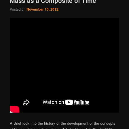
Mass as a Composite of Time
Posted on
November 10, 2012
A Brief look into the history of the development of the concepts