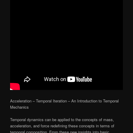
Acceleration – Temporal Iteration – An Introduction to Temporal
Mechanics
Temporal dynamics can be applied to the concepts of mass,
acceleration, and force redefining these concepts in terms of
temporal composition. From these new insights into basic