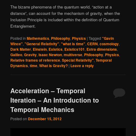
The bizarre phenomena of the quantum world, “action at a
distance”, can account for the mechanism of gravity, when the
Inclusion Principle is included within the definition of Quantum
Entanglement.
Posted in
Mathematics
,
Philosophy
,
Physics
|
Tagged
"Gavin
Wince"
,
"General Relativity"
,
"what is time"
,
CERN
,
cosmology
,
Dark Matter
,
Einstein
,
Existics
,
Existics101
,
Extra dimensions
,
Galileo
,
Gravity
,
Isaac Newton
,
multiverse
,
Philosophy
,
Physics
,
Relative frames of reference
,
Special Relativity"
,
Temporal
Dynamics
,
time
,
What is Gravity?
|
Leave a reply
Acceleration – Temporal
Iteration – An Introduction to
Temporal Mechanics
Posted on
December 15, 2012