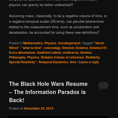
physics can gravity be better understood?
Assuming mass, classically, to be a negative volume of time, or
a negative temporal scalar (3D-time), can peculiar phenomena
related to the measurement time, such as acceleration and
deceleration, be accounted for using these new definitions?
Posted in
Mathematics
,
Physics
,
Uncategorized
|
Tagged
"Gavin
Wince"
,
"what is time"
,
cosmology
,
Einstein
,
Existics
,
Existics101
,
Extra dimensions
,
Godfried Leibniz
,
multiverse
,
Newton
,
Philosophy
,
Physics
,
Relative frames of reference
,
Relativity
,
Special Relativity"
,
Temporal Dynamics
,
time
|
Leave a reply
The Black Hole Wars Resume
– The Information Paradox is
Back!
Posted on
November 20, 2012