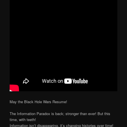
May the Black Hole Wars Resume!
The Information Paradox is back; stronger than ever! But this
time, with teeth!
Information isn’t disappearing, it’s changing histories over time!