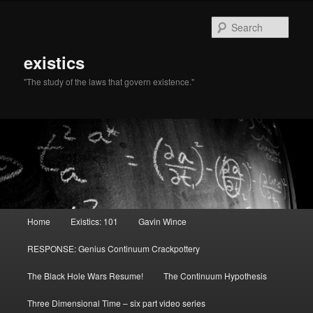
Sear
existics
"The study of the laws that govern existence."
Main menu
Home
Existics: 101
Gavin Wince
Skip to primary content
Skip to secondary content
RESPONSE: Genius Continuum Crackpottery
The Black Hole Wars Resume!
The Continuum Hypothesis
Three Dimensional Time – six part video series