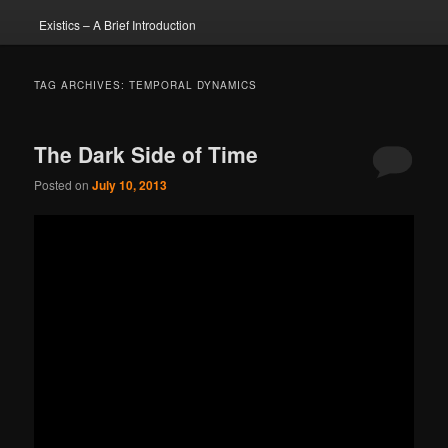
Existics – A Brief Introduction
TAG ARCHIVES:
TEMPORAL DYNAMICS
The Dark Side of Time
Posted on
July 10, 2013