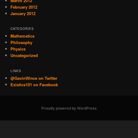
March 2012
February 2012
January 2012
CATEGORIES
Mathematics
Philosophy
Physics
Uncategorized
LINKS
@GavinWince on Twitter
Existics101 on Facebook
Proudly powered by WordPress