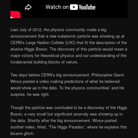
Last July of 2012, the physics community made a big
announcement that a new subatomic particle was showing up at
CERN’s Large Hadron Collider (LHC) that fit the description of the
elusive Higgs Boson. The discovery of this particle would mean a
major victory for theoretical physics and our understanding of the
fundamental building blocks of nature.
Two days before CERN’s big announcement, Philosopher Gavin
Wince posted a video making predictions of what he believed
would show up in the data. To the physics communities’ and his
surprise, he was right.
Though the particle was concluded to be a discovery of the Higgs
Boson, a very small but significant anomaly was showing up in
the data. Shortly after the big announcement, Wince posted
another video, titled, “The Higgs Paradox”, where he explains this
bizarre glitch.