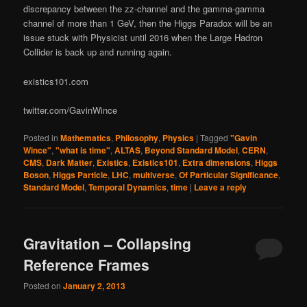
discrepancy between the zz-channel and the gamma-gamma
channel of more than 1 GeV, then the Higgs Paradox will be an
issue stuck with Physicist until 2016 when the Large Hadron
Collider is back up and running again.
existics101.com
twitter.com/GavinWince
Posted in
Mathematics
,
Philosophy
,
Physics
|
Tagged
"Gavin
Wince"
,
"what is time"
,
ALTAS
,
Beyond Standard Model
,
CERN
,
CMS
,
Dark Matter
,
Existics
,
Existics101
,
Extra dimensions
,
Higgs
Boson
,
Higgs Particle
,
LHC
,
multiverse
,
Of Particular Significance
,
Standard Model
,
Temporal Dynamics
,
time
|
Leave a reply
Gravitation – Collapsing
Reference Frames
Posted on
January 2, 2013