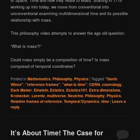
of Space, Time and how they relate to Mass. Starting in 1715
working up into today, we move from conventional into
unconventional examining multidimensional time and its possible
relationship with mass.
This philosophy video attempts to answer the age old question:
“What is mass?!”
Could mass simply be a composition of time? Is mass
composed of temporal coordinates?
Posted in
Mathematics
,
Philosophy
,
Physics
|
Tagged
"Gavin
Wince"
,
"reference frames"
,
"what is time"
,
CERN
,
cosmology
,
Dark Matter
,
Einstein
,
Existics
,
Existics101
,
Extra dimensions
,
Kronecker
,
Lorentz
,
multiverse
,
Neutrino
,
Philosophy
,
Physics
,
Relative frames of reference
,
Temporal Dynamics
,
time
|
Leave a
reply
It’s About Time! The Case for