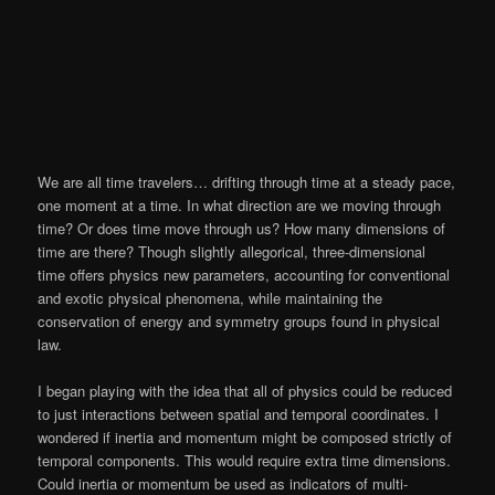
We are all time travelers… drifting through time at a steady pace,
one moment at a time. In what direction are we moving through
time? Or does time move through us? How many dimensions of
time are there? Though slightly allegorical, three-dimensional
time offers physics new parameters, accounting for conventional
and exotic physical phenomena, while maintaining the
conservation of energy and symmetry groups found in physical
law.
I began playing with the idea that all of physics could be reduced
to just interactions between spatial and temporal coordinates. I
wondered if inertia and momentum might be composed strictly of
temporal components. This would require extra time dimensions.
Could inertia or momentum be used as indicators of multi-