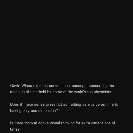
Gavin Wince explores conventional concepts concerning the
meaning of time held by some of the world’s top physicists.
Does it make sense to restrict something as elusive as time to
having only one dimension?
Is there room in conventional thinking for extra dimensions of
time?