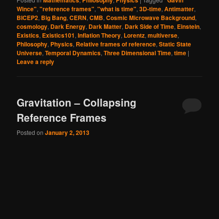
Mathematics
Philosophy
Physics
"Gavin
Wince"
,
"reference frames"
,
"what is time"
,
3D-time
,
Antimatter
,
BICEP2
,
Big Bang
,
CERN
,
CMB
,
Cosmic Microwave Background
,
cosmology
,
Dark Energy
,
Dark Matter
,
Dark Side of Time
,
Einstein
,
Existics
,
Existics101
,
Inflation Theory
,
Lorentz
,
multiverse
,
Philosophy
,
Physics
,
Relative frames of reference
,
Static State
Universe
,
Temporal Dynamics
,
Three Dimensional Time
,
time
|
Leave a reply
Gravitation – Collapsing
Reference Frames
Posted on
January 2, 2013