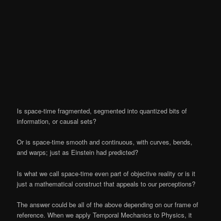
Is space-time fragmented, segmented into quantized bits of
information, or causal sets?
Or is space-time smooth and continuous, with curves, bends,
and warps; just as Einstein had predicted?
Is what we call space-time even part of objective reality or is it
just a mathematical construct that appeals to our perceptions?
The answer could be all of the above depending on our frame of
reference. When we apply Temporal Mechanics to Physics, it