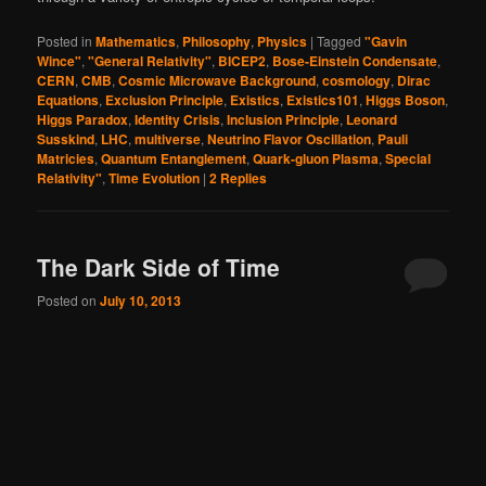
Posted in
Mathematics
,
Philosophy
,
Physics
|
Tagged
"Gavin
Wince"
,
"General Relativity"
,
BICEP2
,
Bose-Einstein Condensate
,
CERN
,
CMB
,
Cosmic Microwave Background
,
cosmology
,
Dirac
Equations
,
Exclusion Principle
,
Existics
,
Existics101
,
Higgs Boson
,
Higgs Paradox
,
Identity Crisis
,
Inclusion Principle
,
Leonard
Susskind
,
LHC
,
multiverse
,
Neutrino Flavor Oscillation
,
Pauli
Matricies
,
Quantum Entanglement
,
Quark-gluon Plasma
,
Special
Relativity"
,
Time Evolution
|
2
Replies
The Dark Side of Time
Posted on
July 10, 2013