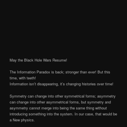
May the Black Hole Wars Resume!
The Information Paradox is back; stronger than ever! But this
time, with teeth!
Information isn’t disappearing, it’s changing histories over time!
Symmetry can change into other symmetrical forms; asymmetry
can change into other asymmetrical forms, but symmetry and
asymmetry cannot merge into being the same thing without
introducing something into the system. In our case, that would be
a New physics.