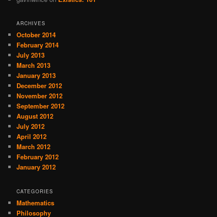
ARCHIVES
October 2014
February 2014
July 2013
March 2013
January 2013
December 2012
November 2012
September 2012
August 2012
July 2012
April 2012
March 2012
February 2012
January 2012
CATEGORIES
Mathematics
Philosophy