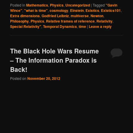
Posted in
Mathematics
,
Physics
,
Uncategorized
|
Tagged
"Gavin
Wince"
,
"what is time"
,
cosmology
,
Einstein
,
Existics
,
Existics101
,
Extra dimensions
,
Godfried Leibniz
,
multiverse
,
Newton
,
Philosophy
,
Physics
,
Relative frames of reference
,
Relativity
,
Special Relativity"
,
Temporal Dynamics
,
time
|
Leave a reply
The Black Hole Wars Resume
– The Information Paradox is
Back!
Posted on
November 20, 2012