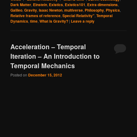
Dark Matter
,
Einstein
,
Existics
,
Existics101
,
Extra dimensions
,
Galileo
,
Gravity
,
Isaac Newton
,
multiverse
,
Philosophy
,
Physics
,
Relative frames of reference
,
Special Relativity"
,
Temporal
Dynamics
,
time
,
What is Gravity?
|
Leave a reply
Acceleration – Temporal
Iteration – An Introduction to
Temporal Mechanics
Posted on
December 15, 2012