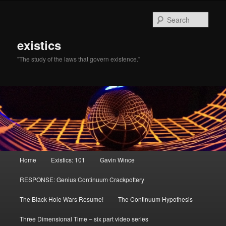
Sear
existics
"The study of the laws that govern existence."
Main menu
Home
Existics: 101
Gavin Wince
Skip to primary content
Skip to secondary content
RESPONSE: Genius Continuum Crackpottery
The Black Hole Wars Resume!
The Continuum Hypothesis
Three Dimensional Time – six part video series