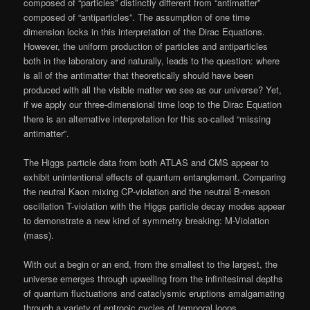
composed of “particles” distinctly different from “antimatter”
composed of “antiparticles”. The assumption of one time
dimension locks in this interpretation of the Dirac Equations.
However, the uniform production of particles and antiparticles
both in the laboratory and naturally, leads to the question: where
is all of the antimatter that theoretically should have been
produced with all the visible matter we see as our universe? Yet,
if we apply our three-dimensional time loop to the Dirac Equation
there is an alternative interpretation for this so-called “missing
antimatter”.
The Higgs particle data from both ATLAS and CMS appear to
exhibit unintentional effects of quantum entanglement. Comparing
the neutral Kaon mixing CP-violation and the neutral B-meson
oscillation T-violation with the Higgs particle decay modes appear
to demonstrate a new kind of symmetry breaking: M-Violation
(mass).
With out a begin or an end, from the smallest to the largest, the
universe emerges through upwelling from the infinitesimal depths
of quantum fluctuations and cataclysmic eruptions amalgamating
through a variety of entropic cycles of temporal loops.