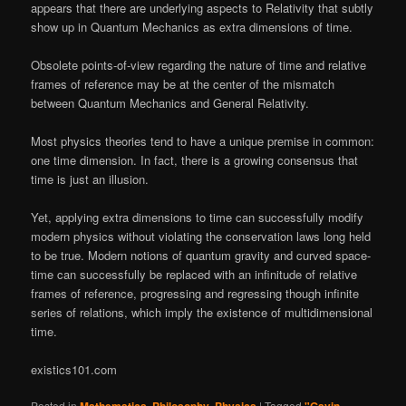
appears that there are underlying aspects to Relativity that subtly
show up in Quantum Mechanics as extra dimensions of time.
Obsolete points-of-view regarding the nature of time and relative
frames of reference may be at the center of the mismatch
between Quantum Mechanics and General Relativity.
Most physics theories tend to have a unique premise in common:
one time dimension. In fact, there is a growing consensus that
time is just an illusion.
Yet, applying extra dimensions to time can successfully modify
modern physics without violating the conservation laws long held
to be true. Modern notions of quantum gravity and curved space-
time can successfully be replaced with an infinitude of relative
frames of reference, progressing and regressing though infinite
series of relations, which imply the existence of multidimensional
time.
existics101.com
Posted in
,
,
|
Tagged