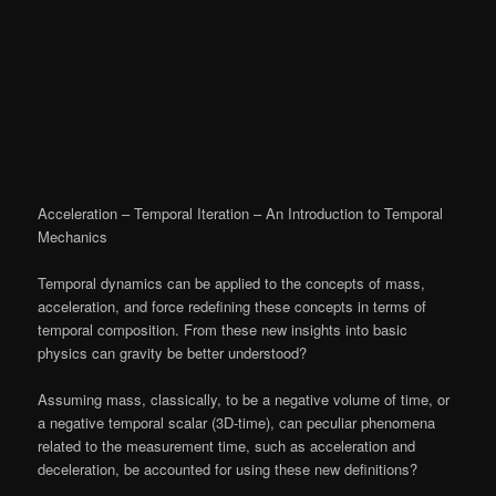
Acceleration – Temporal Iteration – An Introduction to Temporal
Mechanics
Temporal dynamics can be applied to the concepts of mass,
acceleration, and force redefining these concepts in terms of
temporal composition. From these new insights into basic
physics can gravity be better understood?
Assuming mass, classically, to be a negative volume of time, or
a negative temporal scalar (3D-time), can peculiar phenomena
related to the measurement time, such as acceleration and
deceleration, be accounted for using these new definitions?