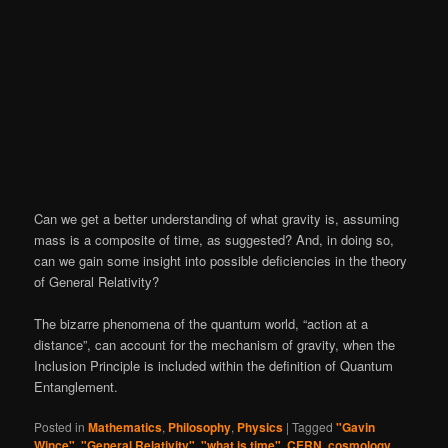
Can we get a better understanding of what gravity is, assuming
mass is a composite of time, as suggested? And, in doing so,
can we gain some insight into possible deficiencies in the theory
of General Relativity?
The bizarre phenomena of the quantum world, “action at a
distance”, can account for the mechanism of gravity, when the
Inclusion Principle is included within the definition of Quantum
Entanglement.
Posted in
Mathematics
,
Philosophy
,
Physics
|
Tagged
"Gavin
Wince"
,
"General Relativity"
,
"what is time"
,
CERN
,
cosmology
,