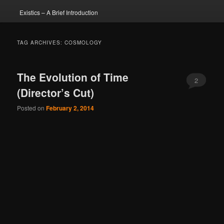
Existics – A Brief Introduction
TAG ARCHIVES:
COSMOLOGY
The Evolution of Time
2
(Director’s Cut)
Posted on
February 2, 2014