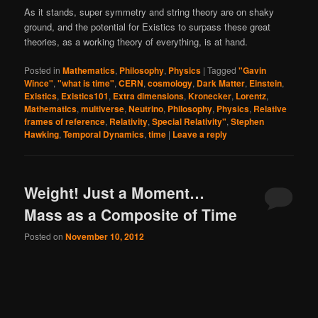
As it stands, super symmetry and string theory are on shaky
ground, and the potential for Existics to surpass these great
theories, as a working theory of everything, is at hand.
Posted in
Mathematics
,
Philosophy
,
Physics
|
Tagged
"Gavin
Wince"
,
"what is time"
,
CERN
,
cosmology
,
Dark Matter
,
Einstein
,
Existics
,
Existics101
,
Extra dimensions
,
Kronecker
,
Lorentz
,
Mathematics
,
multiverse
,
Neutrino
,
Philosophy
,
Physics
,
Relative
frames of reference
,
Relativity
,
Special Relativity"
,
Stephen
Hawking
,
Temporal Dynamics
,
time
|
Leave a reply
Weight! Just a Moment…
Mass as a Composite of Time
Posted on
November 10, 2012