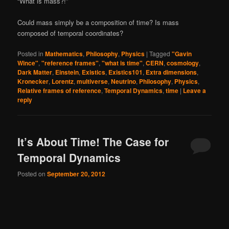
“What is mass?!”
Could mass simply be a composition of time? Is mass
composed of temporal coordinates?
Posted in
Mathematics
,
Philosophy
,
Physics
|
Tagged
"Gavin
Wince"
,
"reference frames"
,
"what is time"
,
CERN
,
cosmology
,
Dark Matter
,
Einstein
,
Existics
,
Existics101
,
Extra dimensions
,
Kronecker
,
Lorentz
,
multiverse
,
Neutrino
,
Philosophy
,
Physics
,
Relative frames of reference
,
Temporal Dynamics
,
time
|
Leave a
reply
It’s About Time! The Case for
Temporal Dynamics
Posted on
September 20, 2012