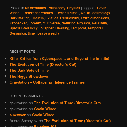
Posted in
Mathematics
,
Philosophy
,
Physics
|
Tagged
"Gavin
Wince"
,
"reference frames"
,
"what is time"
,
CERN
,
cosmology
,
Dark Matter
,
Einstein
,
Existics
,
Existics101
,
Extra dimensions
,
Kronecker
,
Lorentz
,
multiverse
,
Neutrino
,
Physics
,
Relativity
,
Special Relativity"
,
Stephen Hawking
,
Temporal
,
Temporal
Dynamics
,
time
|
Leave a reply
RECENT POSTS
Killer Critics from Cyberspace… and Beyond the Infinite!
The Evolution of Time (Director’s Cut)
The Dark Side of Time
The Higgs Showdown
Gravitation – Collapsing Reference Frames
RECENT COMMENTS
gavinwince
on
The Evolution of Time (Director’s Cut)
gavinwince
on
Gavin Wince
sinewavz
on
Gavin Wince
Andrei Samoylov
on
The Evolution of Time (Director’s Cut)
gavinwince
on
Existics: 101