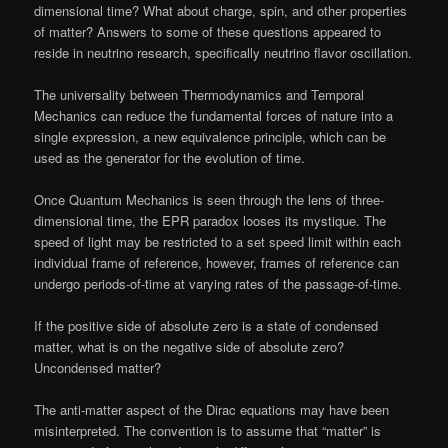
dimensional time? What about charge, spin, and other properties
of matter? Answers to some of these questions appeared to
reside in neutrino research, specifically neutrino flavor oscillation.
The universality between Thermodynamics and Temporal
Mechanics can reduce the fundamental forces of nature into a
single expression, a new equivalence principle, which can be
used as the generator for the evolution of time.
Once Quantum Mechanics is seen through the lens of three-
dimensional time, the EPR paradox looses its mystique. The
speed of light may be restricted to a set speed limit within each
individual frame of reference, however, frames of reference can
undergo periods-of-time at varying rates of the passage-of-time.
If the positive side of absolute zero is a state of condensed
matter, what is on the negative side of absolute zero?
Uncondensed matter?
The anti-matter aspect of the Dirac equations may have been
misinterpreted. The convention is to assume that “matter” is