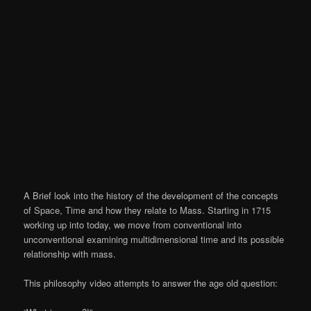
A Brief look into the history of the development of the concepts
of Space, Time and how they relate to Mass. Starting in 1715
working up into today, we move from conventional into
unconventional examining multidimensional time and its possible
relationship with mass.
This philosophy video attempts to answer the age old question: