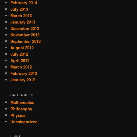
February 2014
July 2013
March 2013
January 2013
December 2012
November 2012
September 2012
August 2012
July 2012
April 2012
March 2012
February 2012
January 2012
CATEGORIES
Mathematics
Philosophy
Physics
Uncategorized
LINKS