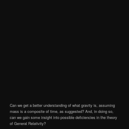
Can we get a better understanding of what gravity is, assuming
mass is a composite of time, as suggested? And, in doing so,
can we gain some insight into possible deficiencies in the theory
of General Relativity?