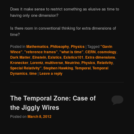
Does it make sense to restrict something as elusive as time to
having only one dimension?
Is there room in conventional thinking for extra dimensions of
time?
Posted in
Mathematics
,
Philosophy
,
Physics
|
Tagged
"Gavin
Wince"
,
"reference frames"
,
"what is time"
,
CERN
,
cosmology
,
Dark Matter
,
Einstein
,
Existics
,
Existics101
,
Extra dimensions
,
Kronecker
,
Lorentz
,
multiverse
,
Neutrino
,
Physics
,
Relativity
,
Special Relativity"
,
Stephen Hawking
,
Temporal
,
Temporal
Dynamics
,
time
|
Leave a reply
The Temporal Zone: Case of
the Jiggly Wires
Posted on
March 8, 2012