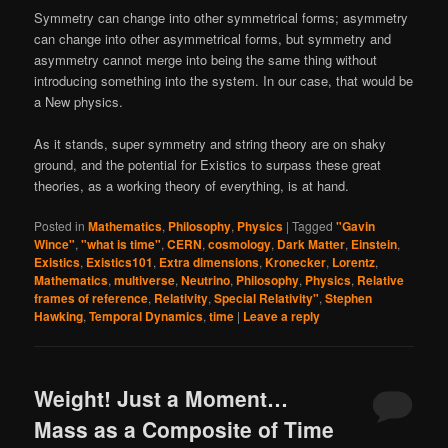
Symmetry can change into other symmetrical forms; asymmetry
can change into other asymmetrical forms, but symmetry and
asymmetry cannot merge into being the same thing without
introducing something into the system. In our case, that would be
a New physics.
As it stands, super symmetry and string theory are on shaky
ground, and the potential for Existics to surpass these great
theories, as a working theory of everything, is at hand.
Posted in
Mathematics
,
Philosophy
,
Physics
|
Tagged
"Gavin
Wince"
,
"what is time"
,
CERN
,
cosmology
,
Dark Matter
,
Einstein
,
Existics
,
Existics101
,
Extra dimensions
,
Kronecker
,
Lorentz
,
Mathematics
,
multiverse
,
Neutrino
,
Philosophy
,
Physics
,
Relative
frames of reference
,
Relativity
,
Special Relativity"
,
Stephen
Hawking
,
Temporal Dynamics
,
time
|
Leave a reply
Weight! Just a Moment…
Mass as a Composite of Time