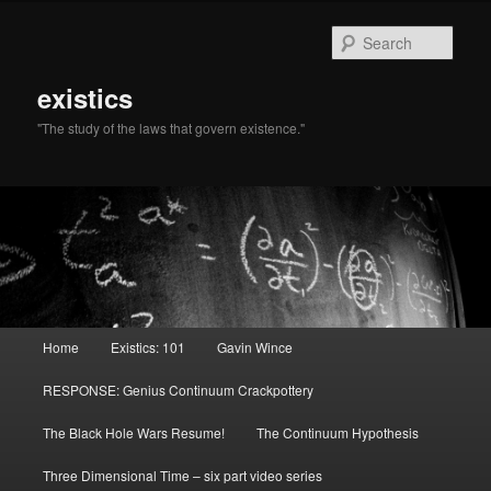
Sear
existics
"The study of the laws that govern existence."
Main menu
Home
Existics: 101
Gavin Wince
Skip to primary content
Skip to secondary content
RESPONSE: Genius Continuum Crackpottery
The Black Hole Wars Resume!
The Continuum Hypothesis
Three Dimensional Time – six part video series