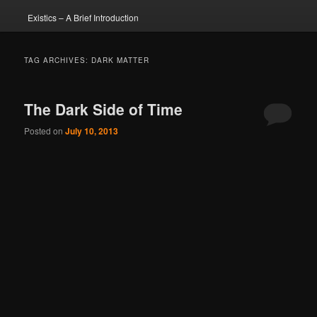
Existics – A Brief Introduction
TAG ARCHIVES:
DARK MATTER
The Dark Side of Time
Posted on
July 10, 2013