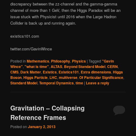
discrepancy between the zz-channel and the gamma-gamma
channel of more than 1 GeV, then the Higgs Paradox will be an
issue stuck with Physicist until 2016 when the Large Hadron
Collider is back up and running again.
existics101.com
twitter.com/GavinWince
Posted in
Mathematics
,
Philosophy
,
Physics
|
Tagged
"Gavin
Wince"
,
"what is time"
,
ALTAS
,
Beyond Standard Model
,
CERN
,
CMS
,
Dark Matter
,
Existics
,
Existics101
,
Extra dimensions
,
Higgs
Boson
,
Higgs Particle
,
LHC
,
multiverse
,
Of Particular Significance
,
Standard Model
,
Temporal Dynamics
,
time
|
Leave a reply
Gravitation – Collapsing
Reference Frames
Posted on
January 2, 2013