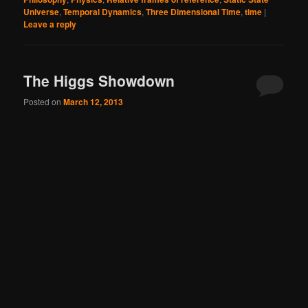
Universe
,
Temporal Dynamics
,
Three Dimensional Time
,
time
|
Leave a reply
The Higgs Showdown
Posted on
March 12, 2013