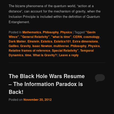
The bizarre phenomena of the quantum world, “action at a
distance”, can account for the mechanism of gravity, when the
Inclusion Principle is included within the definition of Quantum
Entanglement.
Posted in
Mathematics
,
Philosophy
,
Physics
|
Tagged
"Gavin
Wince"
,
"General Relativity"
,
"what is time"
,
CERN
,
cosmology
,
Dark Matter
,
Einstein
,
Existics
,
Existics101
,
Extra dimensions
,
Galileo
,
Gravity
,
Isaac Newton
,
multiverse
,
Philosophy
,
Physics
,
Relative frames of reference
,
Special Relativity"
,
Temporal
Dynamics
,
time
,
What is Gravity?
|
Leave a reply
The Black Hole Wars Resume
– The Information Paradox is
Back!
Posted on
November 20, 2012