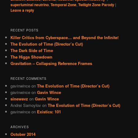
superluminal neutrino
,
Temporal Zone
,
Twilight Zone Parody
|
Leave a reply
RECENT POSTS
Killer Critics from Cyberspace… and Beyond the Infinite!
The Evolution of Time (Director’s Cut)
The Dark Side of Time
The Higgs Showdown
Gravitation – Collapsing Reference Frames
RECENT COMMENTS
gavinwince
on
The Evolution of Time (Director’s Cut)
gavinwince
on
Gavin Wince
sinewavz
on
Gavin Wince
Andrei Samoylov
on
The Evolution of Time (Director’s Cut)
gavinwince
on
Existics: 101
ARCHIVES
October 2014