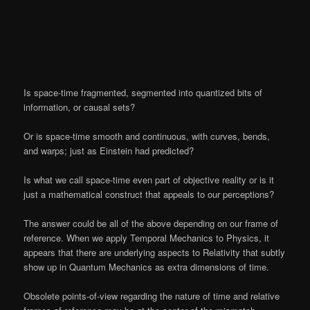
Is space-time fragmented, segmented into quantized bits of
information, or causal sets?
Or is space-time smooth and continuous, with curves, bends,
and warps; just as Einstein had predicted?
Is what we call space-time even part of objective reality or is it
just a mathematical construct that appeals to our perceptions?
The answer could be all of the above depending on our frame of
reference. When we apply Temporal Mechanics to Physics, it
appears that there are underlying aspects to Relativity that subtly
show up in Quantum Mechanics as extra dimensions of time.
Obsolete points-of-view regarding the nature of time and relative