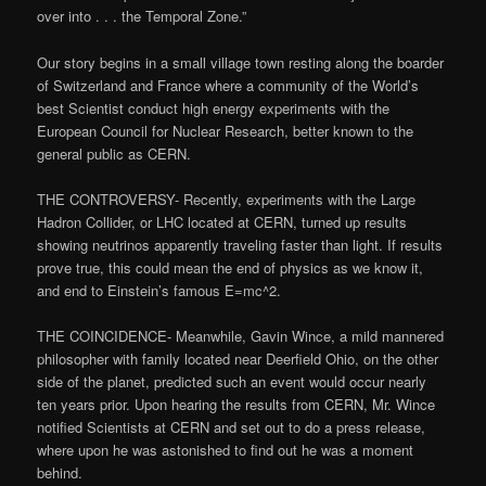
over into . . . the Temporal Zone.”
Our story begins in a small village town resting along the boarder
of Switzerland and France where a community of the World’s
best Scientist conduct high energy experiments with the
European Council for Nuclear Research, better known to the
general public as CERN.
THE CONTROVERSY- Recently, experiments with the Large
Hadron Collider, or LHC located at CERN, turned up results
showing neutrinos apparently traveling faster than light. If results
prove true, this could mean the end of physics as we know it,
and end to Einstein’s famous E=mc^2.
THE COINCIDENCE- Meanwhile, Gavin Wince, a mild mannered
philosopher with family located near Deerfield Ohio, on the other
side of the planet, predicted such an event would occur nearly
ten years prior. Upon hearing the results from CERN, Mr. Wince
notified Scientists at CERN and set out to do a press release,
where upon he was astonished to find out he was a moment
behind.