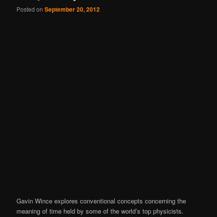
Posted on
September 20, 2012
Gavin Wince explores conventional concepts concerning the
meaning of time held by some of the world’s top physicists.