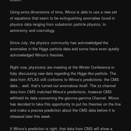
Using extra dimensions of time, Wince is able to use a new set
of equations that seem to be extinguishing anomalies found in
physics data ranging from subatomic particle physics, to
astronomy and cosmology.
Since July, the physics community has acknowledged the
anomalies in the Higgs particle data and some have even quietly
acknowledged Wince’s theories.
Right now, physicists are meeting at the Winter Conference in
Italy discussing new data regarding the Higgs-like particle. The
data from ATLAS still conforms to Wince’s predictions; the CMS
data… well, that’s turned out anomalous itself. The zz-channel
data from CMS matched Wince’s predictions, however CMS
withheld its data concerning the gamma-gamma Channel. Wince
has decided to take this opportunity to put his theories on the line
and make a precise prediction about the CMS data before it is
released later this week.
If Wince’s prediction is right, that data from CMS will show a