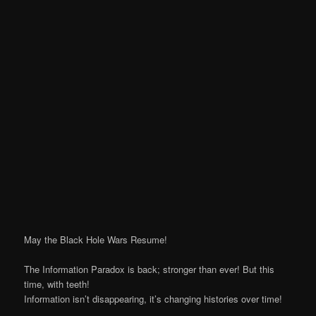
May the Black Hole Wars Resume!
The Information Paradox is back; stronger than ever! But this
time, with teeth!
Information isn’t disappearing, it’s changing histories over time!