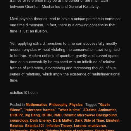
frames of reference may be at the center of the mismatch
between Quantum Mechanics and General Relativity.
Most physics theories tend to have a unique premise in common:
one time dimension. In fact, there is a growing consensus that
time is just an illusion.
Yet, applying extra dimensions to time can successfully modify
modern physics without violating the conservation laws long held
to be true. Modern notions of quantum gravity and curved space-
time can successfully be replaced with an infinitude of relative
frames of reference, progressing and regressing though infinite
series of relations, which imply the existence of multidimensional
time.
existics101.com
Posted in
Mathematics
,
Philosophy
,
Physics
|
Tagged
"Gavin
Wince"
,
"reference frames"
,
"what is time"
,
3D-time
,
Antimatter
,
BICEP2
,
Big Bang
,
CERN
,
CMB
,
Cosmic Microwave Background
,
cosmology
,
Dark Energy
,
Dark Matter
,
Dark Side of Time
,
Einstein
,
Existics
,
Existics101
,
Inflation Theory
,
Lorentz
,
multiverse
,
Philosophy
,
Physics
,
Relative frames of reference
,
Static State