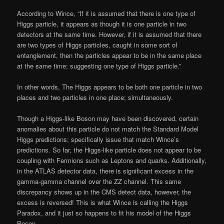
According to Wince, “If it is assumed that there is one type of
Higgs particle, it appears as though it is one particle in two
detectors at the same time. However, if it is assumed that there
are two types of Higgs particles, caught in some sort of
entanglement, then the particles appear to be in the same place
at the same time; suggesting one type of Higgs particle.”
In other words, The Higgs appears to be both one particle in two
places and two particles in one place; simultaneously.
Though a Higgs-like Boson may have been discovered, certain
anomalies about this particle do not match the Standard Model
Higgs predictions; specifically issue that match Wince’s
predictions. So far, the Higgs-like particle does not appear to be
coupling with Fermions such as Leptons and quarks. Additionally,
in the ATLAS detector data, there is significant excess in the
gamma-gamma channel over the ZZ channel. This same
discrepancy shows up in the CMS detect data, however, the
excess is reversed! This is what Wince is calling the Higgs
Paradox, and it just so happens to fit his model of the Higgs
Boson.