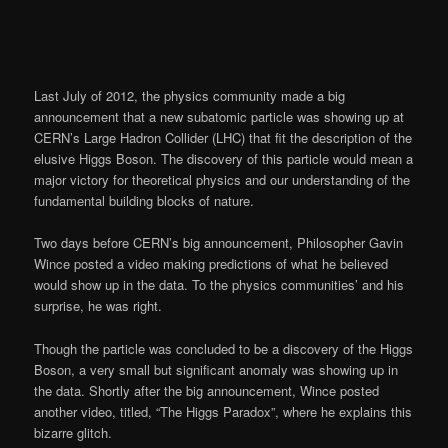
Last July of 2012, the physics community made a big
announcement that a new subatomic particle was showing up at
CERN’s Large Hadron Collider (LHC) that fit the description of the
elusive Higgs Boson. The discovery of this particle would mean a
major victory for theoretical physics and our understanding of the
fundamental building blocks of nature.
Two days before CERN’s big announcement, Philosopher Gavin
Wince posted a video making predictions of what he believed
would show up in the data. To the physics communities’ and his
surprise, he was right.
Though the particle was concluded to be a discovery of the Higgs
Boson, a very small but significant anomaly was showing up in
the data. Shortly after the big announcement, Wince posted
another video, titled, “The Higgs Paradox”, where he explains this
bizarre glitch.