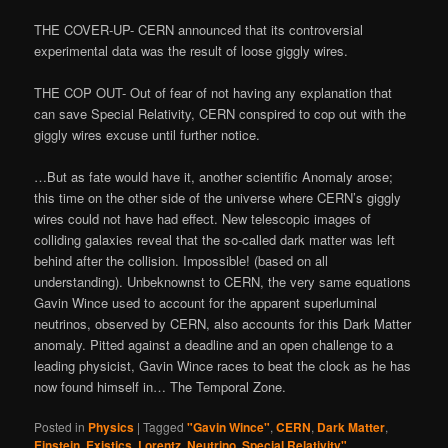
THE COVER-UP- CERN announced that its controversial
experimental data was the result of loose giggly wires.
THE COP OUT- Out of fear of not having any explanation that
can save Special Relativity, CERN conspired to cop out with the
giggly wires excuse until further notice.
…But as fate would have it, another scientific Anomaly arose;
this time on the other side of the universe where CERN’s giggly
wires could not have had effect. New telescopic images of
colliding galaxies reveal that the so-called dark matter was left
behind after the collision. Impossible! (based on all
understanding). Unbeknownst to CERN, the very same equations
Gavin Wince used to account for the apparent superluminal
neutrinos, observed by CERN, also accounts for this Dark Matter
anomaly. Pitted against a deadline and an open challenge to a
leading physicist, Gavin Wince races to beat the clock as he has
now found himself in… The Temporal Zone.
Posted in
Physics
|
Tagged
"Gavin Wince"
,
CERN
,
Dark Matter
,
Einstein
,
Existics
,
Lorentz
,
Neutrino
,
Special Relativity"
,