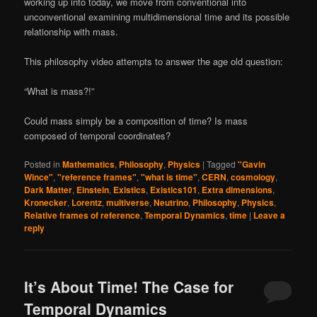
working up into today, we move from conventional into
unconventional examining multidimensional time and its possible
relationship with mass.
This philosophy video attempts to answer the age old question:
“What is mass?!”
Could mass simply be a composition of time? Is mass
composed of temporal coordinates?
Posted in
Mathematics
,
Philosophy
,
Physics
|
Tagged
"Gavin
Wince"
,
"reference frames"
,
"what is time"
,
CERN
,
cosmology
,
Dark Matter
,
Einstein
,
Existics
,
Existics101
,
Extra dimensions
,
Kronecker
,
Lorentz
,
multiverse
,
Neutrino
,
Philosophy
,
Physics
,
Relative frames of reference
,
Temporal Dynamics
,
time
|
Leave a
reply
It’s About Time! The Case for
Temporal Dynamics