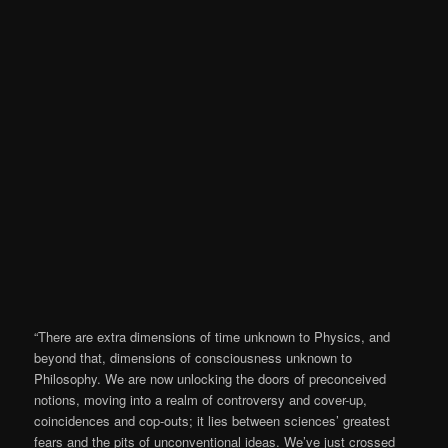
“There are extra dimensions of time unknown to Physics, and
beyond that, dimensions of consciousness unknown to
Philosophy. We are now unlocking the doors of preconceived
notions, moving into a realm of controversy and cover-up,
coincidences and cop-outs; it lies between sciences’ greatest
fears and the pits of unconventional ideas. We’ve just crossed