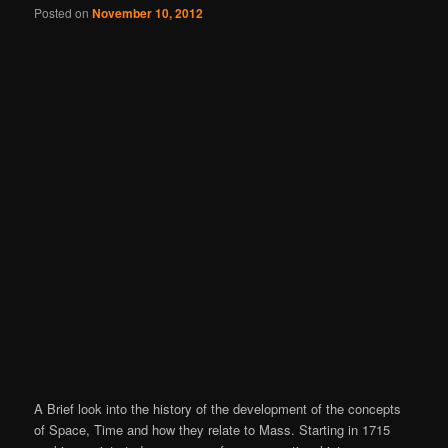
Posted on
November 10, 2012
A Brief look into the history of the development of the concepts
of Space, Time and how they relate to Mass. Starting in 1715