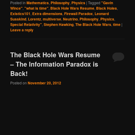
Posted in
Mathematics
,
Philosophy
,
Physics
|
Tagged
"Gavin
Wince"
,
"what is time"
,
Black Hole Wars Resume
,
Black Holes
,
Existics101
,
Extra dimensions
,
Firewall Paradox
,
Leonard
Susskind
,
Lorentz
,
multiverse
,
Neutrino
,
Philosophy
,
Physics
,
Special Relativity"
,
Stephen Hawking
,
The Black Hole Wars
,
time
|
Leave a reply
The Black Hole Wars Resume
– The Information Paradox is
Back!
Posted on
November 20, 2012