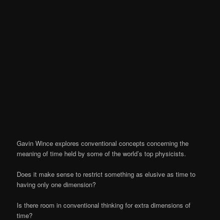
Gavin Wince explores conventional concepts concerning the
meaning of time held by some of the world’s top physicists.
Does it make sense to restrict something as elusive as time to
having only one dimension?
Is there room in conventional thinking for extra dimensions of
time?