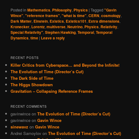
Posted in
Mathematics
,
Philosophy
,
Physics
|
Tagged
"Gavin
Wince"
,
"reference frames"
,
"what is time"
,
CERN
,
cosmology
,
Dark Matter
,
Einstein
,
Existics
,
Existics101
,
Extra dimensions
,
Kronecker
,
Lorentz
,
multiverse
,
Neutrino
,
Physics
,
Relativity
,
Special Relativity"
,
Stephen Hawking
,
Temporal
,
Temporal
Dynamics
,
time
|
Leave a reply
RECENT POSTS
Killer Critics from Cyberspace… and Beyond the Infinite!
The Evolution of Time (Director’s Cut)
The Dark Side of Time
The Higgs Showdown
Gravitation – Collapsing Reference Frames
RECENT COMMENTS
gavinwince
on
The Evolution of Time (Director’s Cut)
gavinwince
on
Gavin Wince
sinewavz
on
Gavin Wince
Andrei Samoylov
on
The Evolution of Time (Director’s Cut)