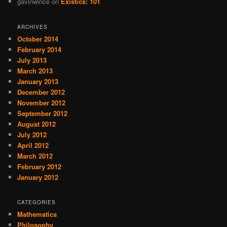
gavinwince
on
Existics: 101
ARCHIVES
October 2014
February 2014
July 2013
March 2013
January 2013
December 2012
November 2012
September 2012
August 2012
July 2012
April 2012
March 2012
February 2012
January 2012
CATEGORIES
Mathematics
Philosophy