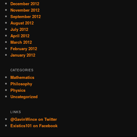
December 2012
November 2012
September 2012
August 2012
July 2012
April 2012
March 2012
February 2012
January 2012
CATEGORIES
Mathematics
Philosophy
Physics
Uncategorized
LINKS
@GavinWince on Twitter
Existics101 on Facebook