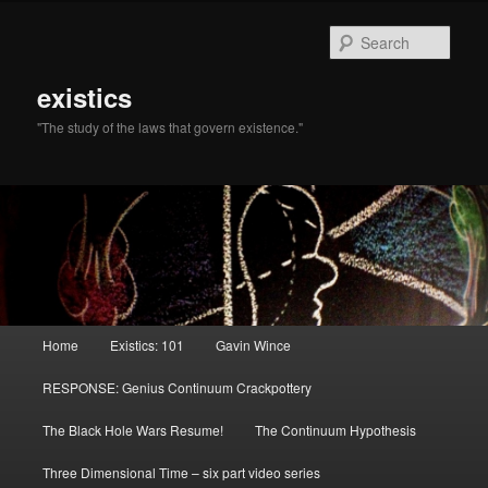
Sear
existics
"The study of the laws that govern existence."
Main menu
Home
Existics: 101
Gavin Wince
Skip to primary content
Skip to secondary content
RESPONSE: Genius Continuum Crackpottery
The Black Hole Wars Resume!
The Continuum Hypothesis
Three Dimensional Time – six part video series