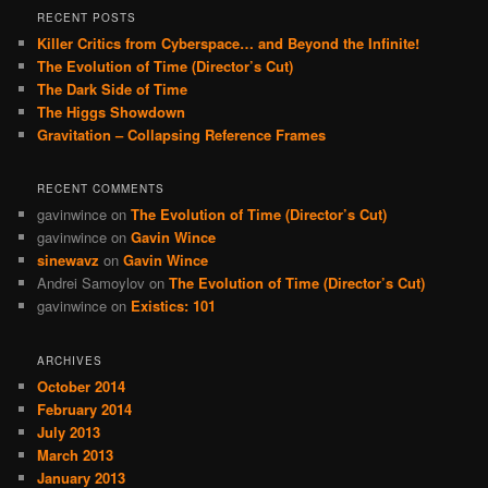
RECENT POSTS
Killer Critics from Cyberspace… and Beyond the Infinite!
The Evolution of Time (Director’s Cut)
The Dark Side of Time
The Higgs Showdown
Gravitation – Collapsing Reference Frames
RECENT COMMENTS
gavinwince
on
The Evolution of Time (Director’s Cut)
gavinwince
on
Gavin Wince
sinewavz
on
Gavin Wince
Andrei Samoylov
on
The Evolution of Time (Director’s Cut)
gavinwince
on
Existics: 101
ARCHIVES
October 2014
February 2014
July 2013
March 2013
January 2013