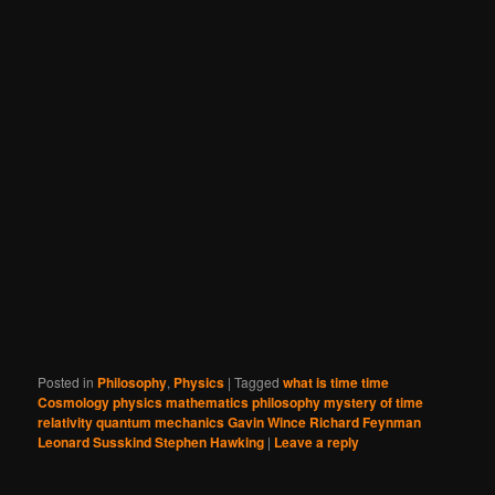
Posted in
Philosophy
,
Physics
|
Tagged
what is time time
Cosmology physics mathematics philosophy mystery of time
relativity quantum mechanics Gavin Wince Richard Feynman
Leonard Susskind Stephen Hawking
|
Leave a reply