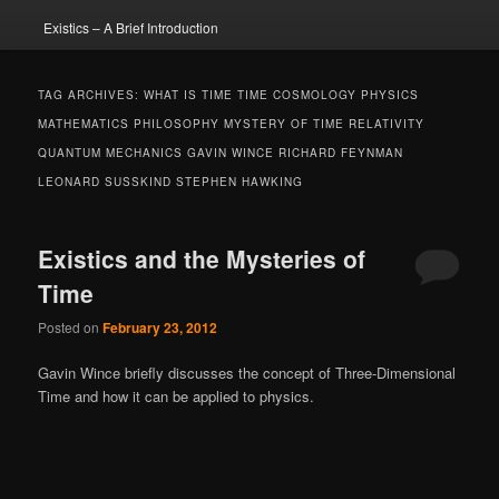
Existics – A Brief Introduction
TAG ARCHIVES:
WHAT IS TIME TIME COSMOLOGY PHYSICS
MATHEMATICS PHILOSOPHY MYSTERY OF TIME RELATIVITY
QUANTUM MECHANICS GAVIN WINCE RICHARD FEYNMAN
LEONARD SUSSKIND STEPHEN HAWKING
Existics and the Mysteries of
Time
Posted on
February 23, 2012
Gavin Wince briefly discusses the concept of Three-Dimensional
Time and how it can be applied to physics.