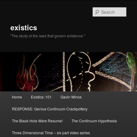
Sear
existics
"The study of the laws that govern existence."
Main menu
Home
Existics: 101
Gavin Wince
Skip to primary content
Skip to secondary content
RESPONSE: Genius Continuum Crackpottery
The Black Hole Wars Resume!
The Continuum Hypothesis
Three Dimensional Time – six part video series