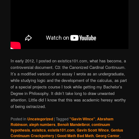
In early 2012, I posted on existics101.com, what has become, a
controversial document. C3: the Canonized Cardinal Continuum.
It’s a modified version of an essay I wrote as an undergraduate,
while studying logic and the development of the calculus, as part
of a special projects course I took while getting my Bachelor’s
Degree in Philosophy. It didn’t take long to draw unwanted
attention. Little did I know that this was academic heresy worthy
of being ostracized.
Posted in
Uncategorized
|
Tagged
"Gavin Wince"
,
Abraham
Robinson
,
aleph numbers
,
Benoît Mandelbrot
,
continuum
hypothesis
,
exisitcs
,
existis101.com
,
Gavin Scott Wince
,
Genius
Continuum Crackpottery | Good Math Bad Math
,
Georg Cantor
,