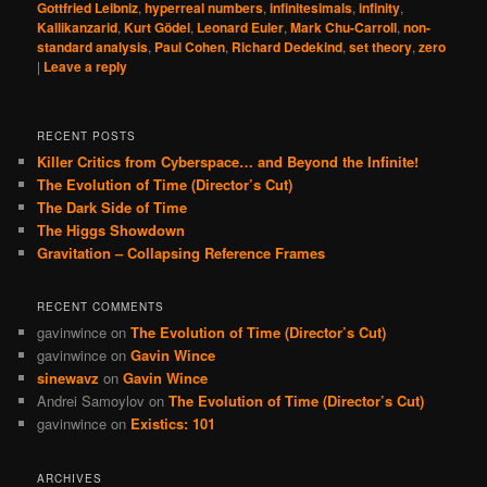
Gottfried Leibniz
,
hyperreal numbers
,
infinitesimals
,
infinity
,
Kallikanzarid
,
Kurt Gödel
,
Leonard Euler
,
Mark Chu-Carroll
,
non-
standard analysis
,
Paul Cohen
,
Richard Dedekind
,
set theory
,
zero
|
Leave a reply
RECENT POSTS
Killer Critics from Cyberspace… and Beyond the Infinite!
The Evolution of Time (Director’s Cut)
The Dark Side of Time
The Higgs Showdown
Gravitation – Collapsing Reference Frames
RECENT COMMENTS
gavinwince
on
The Evolution of Time (Director’s Cut)
gavinwince
on
Gavin Wince
sinewavz
on
Gavin Wince
Andrei Samoylov
on
The Evolution of Time (Director’s Cut)
gavinwince
on
Existics: 101
ARCHIVES