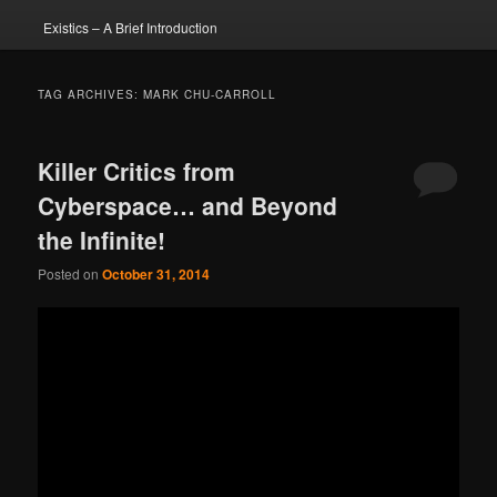
Existics – A Brief Introduction
TAG ARCHIVES:
MARK CHU-CARROLL
Killer Critics from
Cyberspace… and Beyond
the Infinite!
Posted on
October 31, 2014