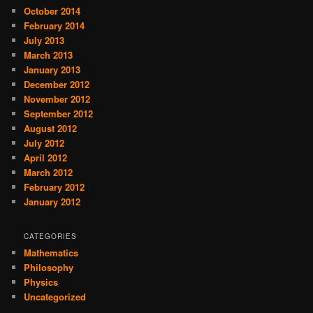
October 2014
February 2014
July 2013
March 2013
January 2013
December 2012
November 2012
September 2012
August 2012
July 2012
April 2012
March 2012
February 2012
January 2012
CATEGORIES
Mathematics
Philosophy
Physics
Uncategorized