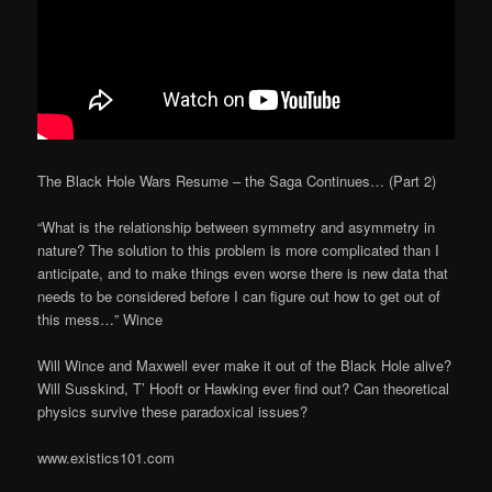
The Black Hole Wars Resume – the Saga Continues… (Part 2)
“What is the relationship between symmetry and asymmetry in
nature? The solution to this problem is more complicated than I
anticipate, and to make things even worse there is new data that
needs to be considered before I can figure out how to get out of
this mess…” Wince
Will Wince and Maxwell ever make it out of the Black Hole alive?
Will Susskind, T’ Hooft or Hawking ever find out? Can theoretical
physics survive these paradoxical issues?
www.existics101.com