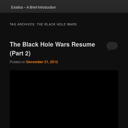
Existics – A Brief Introduction
TAG ARCHIVES:
THE BLACK HOLE WARS
The Black Hole Wars Resume
(Part 2)
Posted on
December 21, 2012