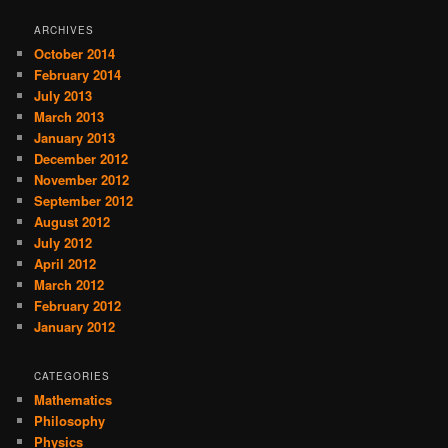
ARCHIVES
October 2014
February 2014
July 2013
March 2013
January 2013
December 2012
November 2012
September 2012
August 2012
July 2012
April 2012
March 2012
February 2012
January 2012
CATEGORIES
Mathematics
Philosophy
Physics