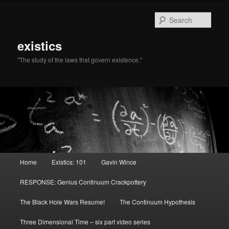
Sear
existics
"The study of the laws that govern existence."
Main menu
Home
Existics: 101
Gavin Wince
Skip to primary content
Skip to secondary content
RESPONSE: Genius Continuum Crackpottery
The Black Hole Wars Resume!
The Continuum Hypothesis
Three Dimensional Time – six part video series