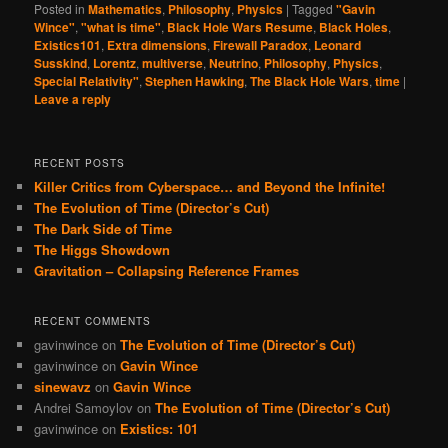
Posted in
Mathematics
,
Philosophy
,
Physics
|
Tagged
"Gavin
Wince"
,
"what is time"
,
Black Hole Wars Resume
,
Black Holes
,
Existics101
,
Extra dimensions
,
Firewall Paradox
,
Leonard
Susskind
,
Lorentz
,
multiverse
,
Neutrino
,
Philosophy
,
Physics
,
Special Relativity"
,
Stephen Hawking
,
The Black Hole Wars
,
time
|
Leave a reply
RECENT POSTS
Killer Critics from Cyberspace… and Beyond the Infinite!
The Evolution of Time (Director’s Cut)
The Dark Side of Time
The Higgs Showdown
Gravitation – Collapsing Reference Frames
RECENT COMMENTS
gavinwince
on
The Evolution of Time (Director’s Cut)
gavinwince
on
Gavin Wince
sinewavz
on
Gavin Wince
Andrei Samoylov
on
The Evolution of Time (Director’s Cut)
gavinwince
on
Existics: 101