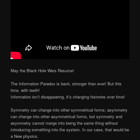
May the Black Hole Wars Resume!
The Information Paradox is back; stronger than ever! But this
time, with teeth!
Information isn’t disappearing, it’s changing histories over time!
Symmetry can change into other symmetrical forms; asymmetry
can change into other asymmetrical forms, but symmetry and
asymmetry cannot merge into being the same thing without
introducing something into the system. In our case, that would be
a New physics.