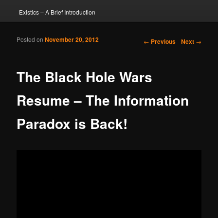
Existics – A Brief Introduction
Posted on
November 20, 2012
Post navigation
←
Previous
Next
→
The Black Hole Wars
Resume – The Information
Paradox is Back!