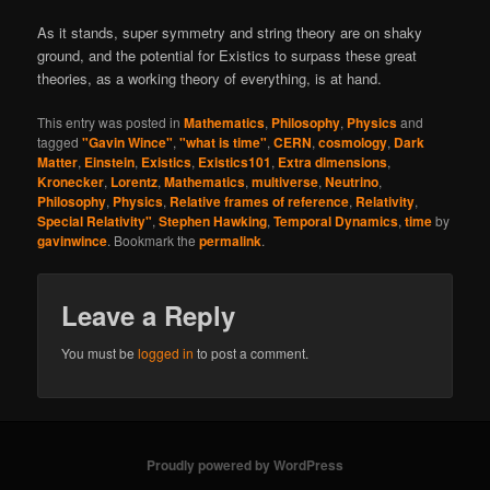
As it stands, super symmetry and string theory are on shaky
ground, and the potential for Existics to surpass these great
theories, as a working theory of everything, is at hand.
This entry was posted in
Mathematics
,
Philosophy
,
Physics
and
tagged
"Gavin Wince"
,
"what is time"
,
CERN
,
cosmology
,
Dark
Matter
,
Einstein
,
Existics
,
Existics101
,
Extra dimensions
,
Kronecker
,
Lorentz
,
Mathematics
,
multiverse
,
Neutrino
,
Philosophy
,
Physics
,
Relative frames of reference
,
Relativity
,
Special Relativity"
,
Stephen Hawking
,
Temporal Dynamics
,
time
by
gavinwince
. Bookmark the
permalink
.
Leave a Reply
You must be
logged in
to post a comment.
Proudly powered by WordPress