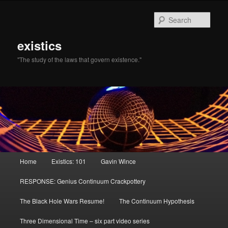
Sear
existics
"The study of the laws that govern existence."
Main menu
Home
Existics: 101
Gavin Wince
Skip to primary content
Skip to secondary content
RESPONSE: Genius Continuum Crackpottery
The Black Hole Wars Resume!
The Continuum Hypothesis
Three Dimensional Time – six part video series