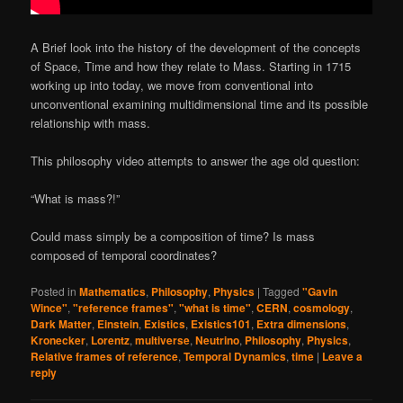
A Brief look into the history of the development of the concepts
of Space, Time and how they relate to Mass. Starting in 1715
working up into today, we move from conventional into
unconventional examining multidimensional time and its possible
relationship with mass.
This philosophy video attempts to answer the age old question:
“What is mass?!”
Could mass simply be a composition of time? Is mass
composed of temporal coordinates?
Posted in
Mathematics
,
Philosophy
,
Physics
|
Tagged
"Gavin
Wince"
,
"reference frames"
,
"what is time"
,
CERN
,
cosmology
,
Dark Matter
,
Einstein
,
Existics
,
Existics101
,
Extra dimensions
,
Kronecker
,
Lorentz
,
multiverse
,
Neutrino
,
Philosophy
,
Physics
,
Relative frames of reference
,
Temporal Dynamics
,
time
|
Leave a
reply