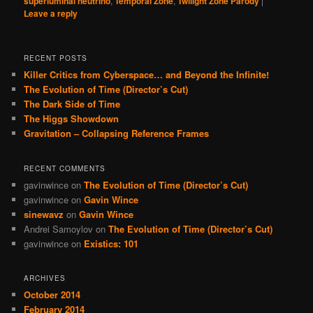
superluminal neutrino
,
Temporal Zone
,
Twilight Zone Parody
|
Leave a reply
RECENT POSTS
Killer Critics from Cyberspace… and Beyond the Infinite!
The Evolution of Time (Director’s Cut)
The Dark Side of Time
The Higgs Showdown
Gravitation – Collapsing Reference Frames
RECENT COMMENTS
gavinwince
on
The Evolution of Time (Director’s Cut)
gavinwince
on
Gavin Wince
sinewavz
on
Gavin Wince
Andrei Samoylov
on
The Evolution of Time (Director’s Cut)
gavinwince
on
Existics: 101
ARCHIVES
October 2014
February 2014