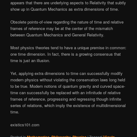
appears that there are underlying aspects to Relativity that subtly
show up in Quantum Mechanics as extra dimensions of time.
Obsolete points-of-view regarding the nature of time and relative
frames of reference may be at the center of the mismatch
between Quantum Mechanics and General Relativity.
Most physics theories tend to have a unique premise in common:
one time dimension. In fact, there is a growing consensus that
time is just an illusion.
Yet, applying extra dimensions to time can successfully modify
modern physics without violating the conservation laws long held
to be true. Modern notions of quantum gravity and curved space-
time can successfully be replaced with an infinitude of relative
frames of reference, progressing and regressing though infinite
series of relations, which imply the existence of multidimensional
time.
existics101.com
Posted in
,
,
|
Tagged