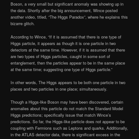
Boson, a very small but significant anomaly was showing up in
the data. Shortly after the big announcement, Wince posted
another video, titled, “The Higgs Paradox”, where he explains this
bizarre glitch.
According to Wince, “If it is assumed that there is one type of
Higgs particle, it appears as though it is one particle in two
detectors at the same time. However, if it is assumed that there
are two types of Higgs particles, caught in some sort of
entanglement, then the particles appear to be in the same place
at the same time; suggesting one type of Higgs particle.”
In other words, The Higgs appears to be both one particle in two
places and two particles in one place; simultaneously.
Though a Higgs-like Boson may have been discovered, certain
anomalies about this particle do not match the Standard Model
Higgs predictions; specifically issue that match Wince’s
predictions. So far, the Higgs-like particle does not appear to be
coupling with Fermions such as Leptons and quarks. Additionally,
in the ATLAS detector data, there is significant excess in the