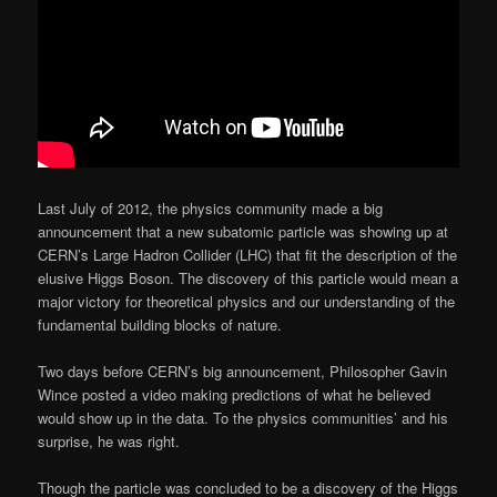
Last July of 2012, the physics community made a big
announcement that a new subatomic particle was showing up at
CERN’s Large Hadron Collider (LHC) that fit the description of the
elusive Higgs Boson. The discovery of this particle would mean a
major victory for theoretical physics and our understanding of the
fundamental building blocks of nature.
Two days before CERN’s big announcement, Philosopher Gavin
Wince posted a video making predictions of what he believed
would show up in the data. To the physics communities’ and his
surprise, he was right.
Though the particle was concluded to be a discovery of the Higgs