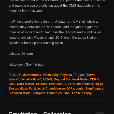
and make a precise prediction about the CMS data before it is
released later this week.
If Wince’s prediction is right, that data from CMS will show a
discrepancy between the zz-channel and the gamma-gamma
channel of more than 1 GeV, then the Higgs Paradox will be an
issue stuck with Physicist until 2016 when the Large Hadron
Collider is back up and running again.
existics101.com
twitter.com/GavinWince
Posted in
Mathematics
,
Philosophy
,
Physics
|
Tagged
"Gavin
Wince"
,
"what is time"
,
ALTAS
,
Beyond Standard Model
,
CERN
,
CMS
,
Dark Matter
,
Existics
,
Existics101
,
Extra dimensions
,
Higgs
Boson
,
Higgs Particle
,
LHC
,
multiverse
,
Of Particular Significance
,
Standard Model
,
Temporal Dynamics
,
time
|
Leave a reply
Gravitation – Collapsing