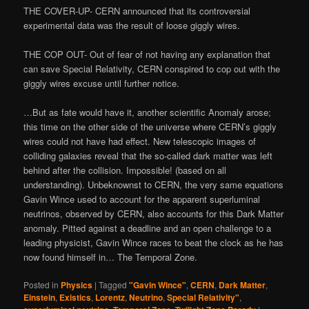
THE COVER-UP- CERN announced that its controversial
experimental data was the result of loose giggly wires.
THE COP OUT- Out of fear of not having any explanation that
can save Special Relativity, CERN conspired to cop out with the
giggly wires excuse until further notice.
…But as fate would have it, another scientific Anomaly arose;
this time on the other side of the universe where CERN’s giggly
wires could not have had effect. New telescopic images of
colliding galaxies reveal that the so-called dark matter was left
behind after the collision. Impossible! (based on all
understanding). Unbeknownst to CERN, the very same equations
Gavin Wince used to account for the apparent superluminal
neutrinos, observed by CERN, also accounts for this Dark Matter
anomaly. Pitted against a deadline and an open challenge to a
leading physicist, Gavin Wince races to beat the clock as he has
now found himself in… The Temporal Zone.
Posted in
Physics
|
Tagged
"Gavin Wince"
,
CERN
,
Dark Matter
,
Einstein
,
Existics
,
Lorentz
,
Neutrino
,
Special Relativity"
,