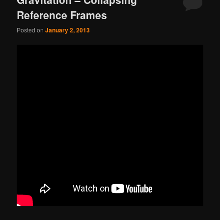
Reference Frames
Posted on
January 2, 2013