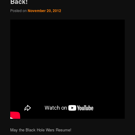
Back!
Posted on
November 20, 2012
May the Black Hole Wars Resume!