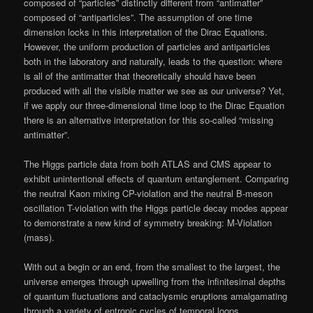
composed of “particles” distinctly different from “antimatter”
composed of “antiparticles”. The assumption of one time
dimension locks in this interpretation of the Dirac Equations.
However, the uniform production of particles and antiparticles
both in the laboratory and naturally, leads to the question: where
is all of the antimatter that theoretically should have been
produced with all the visible matter we see as our universe? Yet,
if we apply our three-dimensional time loop to the Dirac Equation
there is an alternative interpretation for this so-called “missing
antimatter”.
The Higgs particle data from both ATLAS and CMS appear to
exhibit unintentional effects of quantum entanglement. Comparing
the neutral Kaon mixing CP-violation and the neutral B-meson
oscillation T-violation with the Higgs particle decay modes appear
to demonstrate a new kind of symmetry breaking: M-Violation
(mass).
With out a begin or an end, from the smallest to the largest, the
universe emerges through upwelling from the infinitesimal depths
of quantum fluctuations and cataclysmic eruptions amalgamating
through a variety of entropic cycles of temporal loops.