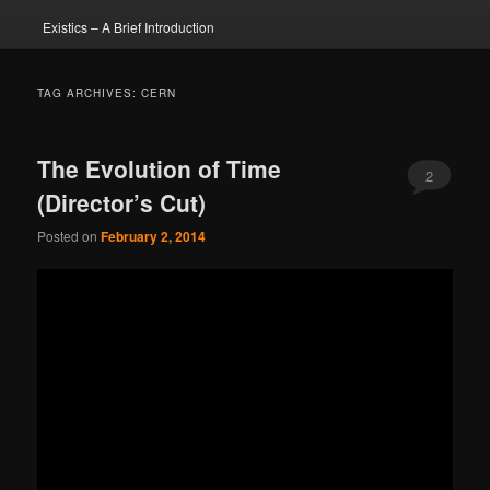
Existics – A Brief Introduction
TAG ARCHIVES:
CERN
The Evolution of Time
2
(Director’s Cut)
Posted on
February 2, 2014