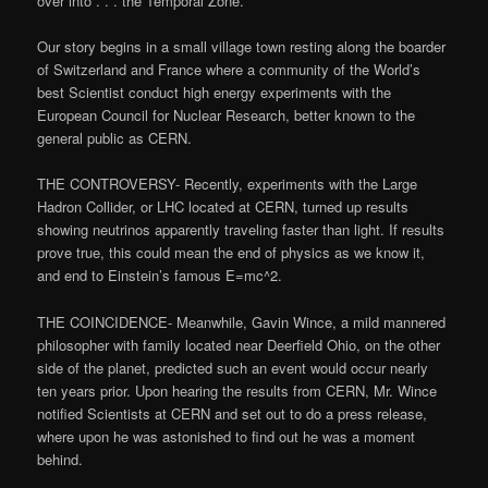
over into . . . the Temporal Zone.”
Our story begins in a small village town resting along the boarder
of Switzerland and France where a community of the World’s
best Scientist conduct high energy experiments with the
European Council for Nuclear Research, better known to the
general public as CERN.
THE CONTROVERSY- Recently, experiments with the Large
Hadron Collider, or LHC located at CERN, turned up results
showing neutrinos apparently traveling faster than light. If results
prove true, this could mean the end of physics as we know it,
and end to Einstein’s famous E=mc^2.
THE COINCIDENCE- Meanwhile, Gavin Wince, a mild mannered
philosopher with family located near Deerfield Ohio, on the other
side of the planet, predicted such an event would occur nearly
ten years prior. Upon hearing the results from CERN, Mr. Wince
notified Scientists at CERN and set out to do a press release,
where upon he was astonished to find out he was a moment
behind.