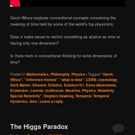
Gavin Wince explores conventional concepts concerning the
meaning of time held by some of the world’s top physicists.
Does it make sense to restrict something as elusive as time to
having only one dimension?
Is there room in conventional thinking for extra dimensions of
time?
Posted in
Mathematics
,
Philosophy
,
Physics
|
Tagged
"Gavin
Wince"
,
"reference frames"
,
"what is time"
,
CERN
,
cosmology
,
Dark Matter
,
Einstein
,
Existics
,
Existics101
,
Extra dimensions
,
Kronecker
,
Lorentz
,
multiverse
,
Neutrino
,
Physics
,
Relativity
,
Special Relativity"
,
Stephen Hawking
,
Temporal
,
Temporal
Dynamics
,
time
|
Leave a reply
The Higgs Paradox