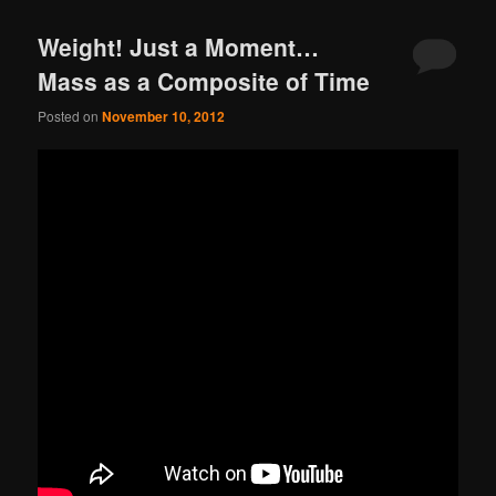
Weight! Just a Moment…
Mass as a Composite of Time
Posted on
November 10, 2012