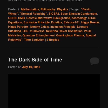
Posted in
Mathematics
,
Philosophy
,
Physics
|
Tagged
"Gavin
Wince"
,
"General Relativity"
,
BICEP2
,
Bose-Einstein Condensate
,
CERN
,
CMB
,
Cosmic Microwave Background
,
cosmology
,
Dirac
Equations
,
Exclusion Principle
,
Existics
,
Existics101
,
Higgs Boson
,
Higgs Paradox
,
Identity Crisis
,
Inclusion Principle
,
Leonard
Susskind
,
LHC
,
multiverse
,
Neutrino Flavor Oscillation
,
Pauli
Matricies
,
Quantum Entanglement
,
Quark-gluon Plasma
,
Special
Relativity"
,
Time Evolution
|
2
Replies
The Dark Side of Time
Posted on
July 10, 2013