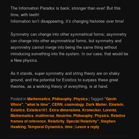
The Information Paradox is back; stronger than ever! But this
time, with teeth!
Information isn’t disappearing, it’s changing histories over time!
Symmetry can change into other symmetrical forms; asymmetry
can change into other asymmetrical forms, but symmetry and
asymmetry cannot merge into being the same thing without
introducing something into the system. In our case, that would be
a New physics.
As it stands, super symmetry and string theory are on shaky
ground, and the potential for Existics to surpass these great
theories, as a working theory of everything, is at hand.
Posted in
Mathematics
,
Philosophy
,
Physics
|
Tagged
"Gavin
Wince"
,
"what is time"
,
CERN
,
cosmology
,
Dark Matter
,
Einstein
,
Existics
,
Existics101
,
Extra dimensions
,
Kronecker
,
Lorentz
,
Mathematics
,
multiverse
,
Neutrino
,
Philosophy
,
Physics
,
Relative
frames of reference
,
Relativity
,
Special Relativity"
,
Stephen
Hawking
,
Temporal Dynamics
,
time
|
Leave a reply