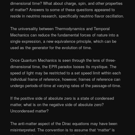
dimensional time? What about charge, spin, and other properties
of matter? Answers to some of these questions appeared to
reside in neutrino research, specifically neutrino flavor oscillation.
The universality between Thermodynamics and Temporal
Mechanics can reduce the fundamental forces of nature into a
single expression, a new equivalence principle, which can be
used as the generator for the evolution of time.
Once Quantum Mechanics is seen through the lens of three-
dimensional time, the EPR paradox looses its mystique. The
speed of light may be restricted to a set speed limit within each
individual frame of reference, however, frames of reference can
undergo periods-of-time at varying rates of the passage-of-time.
If the positive side of absolute zero is a state of condensed
matter, what is on the negative side of absolute zero?
Uncondensed matter?
The anti-matter aspect of the Dirac equations may have been
misinterpreted. The convention is to assume that “matter” is