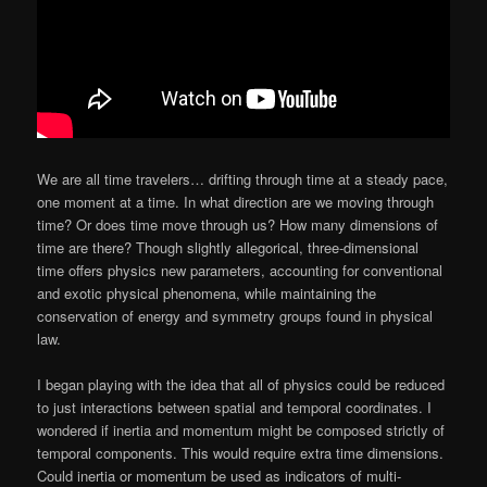
We are all time travelers… drifting through time at a steady pace,
one moment at a time. In what direction are we moving through
time? Or does time move through us? How many dimensions of
time are there? Though slightly allegorical, three-dimensional
time offers physics new parameters, accounting for conventional
and exotic physical phenomena, while maintaining the
conservation of energy and symmetry groups found in physical
law.
I began playing with the idea that all of physics could be reduced
to just interactions between spatial and temporal coordinates. I
wondered if inertia and momentum might be composed strictly of
temporal components. This would require extra time dimensions.
Could inertia or momentum be used as indicators of multi-