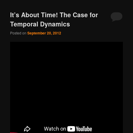
It’s About Time! The Case for
Temporal Dynamics
Posted on
September 20, 2012