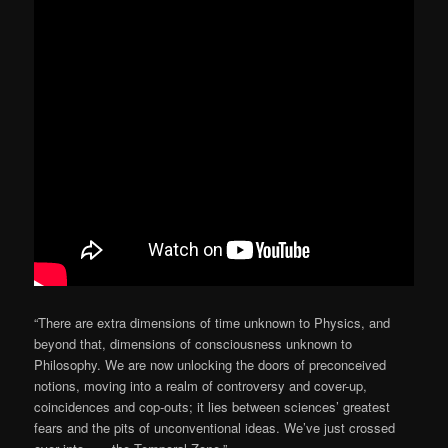
“There are extra dimensions of time unknown to Physics, and
beyond that, dimensions of consciousness unknown to
Philosophy. We are now unlocking the doors of preconceived
notions, moving into a realm of controversy and cover-up,
coincidences and cop-outs; it lies between sciences’ greatest
fears and the pits of unconventional ideas. We’ve just crossed