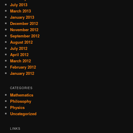
July 2013
March 2013
January 2013
December 2012
November 2012
September 2012
August 2012
July 2012
April 2012
March 2012
February 2012
January 2012
CATEGORIES
Mathematics
Philosophy
Physics
Uncategorized
LINKS