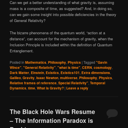
Can we get a better understanding of what gravity is, assuming
mass is a composite of time, as suggested? And, in doing so,
can we gain some insight into possible deficiencies in the theory
of General Relativity?
The bizarre phenomena of the quantum world, “action at a
distance”, can account for the mechanism of gravity, when the
Inclusion Principle is included within the definition of Quantum
Entanglement.
Posted in
Mathematics
,
Philosophy
,
Physics
|
Tagged
"Gavin
Wince"
,
"General Relativity"
,
"what is time"
,
CERN
,
cosmology
,
Dark Matter
,
Einstein
,
Existics
,
Existics101
,
Extra dimensions
,
Galileo
,
Gravity
,
Isaac Newton
,
multiverse
,
Philosophy
,
Physics
,
Relative frames of reference
,
Special Relativity"
,
Temporal
Dynamics
,
time
,
What is Gravity?
|
Leave a reply
The Black Hole Wars Resume
– The Information Paradox is