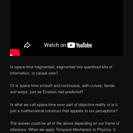
Is space-time fragmented, segmented into quantized bits of
information, or causal sets?
Or is space-time smooth and continuous, with curves, bends,
and warps; just as Einstein had predicted?
Is what we call space-time even part of objective reality or is it
just a mathematical construct that appeals to our perceptions?
The answer could be all of the above depending on our frame of
reference. When we apply Temporal Mechanics to Physics, it