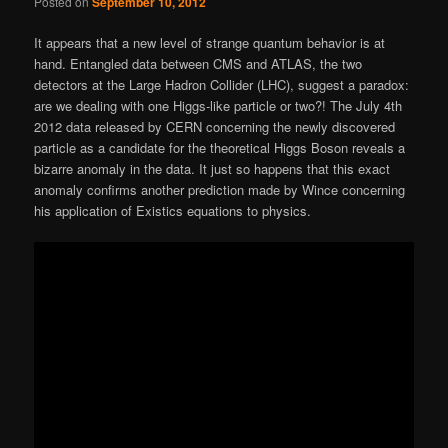
Posted on
September 10, 2012
It appears that a new level of strange quantum behavior is at
hand. Entangled data between CMS and ATLAS, the two
detectors at the Large Hadron Collider (LHC), suggest a paradox:
are we dealing with one Higgs-like particle or two?! The July 4th
2012 data released by CERN concerning the newly discovered
particle as a candidate for the theoretical Higgs Boson reveals a
bizarre anomaly in the data. It just so happens that this exact
anomaly confirms another prediction made by Wince concerning
his application of Existics equations to physics.