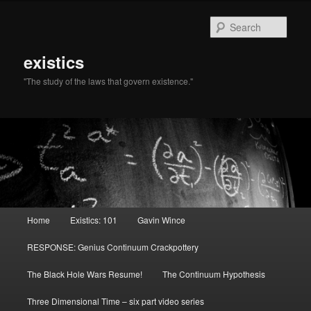
Sear
existics
"The study of the laws that govern existence."
Main menu
Home
Existics: 101
Gavin Wince
Skip to primary content
Skip to secondary content
RESPONSE: Genius Continuum Crackpottery
The Black Hole Wars Resume!
The Continuum Hypothesis
Three Dimensional Time – six part video series