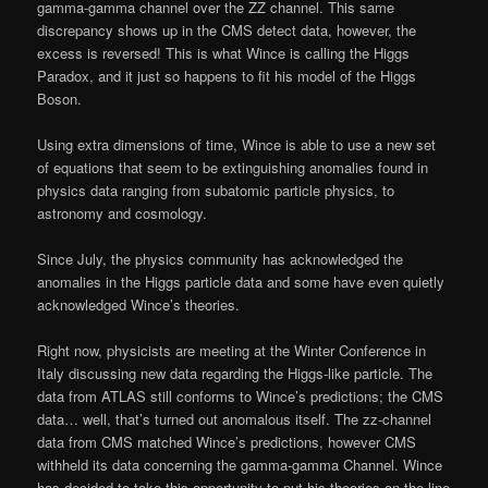
gamma-gamma channel over the ZZ channel. This same
discrepancy shows up in the CMS detect data, however, the
excess is reversed! This is what Wince is calling the Higgs
Paradox, and it just so happens to fit his model of the Higgs
Boson.
Using extra dimensions of time, Wince is able to use a new set
of equations that seem to be extinguishing anomalies found in
physics data ranging from subatomic particle physics, to
astronomy and cosmology.
Since July, the physics community has acknowledged the
anomalies in the Higgs particle data and some have even quietly
acknowledged Wince’s theories.
Right now, physicists are meeting at the Winter Conference in
Italy discussing new data regarding the Higgs-like particle. The
data from ATLAS still conforms to Wince’s predictions; the CMS
data… well, that’s turned out anomalous itself. The zz-channel
data from CMS matched Wince’s predictions, however CMS
withheld its data concerning the gamma-gamma Channel. Wince
has decided to take this opportunity to put his theories on the line