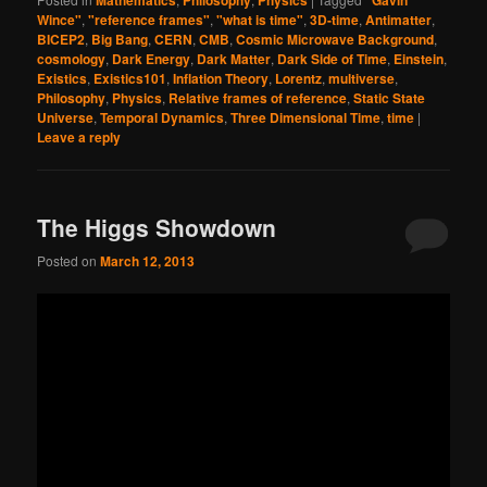
Mathematics
Philosophy
Physics
"Gavin
Wince"
,
"reference frames"
,
"what is time"
,
3D-time
,
Antimatter
,
BICEP2
,
Big Bang
,
CERN
,
CMB
,
Cosmic Microwave Background
,
cosmology
,
Dark Energy
,
Dark Matter
,
Dark Side of Time
,
Einstein
,
Existics
,
Existics101
,
Inflation Theory
,
Lorentz
,
multiverse
,
Philosophy
,
Physics
,
Relative frames of reference
,
Static State
Universe
,
Temporal Dynamics
,
Three Dimensional Time
,
time
|
Leave a reply
The Higgs Showdown
Posted on
March 12, 2013