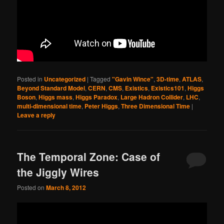
Posted in
Uncategorized
|
Tagged
"Gavin Wince"
,
3D-time
,
ATLAS
,
Beyond Standard Model
,
CERN
,
CMS
,
Existics
,
Existics101
,
Higgs
Boson
,
Higgs mass
,
Higgs Paradox
,
Large Hadron Collider
,
LHC
,
multi-dimensional time
,
Peter Higgs
,
Three Dimensional Time
|
Leave a reply
The Temporal Zone: Case of
the Jiggly Wires
Posted on
March 8, 2012