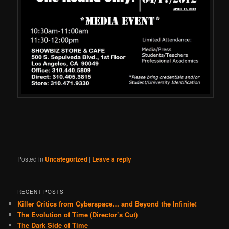
Posted in
Uncategorized
|
Leave a reply
RECENT POSTS
Killer Critics from Cyberspace… and Beyond the Infinite!
The Evolution of Time (Director’s Cut)
The Dark Side of Time