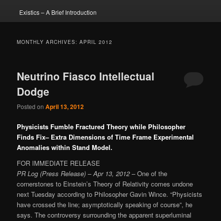
Existics – A Brief Introduction
MONTHLY ARCHIVES:
APRIL 2012
Neutrino Fiasco Intellectual
Dodge
Posted on
April 13, 2012
Physicists Fumble Fractured Theory while Philosopher
Finds Fix– Extra Dimensions of Time Frame Experimental
Anomalies within Stand Model.
FOR IMMEDIATE RELEASE
PR Log (Press Release)
–
Apr 13, 2012
– One of the
cornerstones to Einstein’s Theory of Relativity comes undone
next Tuesday according to Philosopher Gavin Wince. “Physicists
have crossed the line; asymptotically speaking of course”, he
says. The controversy surrounding the apparent superluminal