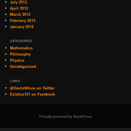
July 2012
April 2012
March 2012
February 2012
January 2012
CATEGORIES
Mathematics
Philosophy
Physics
Uncategorized
LINKS
@GavinWince on Twitter
Existics101 on Facebook
Proudly powered by WordPress