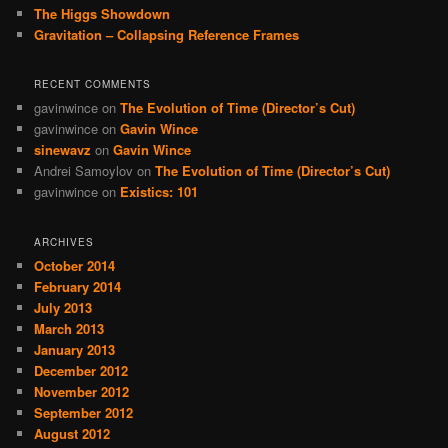
The Higgs Showdown
Gravitation – Collapsing Reference Frames
RECENT COMMENTS
gavinwince
on
The Evolution of Time (Director’s Cut)
gavinwince
on
Gavin Wince
sinewavz
on
Gavin Wince
Andrei Samoylov
on
The Evolution of Time (Director’s Cut)
gavinwince
on
Existics: 101
ARCHIVES
October 2014
February 2014
July 2013
March 2013
January 2013
December 2012
November 2012
September 2012
August 2012