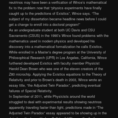
neutrinos may have been a verification of Wince’s mathematical
fix to the problem now that “physics experiments have finally
caught up to the predictions of Existics”, Wince says. “The
subject of my dissertation became headline news before I could
get a change to enroll into a doctoral program!”
As an undergraduate student at both UC Davis and CSU
Sacramento (CSUS) in the 1990’s Wince found problems with the
mathematics used in modern physics and developed his
discovery into a mathematical formalization he calls Existics.
While enrolled in a Master’s degree program at the University of
Philosophical Research (UPR) in Los Angeles, California, Wince
furthered developed Existics with faculty member Physicist
Harold Dean Brown who was one of the eleven creators of the
Z80 microchip. Applying the Existics equations to the Theory of
Relativity and prior to Brown’s death in 2003, Wince wrote an
essay title, “the Adjusted Twin Paradox”, predicting eventual
failures of Special Relativity.
In September of 2011, while Physicists around the world
struggled to deal with experimental results showing neutrinos
apparently traveling faster than light, predictions made in “The
Adjusted Twin Paradox” essay appeared to be showing up in the