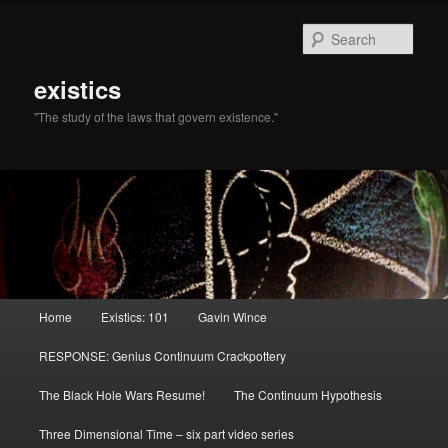
Sear
existics
"The study of the laws that govern existence."
Main menu
Home
Existics: 101
Gavin Wince
Skip to primary content
Skip to secondary content
RESPONSE: Genius Continuum Crackpottery
The Black Hole Wars Resume!
The Continuum Hypothesis
Three Dimensional Time – six part video series