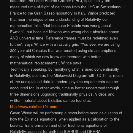
data from the Large Hadron Collider (LHC), specifically the
measured time-of-flight of neutrinos from the LHC in Switzerland/
France to the Gran Sasso laboratory in Italy. Wince predicted
that near the edges of our understanding of Relativity our
mathematics fails. “Not because Einstein was wrong about
E=mc^2, but because Newton was wrong about absolute space
AND universal time. Reference frames must be redefined even
further”, says Wince with a rascally grin. “You see, we are using
300-year-old Calculus that was created using old assumptions,
many of which we now know are incorrect with better
mathematical replacements”
, Wince says.
Technically speaking, by modifying what is used conventionally
in Relativity, such as the Minkowski Diagram with 3D-Time, much
of the unexplained data in modern physics experiments can be
accounted for. In other words, time is better understood through
three dimensions upgrading traditionally physics. Videos and
written material about Existics can be found at:
http://www.existics101.com
Gavin Wince will be performing a never-before-
seen calculation of
how the Existics equations, when applied as a calibration to the
Lorentz Transformation and other traditional equations of
Relativity, account for both the ICARUS and OPERA