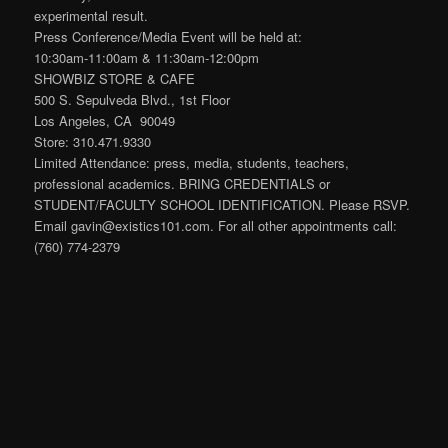
experimental result.
Press Conference/Media Event will be held at:
10:30am-11:00am & 11:30am-12:00pm
SHOWBIZ STORE & CAFE
500 S. Sepulveda Blvd., 1st Floor
Los Angeles, CA 90049
Store: 310.471.9330
Limited Attendance: press, media, students, teachers,
professional academics. BRING CREDENTIALS or
STUDENT/FACULTY SCHOOL IDENTIFICATION. Please RSVP.
Email gavin@existics101.com. For all other appointments call:
(760) 774-2379