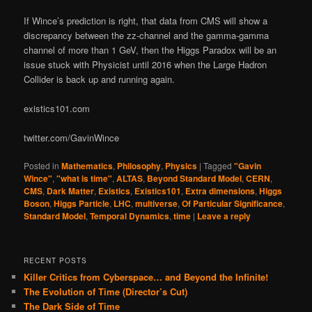
If Wince’s prediction is right, that data from CMS will show a
discrepancy between the zz-channel and the gamma-gamma
channel of more than 1 GeV, then the Higgs Paradox will be an
issue stuck with Physicist until 2016 when the Large Hadron
Collider is back up and running again.
existics101.com
twitter.com/GavinWince
Posted in
Mathematics
,
Philosophy
,
Physics
|
Tagged
"Gavin
Wince"
,
"what is time"
,
ALTAS
,
Beyond Standard Model
,
CERN
,
CMS
,
Dark Matter
,
Existics
,
Existics101
,
Extra dimensions
,
Higgs
Boson
,
Higgs Particle
,
LHC
,
multiverse
,
Of Particular Significance
,
Standard Model
,
Temporal Dynamics
,
time
|
Leave a reply
RECENT POSTS
Killer Critics from Cyberspace… and Beyond the Infinite!
The Evolution of Time (Director’s Cut)
The Dark Side of Time