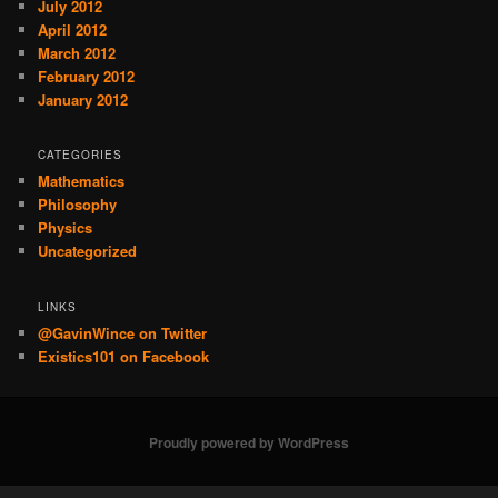
July 2012
April 2012
March 2012
February 2012
January 2012
CATEGORIES
Mathematics
Philosophy
Physics
Uncategorized
LINKS
@GavinWince on Twitter
Existics101 on Facebook
Proudly powered by WordPress