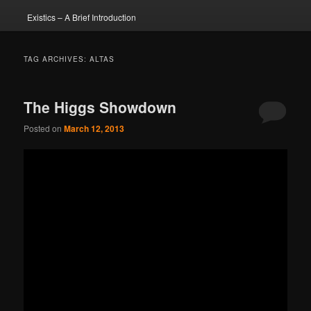
Existics – A Brief Introduction
TAG ARCHIVES:
ALTAS
The Higgs Showdown
Posted on
March 12, 2013