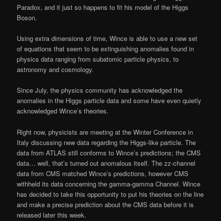
Paradox, and it just so happens to fit his model of the Higgs
Boson.
Using extra dimensions of time, Wince is able to use a new set
of equations that seem to be extinguishing anomalies found in
physics data ranging from subatomic particle physics, to
astronomy and cosmology.
Since July, the physics community has acknowledged the
anomalies in the Higgs particle data and some have even quietly
acknowledged Wince’s theories.
Right now, physicists are meeting at the Winter Conference in
Italy discussing new data regarding the Higgs-like particle. The
data from ATLAS still conforms to Wince’s predictions; the CMS
data… well, that’s turned out anomalous itself. The zz-channel
data from CMS matched Wince’s predictions, however CMS
withheld its data concerning the gamma-gamma Channel. Wince
has decided to take this opportunity to put his theories on the line
and make a precise prediction about the CMS data before it is
released later this week.