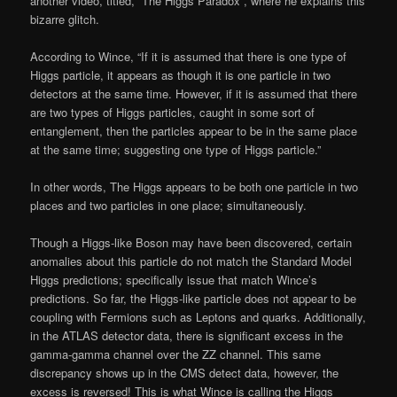
another video, titled, “The Higgs Paradox”, where he explains this
bizarre glitch.
According to Wince, “If it is assumed that there is one type of
Higgs particle, it appears as though it is one particle in two
detectors at the same time. However, if it is assumed that there
are two types of Higgs particles, caught in some sort of
entanglement, then the particles appear to be in the same place
at the same time; suggesting one type of Higgs particle.”
In other words, The Higgs appears to be both one particle in two
places and two particles in one place; simultaneously.
Though a Higgs-like Boson may have been discovered, certain
anomalies about this particle do not match the Standard Model
Higgs predictions; specifically issue that match Wince’s
predictions. So far, the Higgs-like particle does not appear to be
coupling with Fermions such as Leptons and quarks. Additionally,
in the ATLAS detector data, there is significant excess in the
gamma-gamma channel over the ZZ channel. This same
discrepancy shows up in the CMS detect data, however, the
excess is reversed! This is what Wince is calling the Higgs