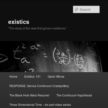
Sear
existics
"The study of the laws that govern existence."
Main menu
Home
Existics: 101
Gavin Wince
Skip to primary content
Skip to secondary content
RESPONSE: Genius Continuum Crackpottery
The Black Hole Wars Resume!
The Continuum Hypothesis
Three Dimensional Time – six part video series