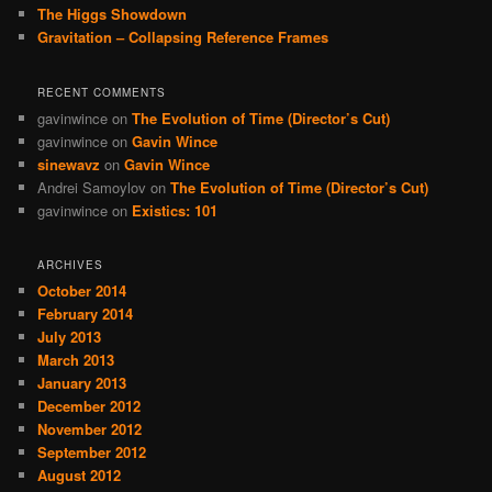
The Higgs Showdown
Gravitation – Collapsing Reference Frames
RECENT COMMENTS
gavinwince
on
The Evolution of Time (Director’s Cut)
gavinwince
on
Gavin Wince
sinewavz
on
Gavin Wince
Andrei Samoylov
on
The Evolution of Time (Director’s Cut)
gavinwince
on
Existics: 101
ARCHIVES
October 2014
February 2014
July 2013
March 2013
January 2013
December 2012
November 2012
September 2012
August 2012