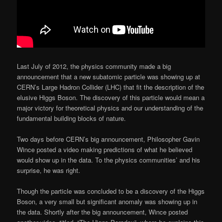
Last July of 2012, the physics community made a big
announcement that a new subatomic particle was showing up at
CERN’s Large Hadron Collider (LHC) that fit the description of the
elusive Higgs Boson. The discovery of this particle would mean a
major victory for theoretical physics and our understanding of the
fundamental building blocks of nature.
Two days before CERN’s big announcement, Philosopher Gavin
Wince posted a video making predictions of what he believed
would show up in the data. To the physics communities’ and his
surprise, he was right.
Though the particle was concluded to be a discovery of the Higgs
Boson, a very small but significant anomaly was showing up in
the data. Shortly after the big announcement, Wince posted