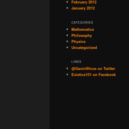
February 2012
January 2012
CATEGORIES
Mathematics
Philosophy
Physics
Uncategorized
LINKS
@GavinWince on Twitter
Existics101 on Facebook