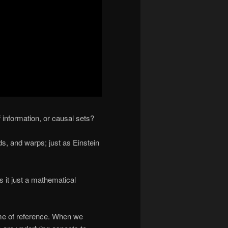
 information, or causal sets?
s, and warps; just as Einstein
is it just a mathematical
ame of reference. When we