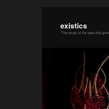
existics
"The study of the laws that gov