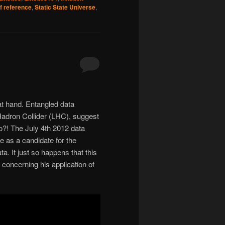
f reference
,
Static State Universe
,
at hand. Entangled data
adron Collider (LHC), suggest
wo?! The July 4th 2012 data
 as a candidate for the
a. It just so happens that this
oncerning his application of