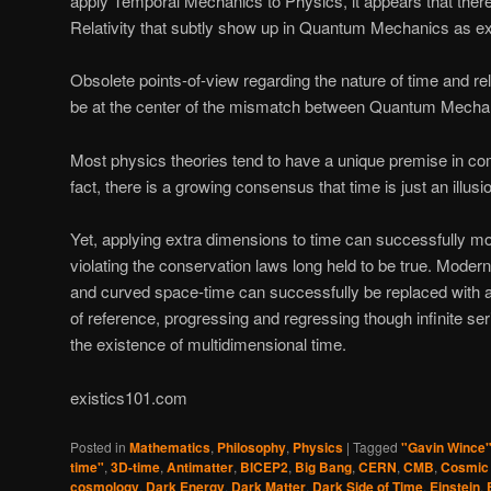
apply Temporal Mechanics to Physics, it appears that there
Relativity that subtly show up in Quantum Mechanics as ex
Obsolete points-of-view regarding the nature of time and r
be at the center of the mismatch between Quantum Mechani
Most physics theories tend to have a unique premise in c
fact, there is a growing consensus that time is just an illusi
Yet, applying extra dimensions to time can successfully m
violating the conservation laws long held to be true. Moder
and curved space-time can successfully be replaced with an
of reference, progressing and regressing though infinite ser
the existence of multidimensional time.
existics101.com
Posted in
Mathematics
,
Philosophy
,
Physics
|
Tagged
"Gavin Wince
time"
,
3D-time
,
Antimatter
,
BICEP2
,
Big Bang
,
CERN
,
CMB
,
Cosmic
cosmology
,
Dark Energy
,
Dark Matter
,
Dark Side of Time
,
Einstein
,