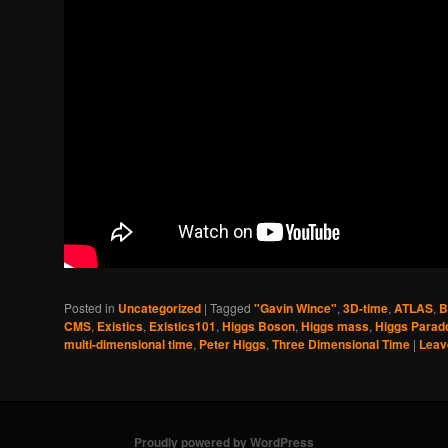
Posted in
Uncategorized
|
Tagged
"Gavin Wince"
,
3D-time
,
ATLAS
,
B
CMS
,
Existics
,
Existics101
,
Higgs Boson
,
Higgs mass
,
Higgs Parad
multi-dimensional time
,
Peter Higgs
,
Three Dimensional Time
|
Leav
Proudly powered by WordPress