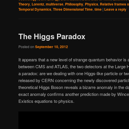
Theory
,
Lorentz
,
multiverse
,
Philosophy
,
Physics
,
Relative frames o
Temporal Dynamics
,
Three Dimensional Time
,
time
|
Leave a reply
The Higgs Paradox
Posted on
September 10, 2012
It appears that a new level of strange quantum behavior is 
between CMS and ATLAS, the two detectors at the Large H
a paradox: are we dealing with one Higgs-like particle or t
released by CERN concerning the newly discovered particle
theoretical Higgs Boson reveals a bizarre anomaly in the dat
exact anomaly confirms another prediction made by Wince c
Existics equations to physics.