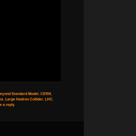
eyond Standard Model
,
CERN
,
ox
,
Large Hadron Collider
,
LHC
,
e a reply