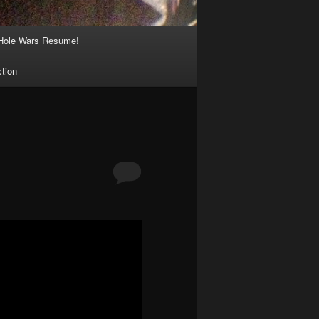
Hole Wars Resume!
ction