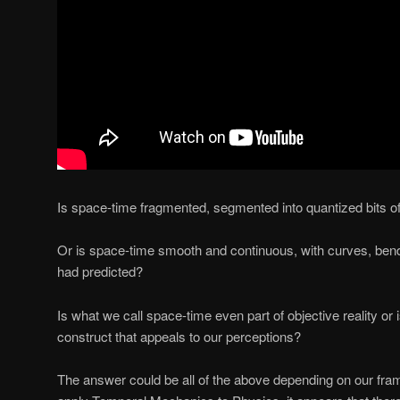
Is space-time fragmented, segmented into quantized bits of
Or is space-time smooth and continuous, with curves, bend
had predicted?
Is what we call space-time even part of objective reality or 
construct that appeals to our perceptions?
The answer could be all of the above depending on our fr