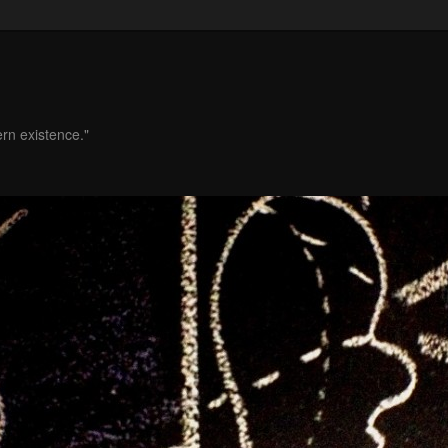
ern existence."