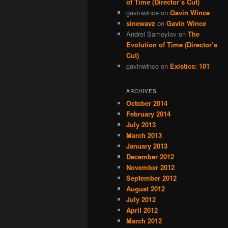
of Time (Director’s Cut)
gavinwince
on
Gavin Wince
sinewavz
on
Gavin Wince
Andrei Samoylov
on
The
Evolution of Time (Director’s
Cut)
gavinwince
on
Existics: 101
ARCHIVES
October 2014
February 2014
July 2013
March 2013
January 2013
December 2012
November 2012
September 2012
August 2012
July 2012
April 2012
March 2012