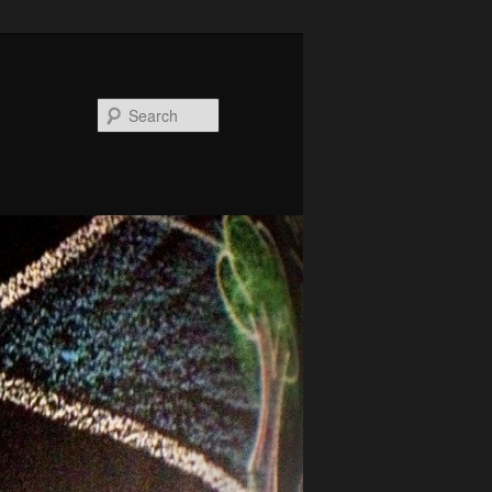
Search