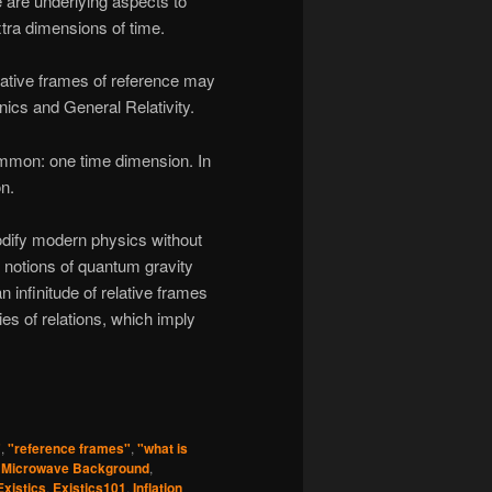
 are underlying aspects to
tra dimensions of time.
elative frames of reference may
cs and General Relativity.
ommon: one time dimension. In
on.
odify modern physics without
n notions of quantum gravity
 infinitude of relative frames
ies of relations, which imply
"
,
"reference frames"
,
"what is
 Microwave Background
,
Existics
,
Existics101
,
Inflation