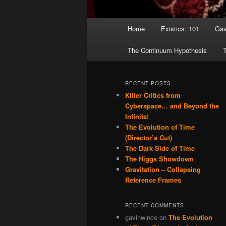
Main menu
Home
Existics: 101
Gav
Skip to primary content
Skip to secondary content
The Continuum Hypothesis
T
RECENT POSTS
Killer Critics from
Cyberspace… and Beyond the
Infinite!
The Evolution of Time
(Director’s Cut)
The Dark Side of Time
The Higgs Showdown
Gravitation – Collapsing
Reference Frames
RECENT COMMENTS
gavinwince
on
The Evolution