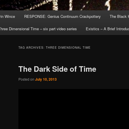
in Wince
RESPONSE: Genius Continuum Crackpottery
The Black 
hree Dimensional Time – six part video series
Existics – A Brief Introdu
TAG ARCHIVES:
THREE DIMENSIONAL TIME
The Dark Side of Time
Posted on
July 10, 2013