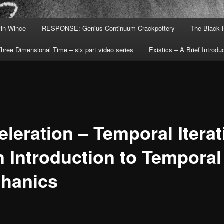
in Wince
RESPONSE: Genius Continuum Crackpottery
The Black 
hree Dimensional Time – six part video series
Existics – A Brief Introdu
eleration – Temporal Iterat
n Introduction to Temporal
hanics