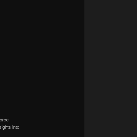
force
ights into