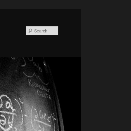
Search