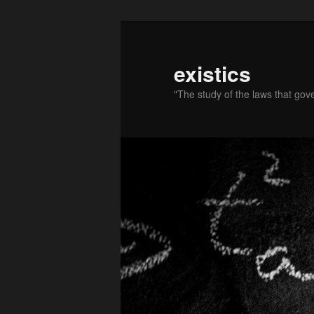
existics
"The study of the laws that gov