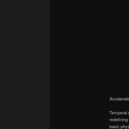
Accelerati
Temporal d
redefining
basic phys