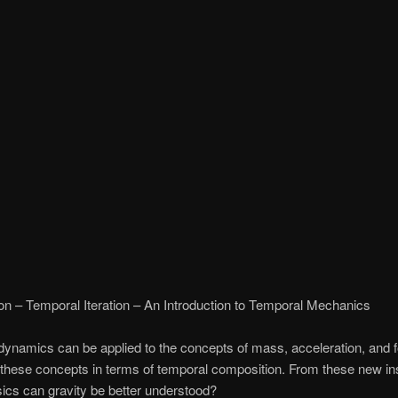
on – Temporal Iteration – An Introduction to Temporal Mechanics
ynamics can be applied to the concepts of mass, acceleration, and 
 these concepts in terms of temporal composition. From these new ins
ics can gravity be better understood?