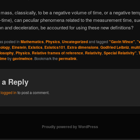
ass, classically, to be a negative volume of time, or a negative tem
-time), can peculiar phenomena related to the measurement time, su
on and deceleration, be accounted for using these new definitions?
as posted in
Mathematics
,
Physics
,
Uncategorized
and tagged
"Gavin Wince"
,
"
ology
,
Einstein
,
Existics
,
Existics101
,
Extra dimensions
,
Godfried Leibniz
,
mult
losophy
,
Physics
,
Relative frames of reference
,
Relativity
,
Special Relativity"
,
time
by
gavinwince
. Bookmark the
permalink
.
 a Reply
e
logged in
to post a comment.
Proudly powered by WordPress