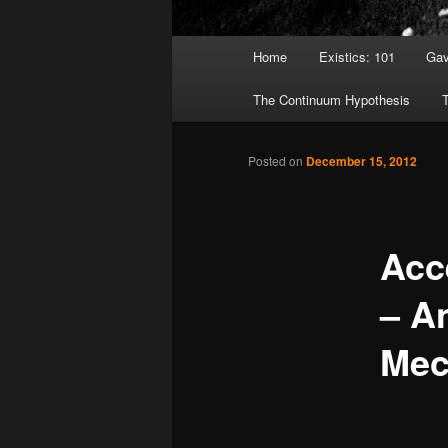
Main menu
Home
Existics: 101
Gav
Skip to primary content
Skip to secondary content
The Continuum Hypothesis
T
Posted on
December 15, 2012
Acc
– A
Mec