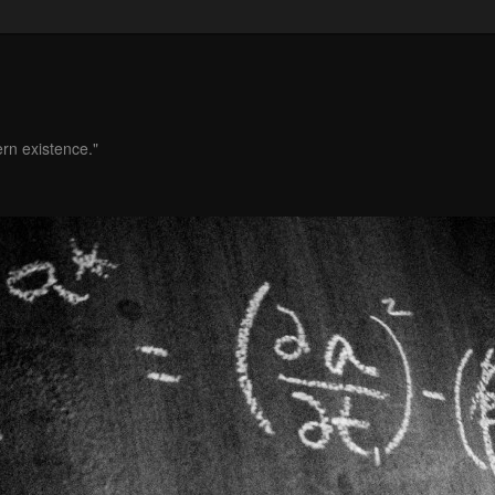
ern existence."