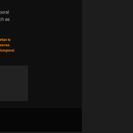
poral
ch as
what is
iverse
,
Temporal