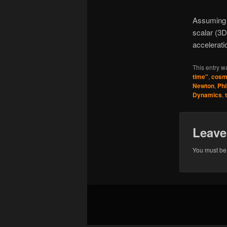
Assuming m
scalar (3D
accelerati
This entry w
time"
,
cosm
Newton
,
Phi
Dynamics
,
Leave
You must b