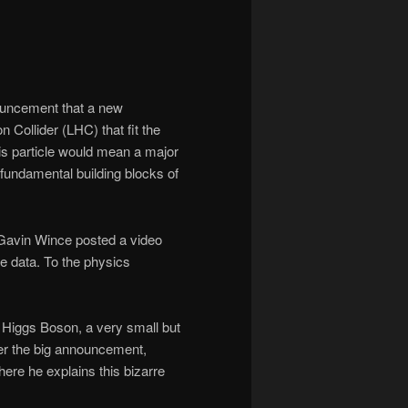
ouncement that a new
Collider (LHC) that fit the
his particle would mean a major
 fundamental building blocks of
Gavin Wince posted a video
e data. To the physics
 Higgs Boson, a very small but
ter the big announcement,
ere he explains this bizarre