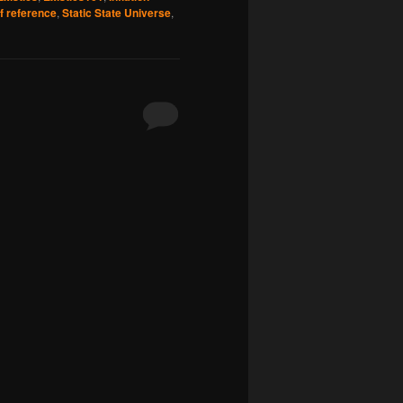
f reference
,
Static State Universe
,