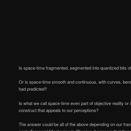
Is space-time fragmented, segmented into quantized bits of
Or is space-time smooth and continuous, with curves, bend
had predicted?
Is what we call space-time even part of objective reality or 
construct that appeals to our perceptions?
The answer could be all of the above depending on our fr