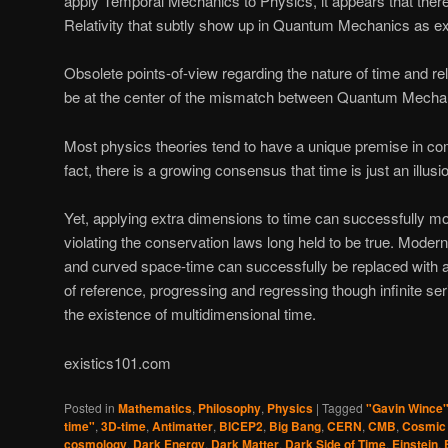
apply Temporal Mechanics to Physics, it appears that there
Relativity that subtly show up in Quantum Mechanics as ex
Obsolete points-of-view regarding the nature of time and r
be at the center of the mismatch between Quantum Mechani
Most physics theories tend to have a unique premise in c
fact, there is a growing consensus that time is just an illusi
Yet, applying extra dimensions to time can successfully m
violating the conservation laws long held to be true. Moder
and curved space-time can successfully be replaced with an
of reference, progressing and regressing though infinite ser
the existence of multidimensional time.
existics101.com
Posted in
Mathematics
,
Philosophy
,
Physics
|
Tagged
"Gavin Wince
time"
,
3D-time
,
Antimatter
,
BICEP2
,
Big Bang
,
CERN
,
CMB
,
Cosmic
cosmology
,
Dark Energy
,
Dark Matter
,
Dark Side of Time
,
Einstein
,