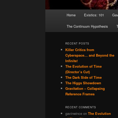
Main menu
Home
Existics: 101
Gav
Skip to primary content
Skip to secondary content
The Continuum Hypothesis
T
RECENT POSTS
Killer Critics from
Cyberspace… and Beyond the
Infinite!
The Evolution of Time
(Director’s Cut)
The Dark Side of Time
The Higgs Showdown
Gravitation – Collapsing
Reference Frames
RECENT COMMENTS
gavinwince
on
The Evolution