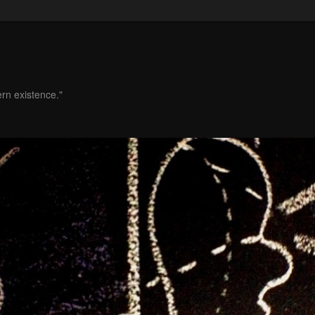
ern existence."