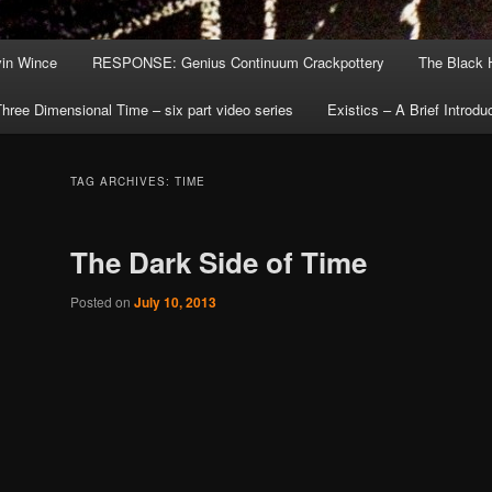
in Wince
RESPONSE: Genius Continuum Crackpottery
The Black 
hree Dimensional Time – six part video series
Existics – A Brief Introdu
TAG ARCHIVES:
TIME
The Dark Side of Time
Posted on
July 10, 2013