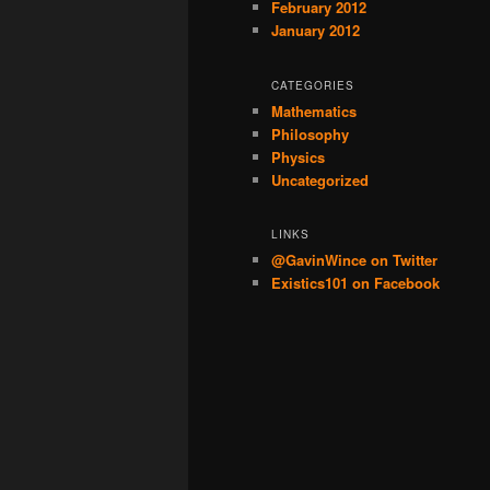
February 2012
January 2012
CATEGORIES
Mathematics
Philosophy
Physics
Uncategorized
LINKS
@GavinWince on Twitter
Existics101 on Facebook