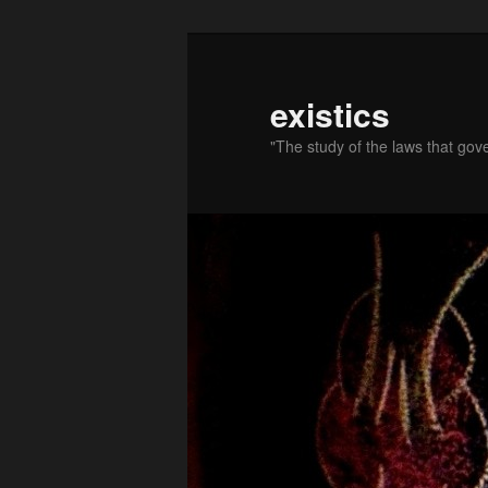
existics
"The study of the laws that gov