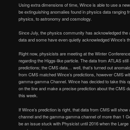
Using extra dimensions of time, Wince is able to use a new
be extinguishing anomalies found in physics data ranging f
physics, to astronomy and cosmology.
Since July, the physics community has acknowledged the a
data and some have even quietly acknowledged Wince’s th
Right now, physicists are meeting at the Winter Conference
regarding the Higgs-like particle. The data from ATLAS stil
predictions; the CMS data… well, that’s turned out anomalo
from CMS matched Wince’s predictions, however CMS withh
gamma-gamma Channel. Wince has decided to take this oppo
on the line and make a precise prediction about the CMS data
this week.
If Wince’s prediction is right, that data from CMS will sho
channel and the gamma-gamma channel of more than 1 GeV
be an issue stuck with Physicist until 2016 when the Large