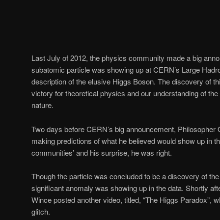
Last July of 2012, the physics community made a big ann
subatomic particle was showing up at CERN’s Large Hadron 
description of the elusive Higgs Boson. The discovery of t
victory for theoretical physics and our understanding of the
nature.
Two days before CERN’s big announcement, Philosopher 
making predictions of what he believed would show up in th
communities’ and his surprise, he was right.
Though the particle was concluded to be a discovery of the
significant anomaly was showing up in the data. Shortly af
Wince posted another video, titled, “The Higgs Paradox”, wh
glitch.