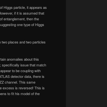
of Higgs particle, it appears as
However, if it is assumed that
 of entanglement, then the
 suggesting one type of Higgs
n two places and two particles
ain anomalies about this
 specifically issue that match
t appear to be coupling with
ATLAS detector data, there is
 ZZ channel. This same
 excess is reversed! This is
ens to fit his model of the