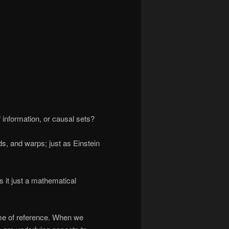
 information, or causal sets?
s, and warps; just as Einstein
is it just a mathematical
ame of reference. When we