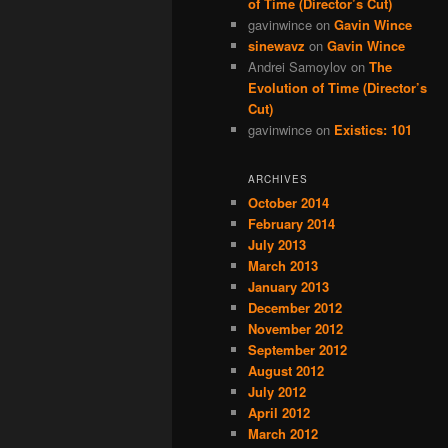
of Time (Director’s Cut)
gavinwince
on
Gavin Wince
sinewavz
on
Gavin Wince
Andrei Samoylov
on
The
Evolution of Time (Director’s
Cut)
gavinwince
on
Existics: 101
ARCHIVES
October 2014
February 2014
July 2013
March 2013
January 2013
December 2012
November 2012
September 2012
August 2012
July 2012
April 2012
March 2012