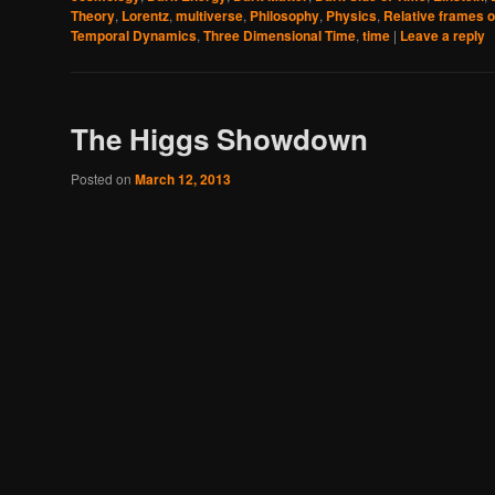
Theory
,
Lorentz
,
multiverse
,
Philosophy
,
Physics
,
Relative frames o
Temporal Dynamics
,
Three Dimensional Time
,
time
|
Leave a reply
The Higgs Showdown
Posted on
March 12, 2013