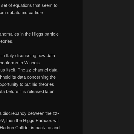
 set of equations that seem to
rom subatomic particle
nomalies in the Higgs particle
eories.
 in Italy discussing new data
l conforms to Wince’s
us itself. The zz-channel data
eld its data concerning the
rtunity to put his theories
 before it is released later
w a discrepancy between the zz-
, then the Higgs Paradox will
 Hadron Collider is back up and