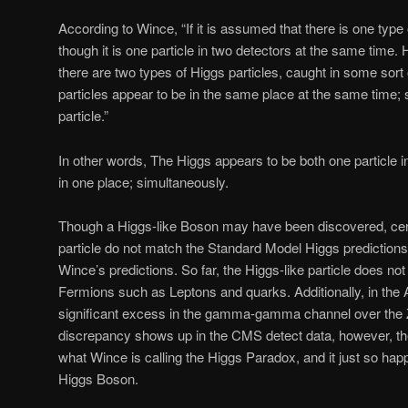
According to Wince, “If it is assumed that there is one type 
though it is one particle in two detectors at the same time. 
there are two types of Higgs particles, caught in some sort
particles appear to be in the same place at the same time;
particle.”
In other words, The Higgs appears to be both one particle i
in one place; simultaneously.
Though a Higgs-like Boson may have been discovered, cert
particle do not match the Standard Model Higgs predictions;
Wince’s predictions. So far, the Higgs-like particle does no
Fermions such as Leptons and quarks. Additionally, in the 
significant excess in the gamma-gamma channel over the
discrepancy shows up in the CMS detect data, however, the
what Wince is calling the Higgs Paradox, and it just so happ
Higgs Boson.