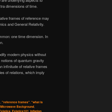
 are underlying aspects to
tra dimensions of time.
elative frames of reference may
cs and General Relativity.
ommon: one time dimension. In
on.
odify modern physics without
n notions of quantum gravity
 infinitude of relative frames
ies of relations, which imply
"
,
"reference frames"
,
"what is
 Microwave Background
,
Existics
,
Existics101
,
Inflation