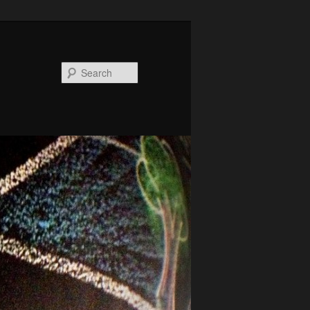
Search