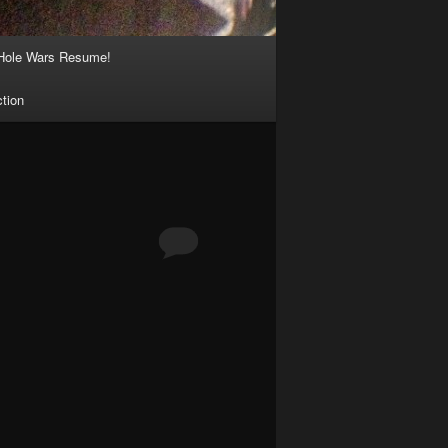
Hole Wars Resume!
ction