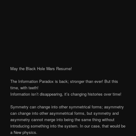
May the Black Hole Wars Resume!
The Information Paradox is back; stronger than ever! But this
time, with teeth!
Information isn’t disappearing, it’s changing histories over time!
Symmetry can change into other symmetrical forms; asymmetry
can change into other asymmetrical forms, but symmetry and
asymmetry cannot merge into being the same thing without
introducing something into the system. In our case, that would be
a New physics.