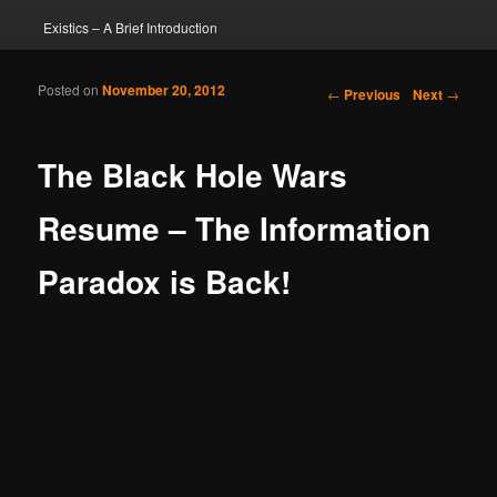
Existics – A Brief Introduction
Posted on
November 20, 2012
Post navigation
←
Previous
Next
→
The Black Hole Wars
Resume – The Information
Paradox is Back!