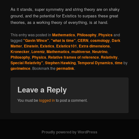
As it stands, super symmetry and string theory are on shaky
ground, and the potential for Existics to surpass these great
theories, as a working theory of everything, is at hand.
This entry was posted in
Mathematics
,
Philosophy
,
Physics
and
tagged
"Gavin Wince"
,
"what is time"
,
CERN
,
cosmology
,
Dark
Matter
,
Einstein
,
Existics
,
Existics101
,
Extra dimensions
,
Kronecker
,
Lorentz
,
Mathematics
,
multiverse
,
Neutrino
,
Philosophy
,
Physics
,
Relative frames of reference
,
Relativity
,
Special Relativity"
,
Stephen Hawking
,
Temporal Dynamics
,
time
by
gavinwince
. Bookmark the
permalink
.
Leave a Reply
You must be
logged in
to post a comment.
Proudly powered by WordPress