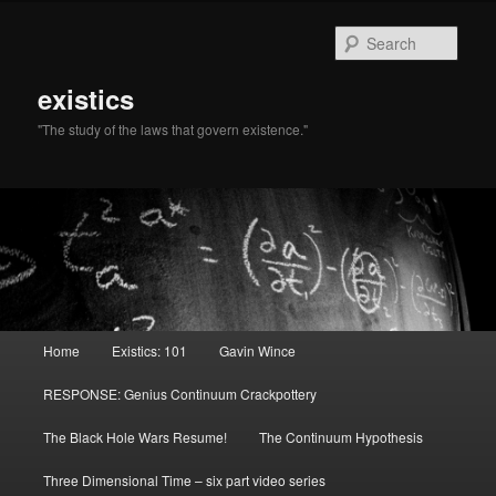
Sear
existics
"The study of the laws that govern existence."
Main menu
Home
Existics: 101
Gavin Wince
Skip to primary content
Skip to secondary content
RESPONSE: Genius Continuum Crackpottery
The Black Hole Wars Resume!
The Continuum Hypothesis
Three Dimensional Time – six part video series