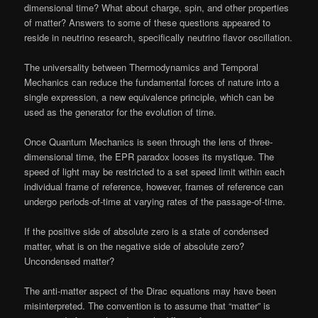
dimensional time? What about charge, spin, and other properties
of matter? Answers to some of these questions appeared to
reside in neutrino research, specifically neutrino flavor oscillation.
The universality between Thermodynamics and Temporal
Mechanics can reduce the fundamental forces of nature into a
single expression, a new equivalence principle, which can be
used as the generator for the evolution of time.
Once Quantum Mechanics is seen through the lens of three-
dimensional time, the EPR paradox looses its mystique. The
speed of light may be restricted to a set speed limit within each
individual frame of reference, however, frames of reference can
undergo periods-of-time at varying rates of the passage-of-time.
If the positive side of absolute zero is a state of condensed
matter, what is on the negative side of absolute zero?
Uncondensed matter?
The anti-matter aspect of the Dirac equations may have been
misinterpreted. The convention is to assume that “matter” is