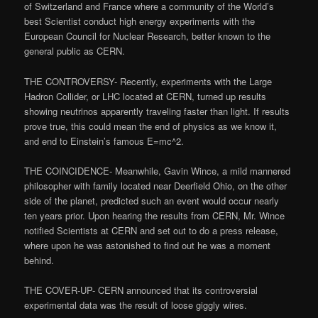
of Switzerland and France where a community of the World’s
best Scientist conduct high energy experiments with the
European Council for Nuclear Research, better known to the
general public as CERN.
THE CONTROVERSY- Recently, experiments with the Large
Hadron Collider, or LHC located at CERN, turned up results
showing neutrinos apparently traveling faster than light. If results
prove true, this could mean the end of physics as we know it,
and end to Einstein’s famous E=mc^2.
THE COINCIDENCE- Meanwhile, Gavin Wince, a mild mannered
philosopher with family located near Deerfield Ohio, on the other
side of the planet, predicted such an event would occur nearly
ten years prior. Upon hearing the results from CERN, Mr. Wince
notified Scientists at CERN and set out to do a press release,
where upon he was astonished to find out he was a moment
behind.
THE COVER-UP- CERN announced that its controversial
experimental data was the result of loose giggly wires.