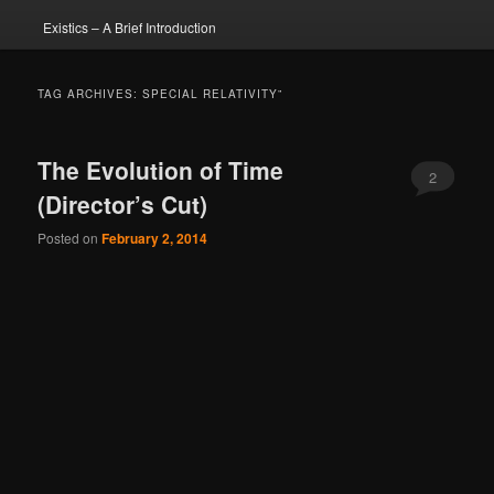
Existics – A Brief Introduction
TAG ARCHIVES:
SPECIAL RELATIVITY”
The Evolution of Time
2
(Director’s Cut)
Posted on
February 2, 2014