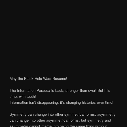
May the Black Hole Wars Resume!
The Information Paradox is back; stronger than ever! But this
time, with teeth!
Information isn’t disappearing, it’s changing histories over time!
Symmetry can change into other symmetrical forms; asymmetry
can change into other asymmetrical forms, but symmetry and
asymmetry cannot merge into being the same thing without