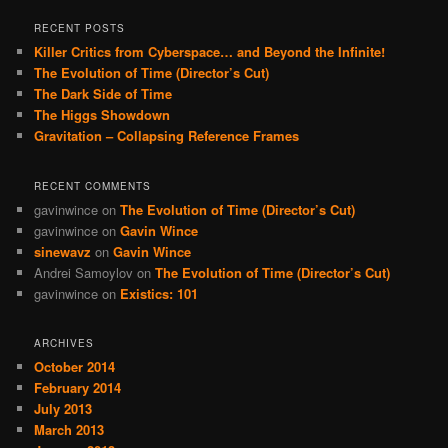
RECENT POSTS
Killer Critics from Cyberspace… and Beyond the Infinite!
The Evolution of Time (Director’s Cut)
The Dark Side of Time
The Higgs Showdown
Gravitation – Collapsing Reference Frames
RECENT COMMENTS
gavinwince
on
The Evolution of Time (Director’s Cut)
gavinwince
on
Gavin Wince
sinewavz
on
Gavin Wince
Andrei Samoylov
on
The Evolution of Time (Director’s Cut)
gavinwince
on
Existics: 101
ARCHIVES
October 2014
February 2014
July 2013
March 2013