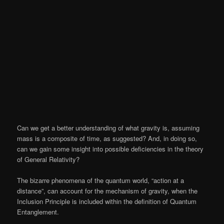
Can we get a better understanding of what gravity is, assuming
mass is a composite of time, as suggested? And, in doing so,
can we gain some insight into possible deficiencies in the theory
of General Relativity?
The bizarre phenomena of the quantum world, “action at a
distance”, can account for the mechanism of gravity, when the
Inclusion Principle is included within the definition of Quantum
Entanglement.