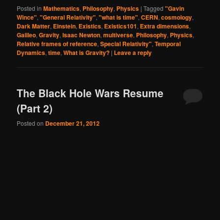
Posted in
Mathematics
,
Philosophy
,
Physics
|
Tagged
"Gavin
Wince"
,
"General Relativity"
,
"what is time"
,
CERN
,
cosmology
,
Dark Matter
,
Einstein
,
Existics
,
Existics101
,
Extra dimensions
,
Galileo
,
Gravity
,
Isaac Newton
,
multiverse
,
Philosophy
,
Physics
,
Relative frames of reference
,
Special Relativity"
,
Temporal
Dynamics
,
time
,
What is Gravity?
|
Leave a reply
The Black Hole Wars Resume
(Part 2)
Posted on
December 21, 2012