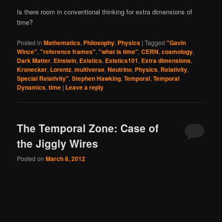
Is there room in conventional thinking for extra dimensions of
time?
Posted in
Mathematics
,
Philosophy
,
Physics
|
Tagged
"Gavin
Wince"
,
"reference frames"
,
"what is time"
,
CERN
,
cosmology
,
Dark Matter
,
Einstein
,
Existics
,
Existics101
,
Extra dimensions
,
Kronecker
,
Lorentz
,
multiverse
,
Neutrino
,
Physics
,
Relativity
,
Special Relativity"
,
Stephen Hawking
,
Temporal
,
Temporal
Dynamics
,
time
|
Leave a reply
The Temporal Zone: Case of
the Jiggly Wires
Posted on
March 8, 2012