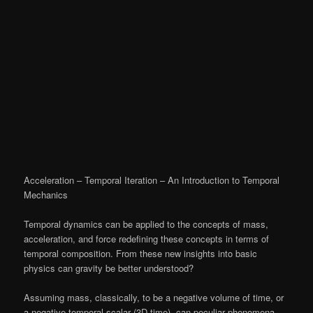
Acceleration – Temporal Iteration – An Introduction to Temporal
Mechanics
Temporal dynamics can be applied to the concepts of mass,
acceleration, and force redefining these concepts in terms of
temporal composition. From these new insights into basic
physics can gravity be better understood?
Assuming mass, classically, to be a negative volume of time, or
a negative temporal scalar (3D-time), can peculiar phenomena