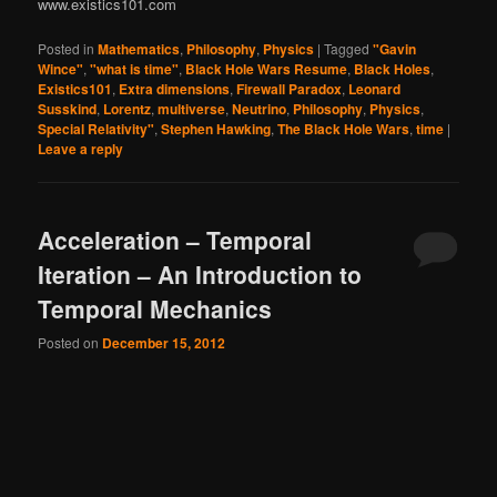
www.existics101.com
Posted in
Mathematics
,
Philosophy
,
Physics
|
Tagged
"Gavin
Wince"
,
"what is time"
,
Black Hole Wars Resume
,
Black Holes
,
Existics101
,
Extra dimensions
,
Firewall Paradox
,
Leonard
Susskind
,
Lorentz
,
multiverse
,
Neutrino
,
Philosophy
,
Physics
,
Special Relativity"
,
Stephen Hawking
,
The Black Hole Wars
,
time
|
Leave a reply
Acceleration – Temporal
Iteration – An Introduction to
Temporal Mechanics
Posted on
December 15, 2012