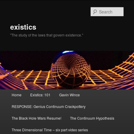
Sear
existics
"The study of the laws that govern existence."
Main menu
Home
Existics: 101
Gavin Wince
Skip to primary content
Skip to secondary content
RESPONSE: Genius Continuum Crackpottery
The Black Hole Wars Resume!
The Continuum Hypothesis
Three Dimensional Time – six part video series