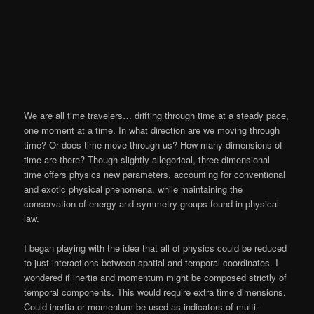
We are all time travelers… drifting through time at a steady pace,
one moment at a time. In what direction are we moving through
time? Or does time move through us? How many dimensions of
time are there? Though slightly allegorical, three-dimensional
time offers physics new parameters, accounting for conventional
and exotic physical phenomena, while maintaining the
conservation of energy and symmetry groups found in physical
law.
I began playing with the idea that all of physics could be reduced
to just interactions between spatial and temporal coordinates. I
wondered if inertia and momentum might be composed strictly of
temporal components. This would require extra time dimensions.
Could inertia or momentum be used as indicators of multi-