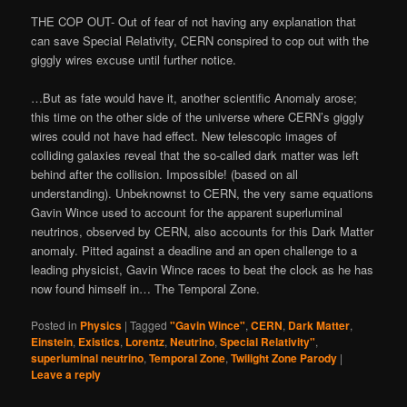
THE COP OUT- Out of fear of not having any explanation that
can save Special Relativity, CERN conspired to cop out with the
giggly wires excuse until further notice.
…But as fate would have it, another scientific Anomaly arose;
this time on the other side of the universe where CERN’s giggly
wires could not have had effect. New telescopic images of
colliding galaxies reveal that the so-called dark matter was left
behind after the collision. Impossible! (based on all
understanding). Unbeknownst to CERN, the very same equations
Gavin Wince used to account for the apparent superluminal
neutrinos, observed by CERN, also accounts for this Dark Matter
anomaly. Pitted against a deadline and an open challenge to a
leading physicist, Gavin Wince races to beat the clock as he has
now found himself in… The Temporal Zone.
Posted in
Physics
|
Tagged
"Gavin Wince"
,
CERN
,
Dark Matter
,
Einstein
,
Existics
,
Lorentz
,
Neutrino
,
Special Relativity"
,
superluminal neutrino
,
Temporal Zone
,
Twilight Zone Parody
|
Leave a reply