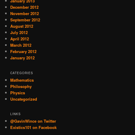
January 2013
December 2012
November 2012
September 2012
August 2012
July 2012
April 2012
March 2012
February 2012
January 2012
CATEGORIES
Mathematics
Philosophy
Physics
Uncategorized
LINKS
@GavinWince on Twitter
Existics101 on Facebook