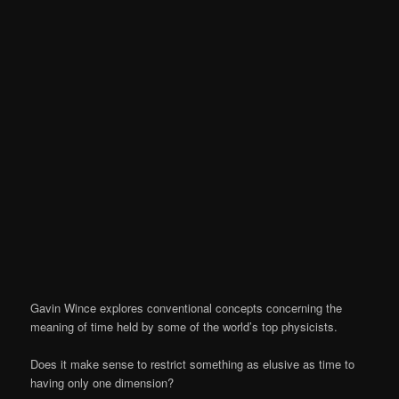
Gavin Wince explores conventional concepts concerning the
meaning of time held by some of the world’s top physicists.
Does it make sense to restrict something as elusive as time to
having only one dimension?