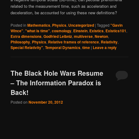
related to the measurement time, such as acceleration and
deceleration, be accounted for using these new definitions?
Posted in
Mathematics
,
Physics
,
Uncategorized
|
Tagged
"Gavin
Wince"
,
"what is time"
,
cosmology
,
Einstein
,
Existics
,
Existics101
,
Extra dimensions
,
Godfried Leibniz
,
multiverse
,
Newton
,
Philosophy
,
Physics
,
Relative frames of reference
,
Relativity
,
Special Relativity"
,
Temporal Dynamics
,
time
|
Leave a reply
The Black Hole Wars Resume
– The Information Paradox is
Back!
Posted on
November 20, 2012