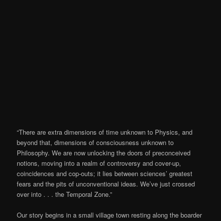
“There are extra dimensions of time unknown to Physics, and
beyond that, dimensions of consciousness unknown to
Philosophy. We are now unlocking the doors of preconceived
notions, moving into a realm of controversy and cover-up,
coincidences and cop-outs; it lies between sciences’ greatest
fears and the pits of unconventional ideas. We’ve just crossed
over into . . . the Temporal Zone.”
Our story begins in a small village town resting along the boarder