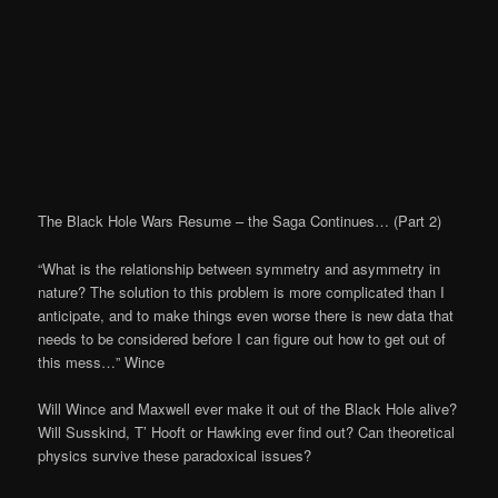
The Black Hole Wars Resume – the Saga Continues… (Part 2)
“What is the relationship between symmetry and asymmetry in
nature? The solution to this problem is more complicated than I
anticipate, and to make things even worse there is new data that
needs to be considered before I can figure out how to get out of
this mess…” Wince
Will Wince and Maxwell ever make it out of the Black Hole alive?
Will Susskind, T’ Hooft or Hawking ever find out? Can theoretical
physics survive these paradoxical issues?