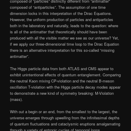
composed of “particles” distinctly different from “antimatter”
composed of “antiparticles”. The assumption of one time
dimension locks in this interpretation of the Dirac Equations.
However, the uniform production of particles and antiparticles
both in the laboratory and naturally, leads to the question: where
is all of the antimatter that theoretically should have been
produced with all the visible matter we see as our universe? Yet,
if we apply our three-dimensional time loop to the Dirac Equation
there is an alternative interpretation for this so-called “missing
antimatter”.
The Higgs particle data from both ATLAS and CMS appear to
exhibit unintentional effects of quantum entanglement. Comparing
the neutral Kaon mixing CP-violation and the neutral B-meson
oscillation T-violation with the Higgs particle decay modes appear
to demonstrate a new kind of symmetry breaking: M-Violation
(mass).
With out a begin or an end, from the smallest to the largest, the
universe emerges through upwelling from the infinitesimal depths
of quantum fluctuations and cataclysmic eruptions amalgamating
through a variety of entropic cycles of temporal loops.