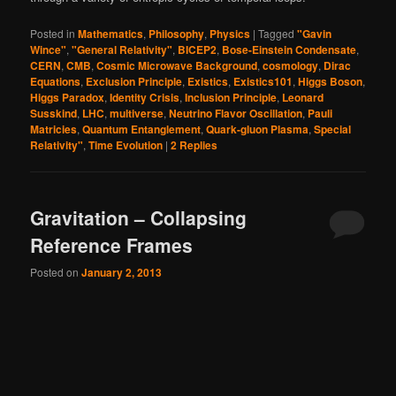
Posted in
Mathematics
,
Philosophy
,
Physics
|
Tagged
"Gavin
Wince"
,
"General Relativity"
,
BICEP2
,
Bose-Einstein Condensate
,
CERN
,
CMB
,
Cosmic Microwave Background
,
cosmology
,
Dirac
Equations
,
Exclusion Principle
,
Existics
,
Existics101
,
Higgs Boson
,
Higgs Paradox
,
Identity Crisis
,
Inclusion Principle
,
Leonard
Susskind
,
LHC
,
multiverse
,
Neutrino Flavor Oscillation
,
Pauli
Matricies
,
Quantum Entanglement
,
Quark-gluon Plasma
,
Special
Relativity"
,
Time Evolution
|
2
Replies
Gravitation – Collapsing
Reference Frames
Posted on
January 2, 2013