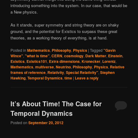
introducing something into the system. In our case, that would be
a New physics.
As it stands, super symmetry and string theory are on shaky
ground, and the potential for Existics to surpass these great
theories, as a working theory of everything, is at hand.
Posted in
Mathematics
,
Philosophy
,
Physics
|
Tagged
"Gavin
Wince"
,
"what is time"
,
CERN
,
cosmology
,
Dark Matter
,
Einstein
,
Existics
,
Existics101
,
Extra dimensions
,
Kronecker
,
Lorentz
,
Mathematics
,
multiverse
,
Neutrino
,
Philosophy
,
Physics
,
Relative
frames of reference
,
Relativity
,
Special Relativity"
,
Stephen
Hawking
,
Temporal Dynamics
,
time
|
Leave a reply
It’s About Time! The Case for
Temporal Dynamics
Posted on
September 20, 2012