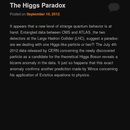
The Higgs Paradox
Posted on
September 10, 2012
It appears that a new level of strange quantum behavior is at
hand. Entangled data between CMS and ATLAS, the two
detectors at the Large Hadron Collider (LHC), suggest a paradox:
are we dealing with one Higgs-like particle or two?! The July 4th
2012 data released by CERN concerning the newly discovered
particle as a candidate for the theoretical Higgs Boson reveals a
bizarre anomaly in the data. It just so happens that this exact
anomaly confirms another prediction made by Wince concerning
his application of Existics equations to physics.