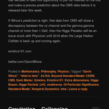
and make a precise prediction about the CMS data before it is
released later this week.
If Wince’s prediction is right, that data from CMS will show a
discrepancy between the zz-channel and the gamma-gamma
channel of more than 1 GeV, then the Higgs Paradox will be an
issue stuck with Physicist until 2016 when the Large Hadron
Collider is back up and running again.
existics101.com
twitter.com/GavinWince
Posted in
Mathematics
,
Philosophy
,
Physics
|
Tagged
"Gavin
Wince"
,
"what is time"
,
ALTAS
,
Beyond Standard Model
,
CERN
,
CMS
,
Dark Matter
,
Existics
,
Existics101
,
Extra dimensions
,
Higgs
Boson
,
Higgs Particle
,
LHC
,
multiverse
,
Of Particular Significance
,
Standard Model
,
Temporal Dynamics
,
time
|
Leave a reply
Gravitation – Collapsing