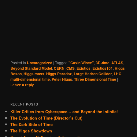
Posted in
Uncategorized
|
Tagged
"Gavin Wince"
,
3D-time
,
ATLAS
,
Beyond Standard Model
,
CERN
,
CMS
,
Existics
,
Existics101
,
Higgs
Boson
,
Higgs mass
,
Higgs Paradox
,
Large Hadron Collider
,
LHC
,
multi-dimensional time
,
Peter Higgs
,
Three Dimensional Time
|
Leave a reply
RECENT POSTS
Killer Critics from Cyberspace… and Beyond the Infinite!
The Evolution of Time (Director’s Cut)
The Dark Side of Time
The Higgs Showdown