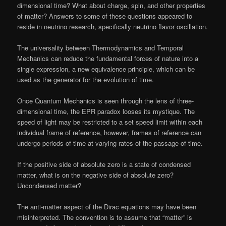
dimensional time? What about charge, spin, and other properties
of matter? Answers to some of these questions appeared to
reside in neutrino research, specifically neutrino flavor oscillation.
The universality between Thermodynamics and Temporal
Mechanics can reduce the fundamental forces of nature into a
single expression, a new equivalence principle, which can be
used as the generator for the evolution of time.
Once Quantum Mechanics is seen through the lens of three-
dimensional time, the EPR paradox looses its mystique. The
speed of light may be restricted to a set speed limit within each
individual frame of reference, however, frames of reference can
undergo periods-of-time at varying rates of the passage-of-time.
If the positive side of absolute zero is a state of condensed
matter, what is on the negative side of absolute zero?
Uncondensed matter?
The anti-matter aspect of the Dirac equations may have been
misinterpreted. The convention is to assume that “matter” is