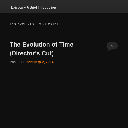
Existics – A Brief Introduction
TAG ARCHIVES:
EXISTICS101
The Evolution of Time
2
(Director’s Cut)
Posted on
February 2, 2014