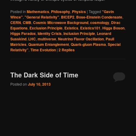
Posted in
Mathematics
,
Philosophy
,
Physics
|
Tagged
"Gavin
Wince"
,
"General Relativity"
,
BICEP2
,
Bose-Einstein Condensate
,
CERN
,
CMB
,
Cosmic Microwave Background
,
cosmology
,
Dirac
Equations
,
Exclusion Principle
,
Existics
,
Existics101
,
Higgs Boson
,
Higgs Paradox
,
Identity Crisis
,
Inclusion Principle
,
Leonard
Susskind
,
LHC
,
multiverse
,
Neutrino Flavor Oscillation
,
Pauli
Matricies
,
Quantum Entanglement
,
Quark-gluon Plasma
,
Special
Relativity"
,
Time Evolution
|
2
Replies
The Dark Side of Time
Posted on
July 10, 2013