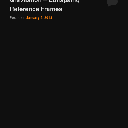
Reference Frames
Posted on
January 2, 2013