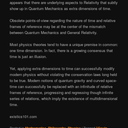
appears that there are underlying aspects to Relativity that subtly
show up in Quantum Mechanics as extra dimensions of time.
Obsolete points-of-view regarding the nature of time and relative
frames of reference may be at the center of the mismatch
between Quantum Mechanics and General Relativity.
Most physics theories tend to have a unique premise in common:
one time dimension. In fact, there is a growing consensus that
time is just an illusion.
Yet, applying extra dimensions to time can successfully modify
modern physics without violating the conservation laws long held
to be true. Modern notions of quantum gravity and curved space-
time can successfully be replaced with an infinitude of relative
frames of reference, progressing and regressing though infinite
series of relations, which imply the existence of multidimensional
time.
existics101.com
Posted in
,
,
|
Tagged