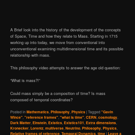
A Brief look into the history of the development of the concepts
of Space, Time and how they relate to Mass. Starting in 1715
working up into today, we move from conventional into
unconventional examining multidimensional time and its possible
relationship with mass.
This philosophy video attempts to answer the age old question:
“What is mass?!”
Could mass simply be a composition of time? Is mass
composed of temporal coordinates?
Posted in
Mathematics
,
Philosophy
,
Physics
|
Tagged
"Gavin
Wince"
,
"reference frames"
,
"what is time"
,
CERN
,
cosmology
,
Dark Matter
,
Einstein
,
Existics
,
Existics101
,
Extra dimensions
,
Kronecker
,
Lorentz
,
multiverse
,
Neutrino
,
Philosophy
,
Physics
,
Relative frames of reference
,
Temporal Dynamics
,
time
|
Leave a