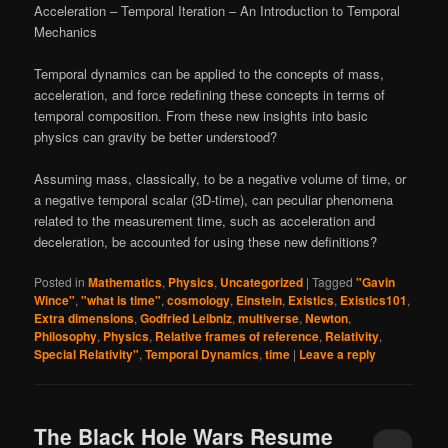
Acceleration – Temporal Iteration – An Introduction to Temporal
Mechanics
Temporal dynamics can be applied to the concepts of mass,
acceleration, and force redefining these concepts in terms of
temporal composition. From these new insights into basic
physics can gravity be better understood?
Assuming mass, classically, to be a negative volume of time, or
a negative temporal scalar (3D-time), can peculiar phenomena
related to the measurement time, such as acceleration and
deceleration, be accounted for using these new definitions?
Posted in
Mathematics
,
Physics
,
Uncategorized
|
Tagged
"Gavin
Wince"
,
"what is time"
,
cosmology
,
Einstein
,
Existics
,
Existics101
,
Extra dimensions
,
Godfried Leibniz
,
multiverse
,
Newton
,
Philosophy
,
Physics
,
Relative frames of reference
,
Relativity
,
Special Relativity"
,
Temporal Dynamics
,
time
|
Leave a reply
The Black Hole Wars Resume