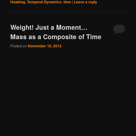
Hawking
,
Temporal Dynamics
,
time
|
Leave a reply
Weight! Just a Moment…
Mass as a Composite of Time
Posted on
November 10, 2012