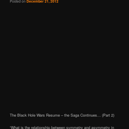
Posted on
December 21, 2012
The Black Hole Wars Resume – the Saga Continues… (Part 2)
“What is the relationship between symmetry and asymmetry in