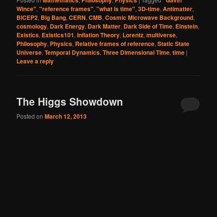
Mathematics
Philosophy
Physics
"Gavin
Wince"
,
"reference frames"
,
"what is time"
,
3D-time
,
Antimatter
,
BICEP2
,
Big Bang
,
CERN
,
CMB
,
Cosmic Microwave Background
,
cosmology
,
Dark Energy
,
Dark Matter
,
Dark Side of Time
,
Einstein
,
Existics
,
Existics101
,
Inflation Theory
,
Lorentz
,
multiverse
,
Philosophy
,
Physics
,
Relative frames of reference
,
Static State
Universe
,
Temporal Dynamics
,
Three Dimensional Time
,
time
|
Leave a reply
The Higgs Showdown
Posted on
March 12, 2013