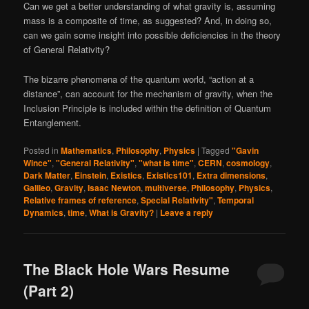
Can we get a better understanding of what gravity is, assuming
mass is a composite of time, as suggested? And, in doing so,
can we gain some insight into possible deficiencies in the theory
of General Relativity?
The bizarre phenomena of the quantum world, “action at a
distance”, can account for the mechanism of gravity, when the
Inclusion Principle is included within the definition of Quantum
Entanglement.
Posted in
Mathematics
,
Philosophy
,
Physics
|
Tagged
"Gavin
Wince"
,
"General Relativity"
,
"what is time"
,
CERN
,
cosmology
,
Dark Matter
,
Einstein
,
Existics
,
Existics101
,
Extra dimensions
,
Galileo
,
Gravity
,
Isaac Newton
,
multiverse
,
Philosophy
,
Physics
,
Relative frames of reference
,
Special Relativity"
,
Temporal
Dynamics
,
time
,
What is Gravity?
|
Leave a reply
The Black Hole Wars Resume
(Part 2)