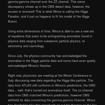
gamma-gamma channel over the ZZ channel. This same
discrepancy shows up in the CMS detect data, however, the
excess is reversed! This is what Wince is calling the Higgs
Paradox, and it just so happens to fit his model of the Higgs
Boson.
Using extra dimensions of time, Wince is able to use a new set
of equations that seem to be extinguishing anomalies found in
physics data ranging from subatomic particle physics, to
astronomy and cosmology.
Since July, the physics community has acknowledged the
anomalies in the Higgs particle data and some have even quietly
acknowledged Wince’s theories.
Right now, physicists are meeting at the Winter Conference in
Italy discussing new data regarding the Higgs-like particle. The
data from ATLAS still conforms to Wince’s predictions; the CMS
data… well, that’s turned out anomalous itself. The zz-channel
data from CMS matched Wince’s predictions, however CMS
withheld its data concerning the gamma-gamma Channel. Wince
has decided to take this opportunity to put his theories on the line