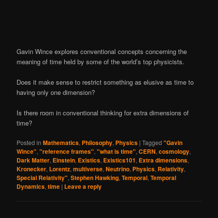
Gavin Wince explores conventional concepts concerning the
meaning of time held by some of the world’s top physicists.
Does it make sense to restrict something as elusive as time to
having only one dimension?
Is there room in conventional thinking for extra dimensions of
time?
Posted in
Mathematics
,
Philosophy
,
Physics
|
Tagged
"Gavin
Wince"
,
"reference frames"
,
"what is time"
,
CERN
,
cosmology
,
Dark Matter
,
Einstein
,
Existics
,
Existics101
,
Extra dimensions
,
Kronecker
,
Lorentz
,
multiverse
,
Neutrino
,
Physics
,
Relativity
,
Special Relativity"
,
Stephen Hawking
,
Temporal
,
Temporal
Dynamics
,
time
|
Leave a reply