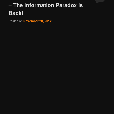
– The Information Paradox is
Back!
Posted on
November 20, 2012