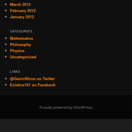
March 2012
February 2012
January 2012
CATEGORIES
Mathematics
Philosophy
Physics
Uncategorized
LINKS
@GavinWince on Twitter
Existics101 on Facebook
Proudly powered by WordPress