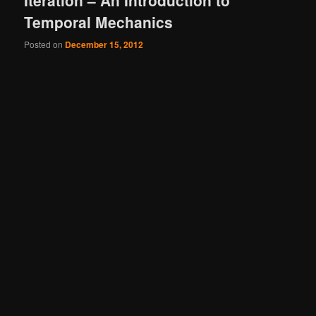
Iteration – An Introduction to
Temporal Mechanics
Posted on
December 15, 2012