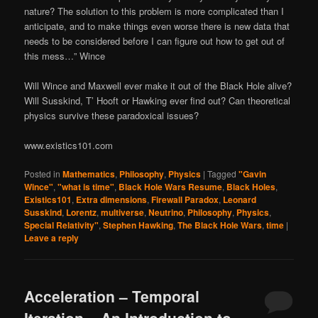
nature? The solution to this problem is more complicated than I
anticipate, and to make things even worse there is new data that
needs to be considered before I can figure out how to get out of
this mess…” Wince
Will Wince and Maxwell ever make it out of the Black Hole alive?
Will Susskind, T’ Hooft or Hawking ever find out? Can theoretical
physics survive these paradoxical issues?
www.existics101.com
Posted in
Mathematics
,
Philosophy
,
Physics
|
Tagged
"Gavin
Wince"
,
"what is time"
,
Black Hole Wars Resume
,
Black Holes
,
Existics101
,
Extra dimensions
,
Firewall Paradox
,
Leonard
Susskind
,
Lorentz
,
multiverse
,
Neutrino
,
Philosophy
,
Physics
,
Special Relativity"
,
Stephen Hawking
,
The Black Hole Wars
,
time
|
Leave a reply
Acceleration – Temporal