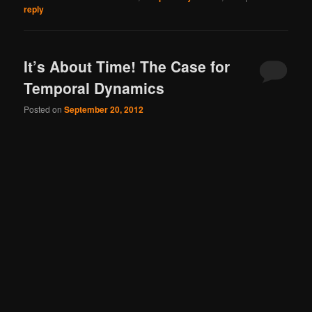
reply
It’s About Time! The Case for
Temporal Dynamics
Posted on
September 20, 2012