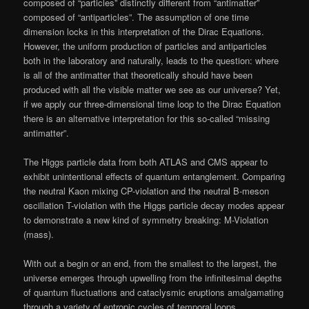
composed of “particles” distinctly different from “antimatter”
composed of “antiparticles”. The assumption of one time
dimension locks in this interpretation of the Dirac Equations.
However, the uniform production of particles and antiparticles
both in the laboratory and naturally, leads to the question: where
is all of the antimatter that theoretically should have been
produced with all the visible matter we see as our universe? Yet,
if we apply our three-dimensional time loop to the Dirac Equation
there is an alternative interpretation for this so-called “missing
antimatter”.
The Higgs particle data from both ATLAS and CMS appear to
exhibit unintentional effects of quantum entanglement. Comparing
the neutral Kaon mixing CP-violation and the neutral B-meson
oscillation T-violation with the Higgs particle decay modes appear
to demonstrate a new kind of symmetry breaking: M-Violation
(mass).
With out a begin or an end, from the smallest to the largest, the
universe emerges through upwelling from the infinitesimal depths
of quantum fluctuations and cataclysmic eruptions amalgamating
through a variety of entropic cycles of temporal loops.