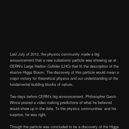
Last July of 2012, the physics community made a big
announcement that a new subatomic particle was showing up at
CERN’s Large Hadron Collider (LHC) that fit the description of the
elusive Higgs Boson. The discovery of this particle would mean a
major victory for theoretical physics and our understanding of the
fundamental building blocks of nature.
Two days before CERN’s big announcement, Philosopher Gavin
Wince posted a video making predictions of what he believed
would show up in the data. To the physics communities’ and his
surprise, he was right.
Though the particle was concluded to be a discovery of the Higgs