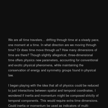
We are all time travelers… drifting through time at a steady pace,
one moment at a time. In what direction are we moving through
time? Or does time move through us? How many dimensions of
time are there? Though slightly allegorical, three-dimensional
time offers physics new parameters, accounting for conventional
and exotic physical phenomena, while maintaining the
conservation of energy and symmetry groups found in physical
law.
I began playing with the idea that all of physics could be reduced
to just interactions between spatial and temporal coordinates. I
wondered if inertia and momentum might be composed strictly of
temporal components. This would require extra time dimensions.
Could inertia or momentum be used as indicators of multi-