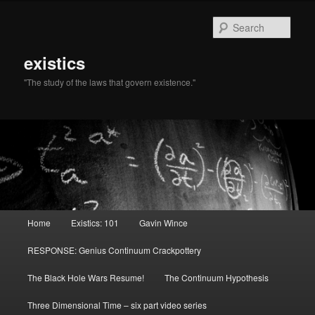
Sear
existics
"The study of the laws that govern existence."
Main menu
Home
Existics: 101
Gavin Wince
Skip to primary content
Skip to secondary content
RESPONSE: Genius Continuum Crackpottery
The Black Hole Wars Resume!
The Continuum Hypothesis
Three Dimensional Time – six part video series