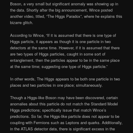
Boson, a very small but significant anomaly was showing up in
the data. Shortly after the big announcement, Wince posted
another video, titled, “The Higgs Paradox”, where he explains this
bizarre glitch.
According to Wince, “If it is assumed that there is one type of
Higgs particle, it appears as though it is one particle in two
detectors at the same time. However, if it is assumed that there
are two types of Higgs particles, caught in some sort of
entanglement, then the particles appear to be in the same place
at the same time; suggesting one type of Higgs particle.”
In other words, The Higgs appears to be both one particle in two
places and two particles in one place; simultaneously.
Though a Higgs-like Boson may have been discovered, certain
anomalies about this particle do not match the Standard Model
Higgs predictions; specifically issue that match Wince’s
predictions. So far, the Higgs-like particle does not appear to be
coupling with Fermions such as Leptons and quarks. Additionally,
in the ATLAS detector data, there is significant excess in the