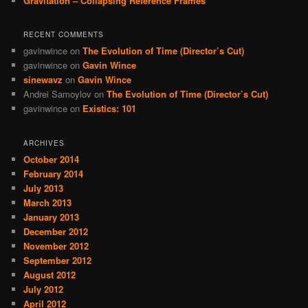
Gravitation – Collapsing Reference Frames
RECENT COMMENTS
gavinwince
on
The Evolution of Time (Director’s Cut)
gavinwince
on
Gavin Wince
sinewavz
on
Gavin Wince
Andrei Samoylov
on
The Evolution of Time (Director’s Cut)
gavinwince
on
Existics: 101
ARCHIVES
October 2014
February 2014
July 2013
March 2013
January 2013
December 2012
November 2012
September 2012
August 2012
July 2012
April 2012