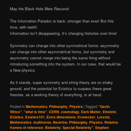
May the Black Hole Wars Resume!
The Information Paradox is back; stronger than ever! But this
time, with teeth!
Information isn’t disappearing, it’s changing histories over time!
Symmetry can change into other symmetrical forms; asymmetry
can change into other asymmetrical forms, but symmetry and
asymmetry cannot merge into being the same thing without
introducing something into the system. In our case, that would be
a New physics.
As it stands, super symmetry and string theory are on shaky
ground, and the potential for Existics to surpass these great
theories, as a working theory of everything, is at hand.
Posted in
Mathematics
,
Philosophy
,
Physics
|
Tagged
"Gavin
Wince"
,
"what is time"
,
CERN
,
cosmology
,
Dark Matter
,
Einstein
,
Existics
,
Existics101
,
Extra dimensions
,
Kronecker
,
Lorentz
,
Mathematics
,
multiverse
,
Neutrino
,
Philosophy
,
Physics
,
Relative
frames of reference
,
Relativity
,
Special Relativity"
,
Stephen