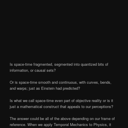
Is space-time fragmented, segmented into quantized bits of
information, or causal sets?
Or is space-time smooth and continuous, with curves, bends,
and warps; just as Einstein had predicted?
Is what we call space-time even part of objective reality or is it
just a mathematical construct that appeals to our perceptions?
The answer could be all of the above depending on our frame of
reference. When we apply Temporal Mechanics to Physics, it