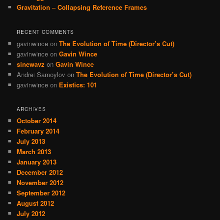
Gravitation – Collapsing Reference Frames
RECENT COMMENTS
gavinwince
on
The Evolution of Time (Director’s Cut)
gavinwince
on
Gavin Wince
sinewavz
on
Gavin Wince
Andrei Samoylov
on
The Evolution of Time (Director’s Cut)
gavinwince
on
Existics: 101
ARCHIVES
October 2014
February 2014
July 2013
March 2013
January 2013
December 2012
November 2012
September 2012
August 2012
July 2012