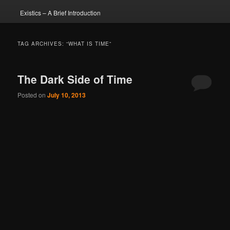
Existics – A Brief Introduction
TAG ARCHIVES:
“WHAT IS TIME”
The Dark Side of Time
Posted on
July 10, 2013