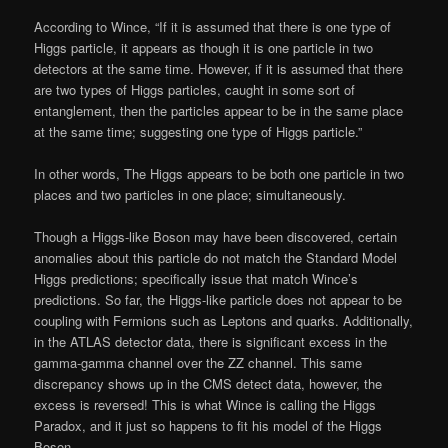
According to Wince, “If it is assumed that there is one type of
Higgs particle, it appears as though it is one particle in two
detectors at the same time. However, if it is assumed that there
are two types of Higgs particles, caught in some sort of
entanglement, then the particles appear to be in the same place
at the same time; suggesting one type of Higgs particle.”
In other words, The Higgs appears to be both one particle in two
places and two particles in one place; simultaneously.
Though a Higgs-like Boson may have been discovered, certain
anomalies about this particle do not match the Standard Model
Higgs predictions; specifically issue that match Wince’s
predictions. So far, the Higgs-like particle does not appear to be
coupling with Fermions such as Leptons and quarks. Additionally,
in the ATLAS detector data, there is significant excess in the
gamma-gamma channel over the ZZ channel. This same
discrepancy shows up in the CMS detect data, however, the
excess is reversed! This is what Wince is calling the Higgs
Paradox, and it just so happens to fit his model of the Higgs
Boson.