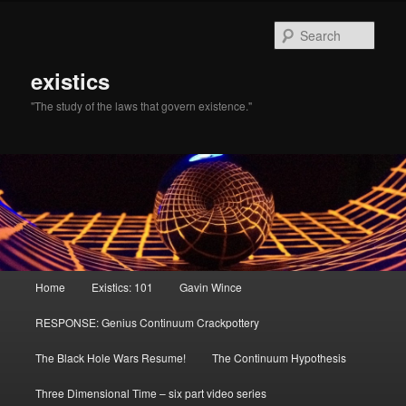
Sear
existics
"The study of the laws that govern existence."
Main menu
Home
Existics: 101
Gavin Wince
Skip to primary content
Skip to secondary content
RESPONSE: Genius Continuum Crackpottery
The Black Hole Wars Resume!
The Continuum Hypothesis
Three Dimensional Time – six part video series