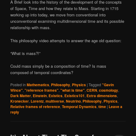
A Brief look into the history of the development of the concepts
of Space, Time and how they relate to Mass. Starting in 1715
working up into today, we move from conventional into
unconventional examining multidimensional time and its possible
relationship with mass.
This philosophy video attempts to answer the age old question:
“What is mass?!”
Could mass simply be a composition of time? Is mass
composed of temporal coordinates?
Posted in
Mathematics
,
Philosophy
,
Physics
|
Tagged
"Gavin
Wince"
,
"reference frames"
,
"what is time"
,
CERN
,
cosmology
,
Dark Matter
,
Einstein
,
Existics
,
Existics101
,
Extra dimensions
,
Kronecker
,
Lorentz
,
multiverse
,
Neutrino
,
Philosophy
,
Physics
,
Relative frames of reference
,
Temporal Dynamics
,
time
|
Leave a
reply