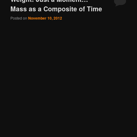
Mass as a Composite of Time
Posted on
November 10, 2012