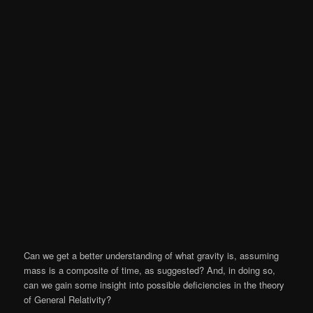
Can we get a better understanding of what gravity is, assuming
mass is a composite of time, as suggested? And, in doing so,
can we gain some insight into possible deficiencies in the theory
of General Relativity?