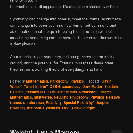
time, with teeth!
Information isn’t disappearing, it’s changing histories over time!
Symmetry can change into other symmetrical forms; asymmetry
can change into other asymmetrical forms, but symmetry and
asymmetry cannot merge into being the same thing without
introducing something into the system. In our case, that would be
a New physics.
As it stands, super symmetry and string theory are on shaky
ground, and the potential for Existics to surpass these great
theories, as a working theory of everything, is at hand.
Posted in
Mathematics
,
Philosophy
,
Physics
|
Tagged
"Gavin
Wince"
,
"what is time"
,
CERN
,
cosmology
,
Dark Matter
,
Einstein
,
Existics
,
Existics101
,
Extra dimensions
,
Kronecker
,
Lorentz
,
Mathematics
,
multiverse
,
Neutrino
,
Philosophy
,
Physics
,
Relative
frames of reference
,
Relativity
,
Special Relativity"
,
Stephen
Hawking
,
Temporal Dynamics
,
time
|
Leave a reply
Weight! Just a Moment…