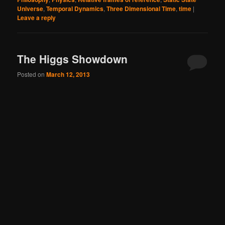
Universe
,
Temporal Dynamics
,
Three Dimensional Time
,
time
|
Leave a reply
The Higgs Showdown
Posted on
March 12, 2013