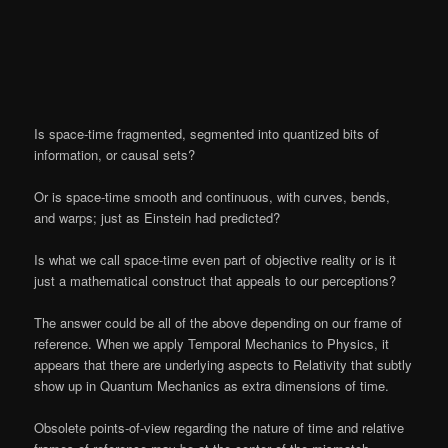
Is space-time fragmented, segmented into quantized bits of
information, or causal sets?
Or is space-time smooth and continuous, with curves, bends,
and warps; just as Einstein had predicted?
Is what we call space-time even part of objective reality or is it
just a mathematical construct that appeals to our perceptions?
The answer could be all of the above depending on our frame of
reference. When we apply Temporal Mechanics to Physics, it
appears that there are underlying aspects to Relativity that subtly
show up in Quantum Mechanics as extra dimensions of time.
Obsolete points-of-view regarding the nature of time and relative