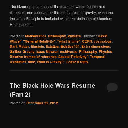
The bizarre phenomena of the quantum world, “action at a
distance”, can account for the mechanism of gravity, when the
Inclusion Principle is included within the definition of Quantum
Entanglement.
Posted in
Mathematics
,
Philosophy
,
Physics
|
Tagged
"Gavin
Wince"
,
"General Relativity"
,
"what is time"
,
CERN
,
cosmology
,
Dark Matter
,
Einstein
,
Existics
,
Existics101
,
Extra dimensions
,
Galileo
,
Gravity
,
Isaac Newton
,
multiverse
,
Philosophy
,
Physics
,
Relative frames of reference
,
Special Relativity"
,
Temporal
Dynamics
,
time
,
What is Gravity?
|
Leave a reply
The Black Hole Wars Resume
(Part 2)
Posted on
December 21, 2012