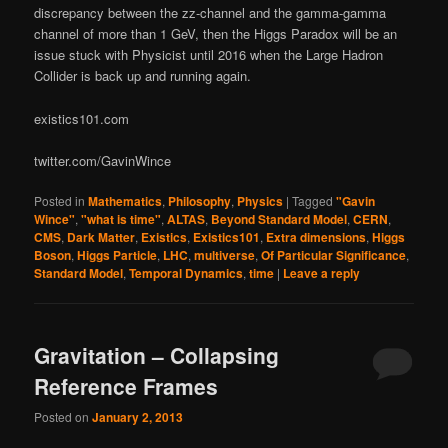
discrepancy between the zz-channel and the gamma-gamma
channel of more than 1 GeV, then the Higgs Paradox will be an
issue stuck with Physicist until 2016 when the Large Hadron
Collider is back up and running again.
existics101.com
twitter.com/GavinWince
Posted in
Mathematics
,
Philosophy
,
Physics
|
Tagged
"Gavin
Wince"
,
"what is time"
,
ALTAS
,
Beyond Standard Model
,
CERN
,
CMS
,
Dark Matter
,
Existics
,
Existics101
,
Extra dimensions
,
Higgs
Boson
,
Higgs Particle
,
LHC
,
multiverse
,
Of Particular Significance
,
Standard Model
,
Temporal Dynamics
,
time
|
Leave a reply
Gravitation – Collapsing
Reference Frames
Posted on
January 2, 2013