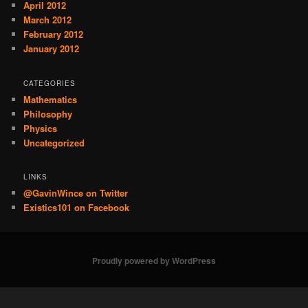
April 2012
March 2012
February 2012
January 2012
CATEGORIES
Mathematics
Philosophy
Physics
Uncategorized
LINKS
@GavinWince on Twitter
Existics101 on Facebook
Proudly powered by WordPress