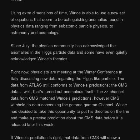
Using extra dimensions of time, Wince is able to use a new set
of equations that seem to be extinguishing anomalies found in
physics data ranging from subatomic particle physics, to
astronomy and cosmology.
Since July, the physics community has acknowledged the
anomalies in the Higgs particle data and some have even quietly
acknowledged Wince’s theories.
Right now, physicists are meeting at the Winter Conference in
Italy discussing new data regarding the Higgs-like particle. The
data from ATLAS still conforms to Wince’s predictions; the CMS
data… well, that’s turned out anomalous itself. The zz-channel
data from CMS matched Wince’s predictions, however CMS
withheld its data concerning the gamma-gamma Channel. Wince
has decided to take this opportunity to put his theories on the line
and make a precise prediction about the CMS data before it is
released later this week.
If Wince’s prediction is right, that data from CMS will show a