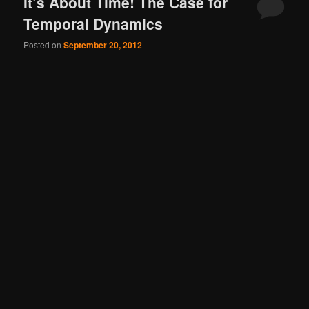
It’s About Time! The Case for
Temporal Dynamics
Posted on
September 20, 2012