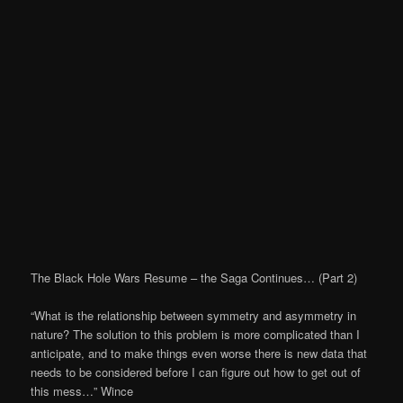
The Black Hole Wars Resume – the Saga Continues… (Part 2)
“What is the relationship between symmetry and asymmetry in
nature? The solution to this problem is more complicated than I
anticipate, and to make things even worse there is new data that
needs to be considered before I can figure out how to get out of
this mess…” Wince