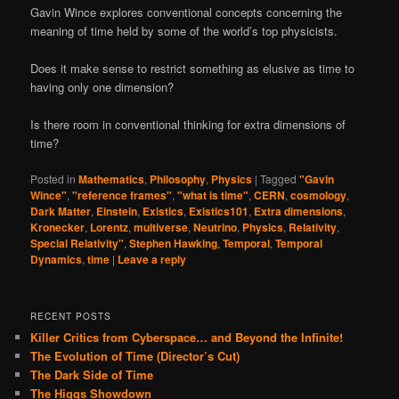
Gavin Wince explores conventional concepts concerning the
meaning of time held by some of the world’s top physicists.
Does it make sense to restrict something as elusive as time to
having only one dimension?
Is there room in conventional thinking for extra dimensions of
time?
Posted in
Mathematics
,
Philosophy
,
Physics
|
Tagged
"Gavin
Wince"
,
"reference frames"
,
"what is time"
,
CERN
,
cosmology
,
Dark Matter
,
Einstein
,
Existics
,
Existics101
,
Extra dimensions
,
Kronecker
,
Lorentz
,
multiverse
,
Neutrino
,
Physics
,
Relativity
,
Special Relativity"
,
Stephen Hawking
,
Temporal
,
Temporal
Dynamics
,
time
|
Leave a reply
RECENT POSTS
Killer Critics from Cyberspace… and Beyond the Infinite!
The Evolution of Time (Director’s Cut)
The Dark Side of Time
The Higgs Showdown