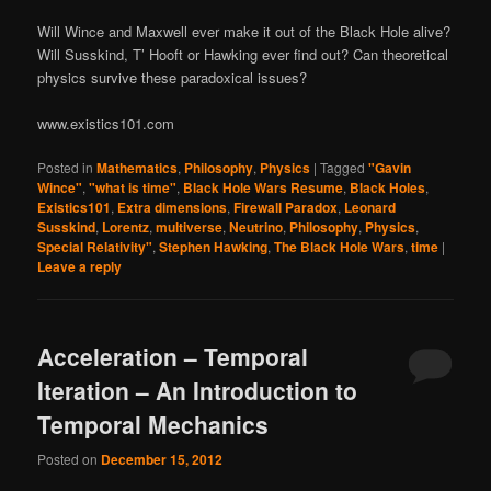
Will Wince and Maxwell ever make it out of the Black Hole alive?
Will Susskind, T’ Hooft or Hawking ever find out? Can theoretical
physics survive these paradoxical issues?
www.existics101.com
Posted in
Mathematics
,
Philosophy
,
Physics
|
Tagged
"Gavin
Wince"
,
"what is time"
,
Black Hole Wars Resume
,
Black Holes
,
Existics101
,
Extra dimensions
,
Firewall Paradox
,
Leonard
Susskind
,
Lorentz
,
multiverse
,
Neutrino
,
Philosophy
,
Physics
,
Special Relativity"
,
Stephen Hawking
,
The Black Hole Wars
,
time
|
Leave a reply
Acceleration – Temporal
Iteration – An Introduction to
Temporal Mechanics
Posted on
December 15, 2012