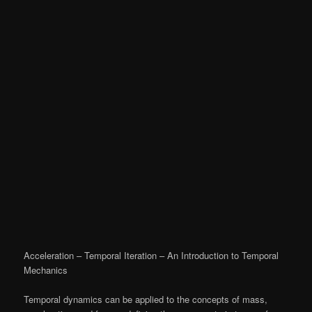
Acceleration – Temporal Iteration – An Introduction to Temporal
Mechanics
Temporal dynamics can be applied to the concepts of mass,