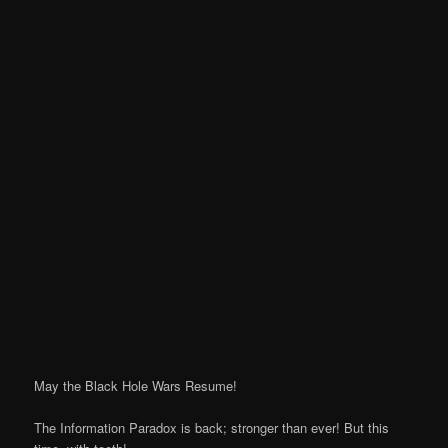
May the Black Hole Wars Resume!
The Information Paradox is back; stronger than ever! But this