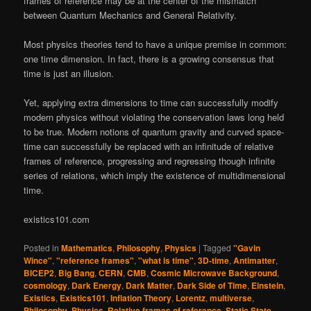
frames of reference may be at the center of the mismatch
between Quantum Mechanics and General Relativity.
Most physics theories tend to have a unique premise in common:
one time dimension. In fact, there is a growing consensus that
time is just an illusion.
Yet, applying extra dimensions to time can successfully modify
modern physics without violating the conservation laws long held
to be true. Modern notions of quantum gravity and curved space-
time can successfully be replaced with an infinitude of relative
frames of reference, progressing and regressing though infinite
series of relations, which imply the existence of multidimensional
time.
existics101.com
Posted in
Mathematics
,
Philosophy
,
Physics
|
Tagged
"Gavin
Wince"
,
"reference frames"
,
"what is time"
,
3D-time
,
Antimatter
,
BICEP2
,
Big Bang
,
CERN
,
CMB
,
Cosmic Microwave Background
,
cosmology
,
Dark Energy
,
Dark Matter
,
Dark Side of Time
,
Einstein
,
Existics
,
Existics101
,
Inflation Theory
,
Lorentz
,
multiverse
,
Philosophy
,
Physics
,
Relative frames of reference
,
Static State