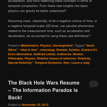
acceleration, and force redefining these concepts in terms of
temporal composition. From these new insights into basic
physics can gravity be better understood?
Assuming mass, classically, to be a negative volume of time, or
a negative temporal scalar (3D-time), can peculiar phenomena
related to the measurement time, such as acceleration and
deceleration, be accounted for using these new definitions?
Posted in
Mathematics
,
Physics
,
Uncategorized
|
Tagged
"Gavin
Wince"
,
"what is time"
,
cosmology
,
Einstein
,
Existics
,
Existics101
,
Extra dimensions
,
Godfried Leibniz
,
multiverse
,
Newton
,
Philosophy
,
Physics
,
Relative frames of reference
,
Relativity
,
Special Relativity"
,
Temporal Dynamics
,
time
|
Leave a reply
The Black Hole Wars Resume
– The Information Paradox is
Back!
Posted on
November 20, 2012