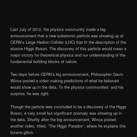
Last July of 2012, the physics community made a big
announcement that a new subatomic particle was showing up at
CERN’s Large Hadron Collider (LHC) that fit the description of the
elusive Higgs Boson. The discovery of this particle would mean a
major victory for theoretical physics and our understanding of the
fundamental building blocks of nature.
Two days before CERN’s big announcement, Philosopher Gavin
Wince posted a video making predictions of what he believed
would show up in the data. To the physics communities’ and his
surprise, he was right.
Though the particle was concluded to be a discovery of the Higgs
Boson, a very small but significant anomaly was showing up in
the data. Shortly after the big announcement, Wince posted
another video, titled, “The Higgs Paradox”, where he explains this
bizarre glitch.