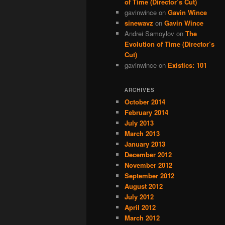
of Time (Director’s Cut)
gavinwince
on
Gavin Wince
sinewavz
on
Gavin Wince
Andrei Samoylov
on
The
Evolution of Time (Director’s
Cut)
gavinwince
on
Existics: 101
ARCHIVES
October 2014
February 2014
July 2013
March 2013
January 2013
December 2012
November 2012
September 2012
August 2012
July 2012
April 2012
March 2012