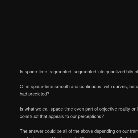
Is space-time fragmented, segmented into quantized bits of
Or is space-time smooth and continuous, with curves, bend
had predicted?
Is what we call space-time even part of objective reality or 
construct that appeals to our perceptions?
The answer could be all of the above depending on our fr