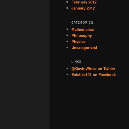
February 2012
January 2012
CATEGORIES
Mathematics
Philosophy
Physics
Uncategorized
LINKS
@GavinWince on Twitter
Existics101 on Facebook