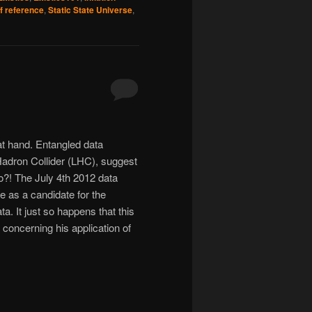
f reference
,
Static State Universe
,
at hand. Entangled data
adron Collider (LHC), suggest
wo?! The July 4th 2012 data
 as a candidate for the
a. It just so happens that this
oncerning his application of