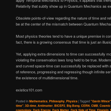
apply Temporal Mechanics to Physics, it appears that there
Relativity that subtly show up in Quantum Mechanics as ex
Obsolete points-of-view regarding the nature of time and r
be at the center of the mismatch between Quantum Mechani
Most physics theories tend to have a unique premise in c
fact, there is a growing consensus that time is just an illusi
Yet, applying extra dimensions to time can successfully m
violating the conservation laws long held to be true. Moder
and curved space-time can successfully be replaced with an
of reference, progressing and regressing though infinite ser
the existence of multidimensional time.
existics101.com
Posted in
Mathematics
,
Philosophy
,
Physics
|
Tagged
"Gavin Wince
time"
,
3D-time
,
Antimatter
,
BICEP2
,
Big Bang
,
CERN
,
CMB
,
Cosmic
cosmology
,
Dark Energy
,
Dark Matter
,
Dark Side of Time
,
Einstein
,