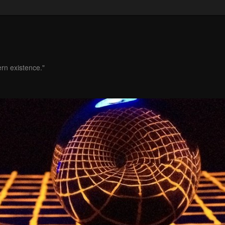
ern existence."