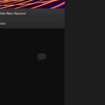
Hole Wars Resume!
ction