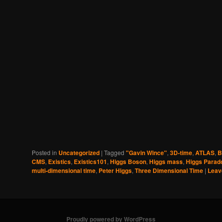
Posted in
Uncategorized
|
Tagged
"Gavin Wince"
,
3D-time
,
ATLAS
,
B
CMS
,
Existics
,
Existics101
,
Higgs Boson
,
Higgs mass
,
Higgs Parad
multi-dimensional time
,
Peter Higgs
,
Three Dimensional Time
|
Leav
Proudly powered by WordPress