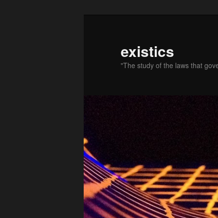
existics
"The study of the laws that gov