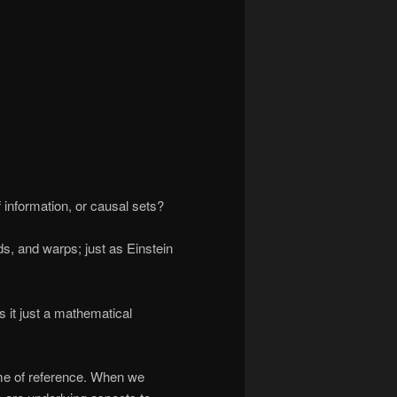
 information, or causal sets?
s, and warps; just as Einstein
is it just a mathematical
ame of reference. When we