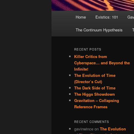
Main menu
Home
Existics: 101
Gav
Skip to primary content
Skip to secondary content
The Continuum Hypothesis
T
RECENT POSTS
Killer Critics from
Cyberspace… and Beyond the
Infinite!
The Evolution of Time
(Director’s Cut)
The Dark Side of Time
The Higgs Showdown
Gravitation – Collapsing
Reference Frames
RECENT COMMENTS
gavinwince
on
The Evolution