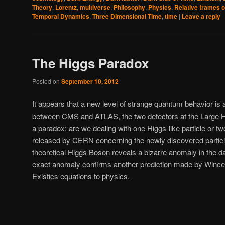
Theory
,
Lorentz
,
multiverse
,
Philosophy
,
Physics
,
Relative frames o
Temporal Dynamics
,
Three Dimensional Time
,
time
|
Leave a reply
The Higgs Paradox
Posted on
September 10, 2012
It appears that a new level of strange quantum behavior is 
between CMS and ATLAS, the two detectors at the Large H
a paradox: are we dealing with one Higgs-like particle or t
released by CERN concerning the newly discovered particle
theoretical Higgs Boson reveals a bizarre anomaly in the dat
exact anomaly confirms another prediction made by Wince c
Existics equations to physics.