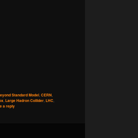
eyond Standard Model
,
CERN
,
ox
,
Large Hadron Collider
,
LHC
,
e a reply