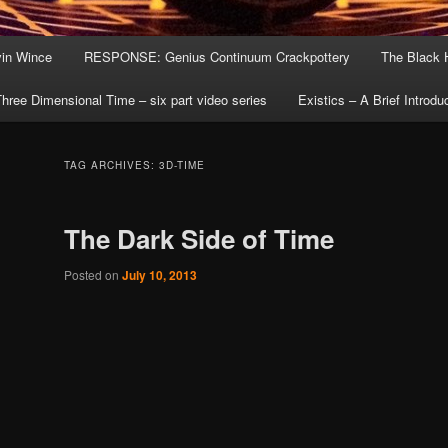
in Wince
RESPONSE: Genius Continuum Crackpottery
The Black 
hree Dimensional Time – six part video series
Existics – A Brief Introdu
TAG ARCHIVES:
3D-TIME
The Dark Side of Time
Posted on
July 10, 2013