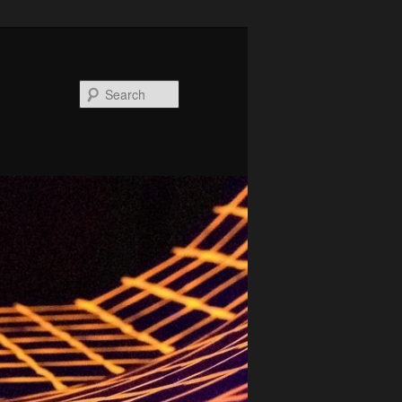
Search