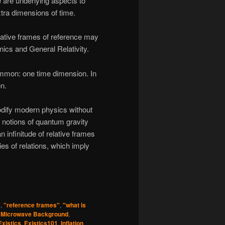
 are underlying aspects to
tra dimensions of time.
elative frames of reference may
cs and General Relativity.
ommon: one time dimension. In
on.
odify modern physics without
n notions of quantum gravity
 infinitude of relative frames
ies of relations, which imply
"
,
"reference frames"
,
"what is
 Microwave Background
,
Existics
,
Existics101
,
Inflation